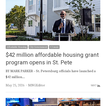
Affordable Housing
City Government
+ 3 more
$42 million affordable housing grant
program opens in St. Pete
​BY MARK PARKER – St. Petersburg officials have launched a
$42 million…
Author
May 25, 2026
MNGEditor
9897