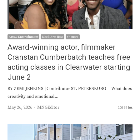
Arts & Entertainment
Black Arts Now
+ 4 more
Award-winning actor, filmmaker
Cranstan Cumberbatch teaches free
acting classes in Clearwater starting
June 2
BY ZEMI JENKINS | Contributor ST. PETERSBURG — What does
creativity and emotional…
Author
May 26, 2026
MNGEditor
10399