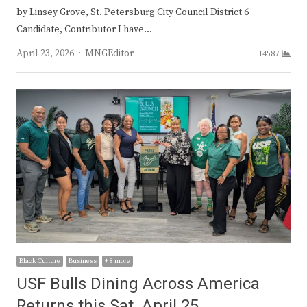
by Linsey Grove, St. Petersburg City Council District 6
Candidate, Contributor I have…
Author
April 23, 2026
MNGEditor
14587
Black Culture
Business
+ 8 more
USF Bulls Dining Across America
Returns this Sat. April 25