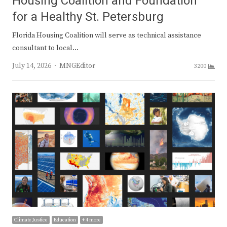
Housing Coalition and Foundation
for a Healthy St. Petersburg
Florida Housing Coalition will serve as technical assistance
consultant to local…
Author
July 14, 2026
MNGEditor
3200
Climate Justice
Education
+ 4 more