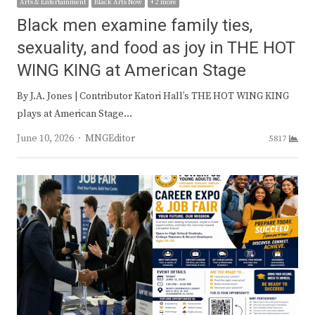
Arts & Entertainment
Black Arts Now
+ 2 more
Black men examine family ties,
sexuality, and food as joy in THE HOT
WING KING at American Stage
By J.A. Jones | Contributor Katori Hall’s THE HOT WING KING
plays at American Stage…
Author
June 10, 2026
MNGEditor
5817