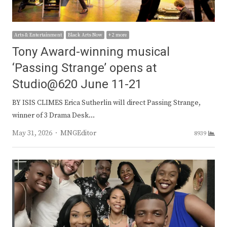
Arts & Entertainment
Black Arts Now
+ 2 more
Tony Award-winning musical
‘Passing Strange’ opens at
Studio@620 June 11-21
BY ISIS CLIMES Erica Sutherlin will direct Passing Strange,
winner of 3 Drama Desk…
Author
May 31, 2026
MNGEditor
8939