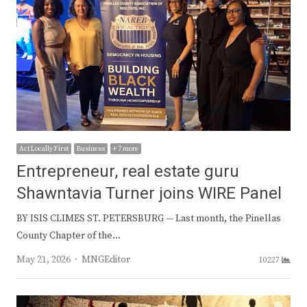
Act Locally First
Business
+ 7 more
Entrepreneur, real estate guru
Shawntavia Turner joins WIRE Panel
BY ISIS CLIMES ST. PETERSBURG — Last month, the Pinellas
County Chapter of the…
Author
May 21, 2026
MNGEditor
10227