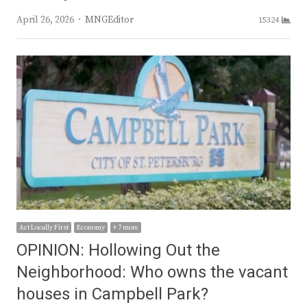
Author
April 26, 2026
MNGEditor
15324
Act Locally First
Economy
+ 7 more
OPINION: Hollowing Out the
Neighborhood: Who owns the vacant
houses in Campbell Park?