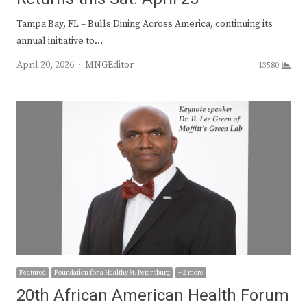
Tampa Bay, FL – Bulls Dining Across America, continuing its
annual initiative to…
Author
April 20, 2026
MNGEditor
13580
Featured
Foundation for a Healthy St. Petersburg
+ 2 more
20th African American Health Forum