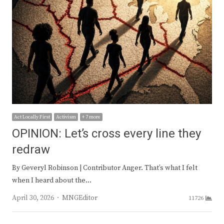
Act Locally First
Activism
+ 7 more
OPINION: Let’s cross every line they
redraw
By Geveryl Robinson | Contributor Anger. That’s what I felt
when I heard about the…
Author
April 30, 2026
MNGEditor
11726