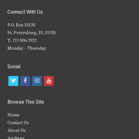
Connect With Us
P.O. Box 35130
St. Petersburg, FL 33705
T: 727-896-2922
Monday – Thursday
Social
t
f
i
y
w
a
n
o
i
c
s
u
Browse This Site
t
e
t
t
Home
t
b
a
u
Contact Us
e
o
g
b
About Us
Archives