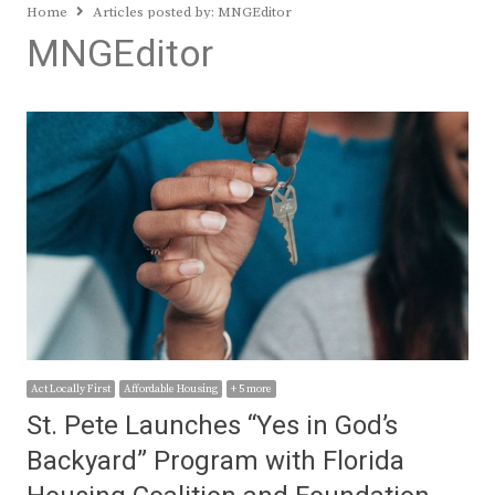
Home
Articles posted by:
MNGEditor
MNGEditor
Act Locally First
Affordable Housing
+ 5 more
St. Pete Launches “Yes in God’s
Backyard” Program with Florida