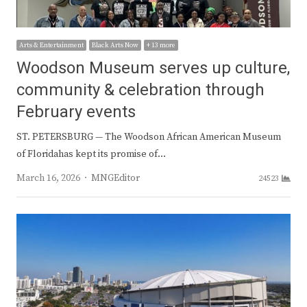
Arts & Entertainment
Black Arts Now
+ 13 more
Woodson Museum serves up culture,
community & celebration through
February events
ST. PETERSBURG — The Woodson African American Museum
of Floridahas kept its promise of…
Author
March 16, 2026
MNGEditor
24523