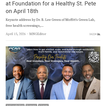
at Foundation for a Healthy St. Pete
on April 18th
Keynote address by Dr. B. Lee Green of Moffitt’s Green Lab,
free health screenings,…
Author
April 15, 2026
MNGEditor
16224
Act Locally First
Economy
+ 3 more