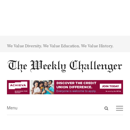
We Value Diversity. We Value Education. We Value History.
Open
Menu
Menu
search
panel