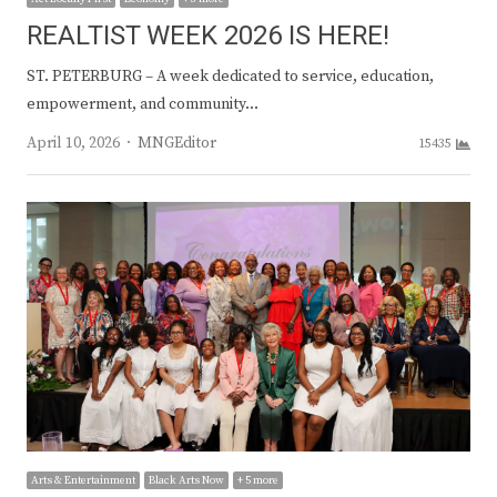
REALTIST WEEK 2026 IS HERE!
ST. PETERBURG – A week dedicated to service, education,
empowerment, and community…
Author
April 10, 2026
MNGEditor
15435
Arts & Entertainment
Black Arts Now
+ 5 more