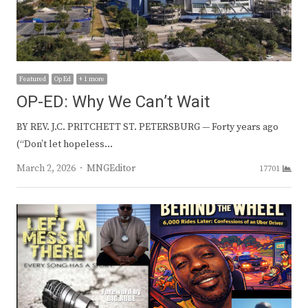
Featured
Op Ed
+ 1 more
OP-ED: Why We Can’t Wait
BY REV. J.C. PRITCHETT ST. PETERSBURG — Forty years ago
(“Don’t let hopeless…
Author
March 2, 2026
MNGEditor
17701