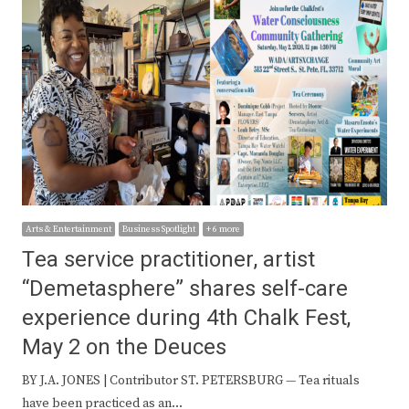
Arts & Entertainment
Business Spotlight
+ 6 more
Tea service practitioner, artist
“Demetasphere” shares self-care
experience during 4th Chalk Fest,
May 2 on the Deuces
BY J.A. JONES | Contributor ST. PETERSBURG — Tea rituals
have been practiced as an…