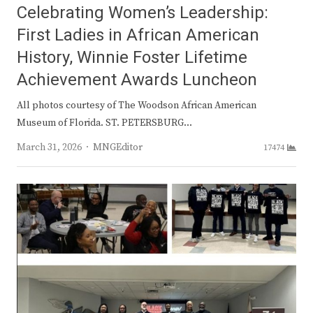
Celebrating Women’s Leadership:
First Ladies in African American
History, Winnie Foster Lifetime
Achievement Awards Luncheon
All photos courtesy of The Woodson African American
Museum of Florida. ST. PETERSBURG…
Author
March 31, 2026
MNGEditor
17474