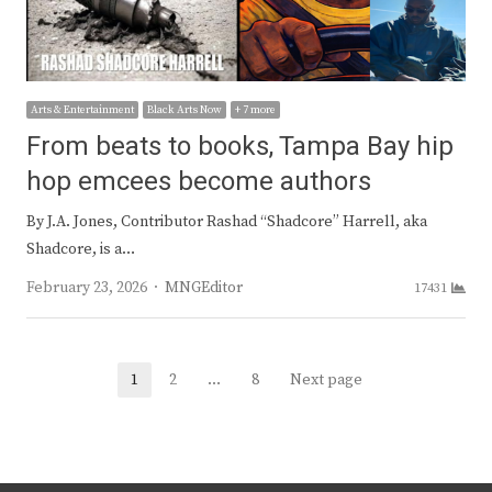
Arts & Entertainment
Black Arts Now
+ 7 more
From beats to books, Tampa Bay hip
hop emcees become authors
By J.A. Jones, Contributor Rashad “Shadcore” Harrell, aka
Shadcore, is a…
Author
February 23, 2026
MNGEditor
17431
Posts
1
2
…
8
Next page
Page
Page
Page
navigation