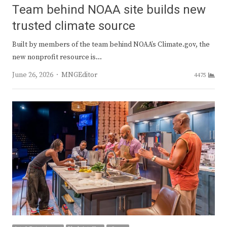
Team behind NOAA site builds new
trusted climate source
Built by members of the team behind NOAA’s Climate.gov, the
new nonprofit resource is…
Author
June 26, 2026
MNGEditor
4475