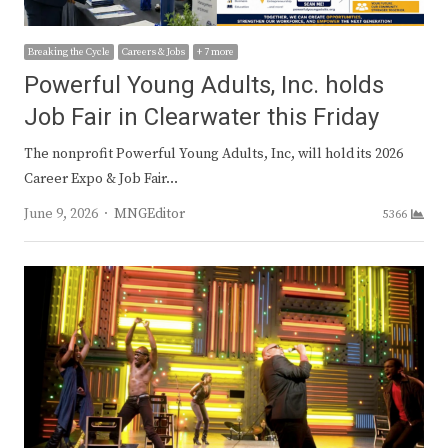
Breaking the Cycle
Careers & Jobs
+ 7 more
Powerful Young Adults, Inc. holds
Job Fair in Clearwater this Friday
The nonprofit Powerful Young Adults, Inc, will hold its 2026
Career Expo & Job Fair…
Author
June 9, 2026
MNGEditor
5366