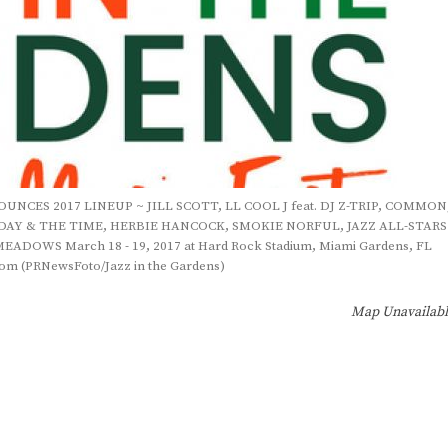
NCES 2017 LINEUP ~ JILL SCOTT, LL COOL J feat. DJ Z-TRIP, COMMON
DAY & THE TIME, HERBIE HANCOCK, SMOKIE NORFUL, JAZZ ALL-STARS
OWS March 18 - 19, 2017 at Hard Rock Stadium, Miami Gardens, FL
om (PRNewsFoto/Jazz in the Gardens)
Map Unavailab