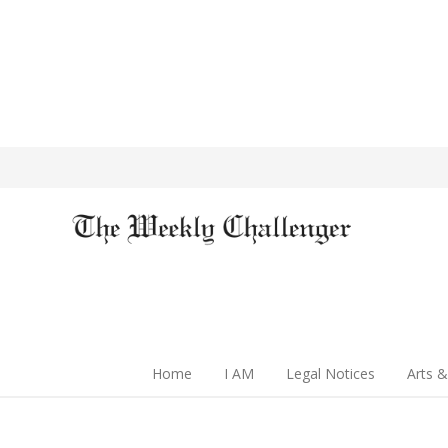
Home
I AM
Legal Notices
Arts &