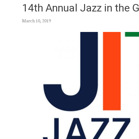
14th Annual Jazz in the 
March 10, 2019