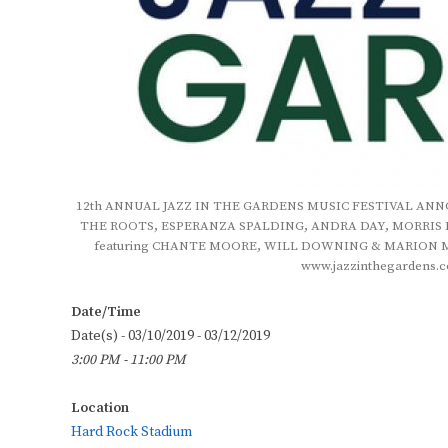
12th ANNUAL JAZZ IN THE GARDENS MUSIC FESTIVAL ANNOU
THE ROOTS, ESPERANZA SPALDING, ANDRA DAY, MORRIS 
featuring CHANTE MOORE, WILL DOWNING & MARION MEAD
www.jazzinthegardens.c
Date/Time
Date(s) - 03/10/2019 - 03/12/2019
3:00 PM - 11:00 PM
Location
Hard Rock Stadium