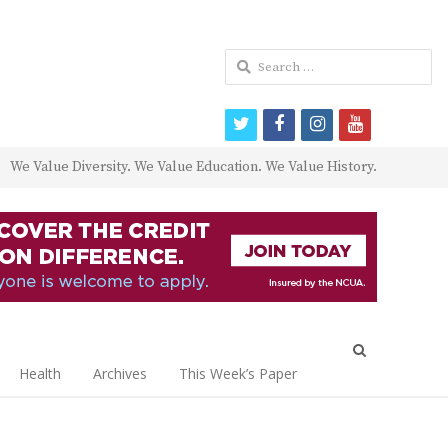
Search
for:
twitter
facebook
instagram
youtube
We Value Diversity. We Value Education. We Value History.
Open
search
Health
Archives
This Week’s Paper
panel