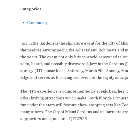
Categories
Community
Jazz in the Gardens is the signature event for the City of Mia
themselves enwrapped in the A-list talent, rich beats and m
the years. The event not only brings world-renowned talent t
seen, heard, and possibly discovered. Jazz in the Gardens (JI
spring.” JITG music fest is Saturday, March 9th –Sunday, Mar
Edge and serves as the inaugural event of the highly anticip
The JITG experience is complemented by scenic beaches, ple
other inviting attractions which make South Florida a “must vi
fun under the stars will feature show-stopping acts like T
many others. The City of Miami Gardens and its partners ar
supporters and sponsors. #JITG2019