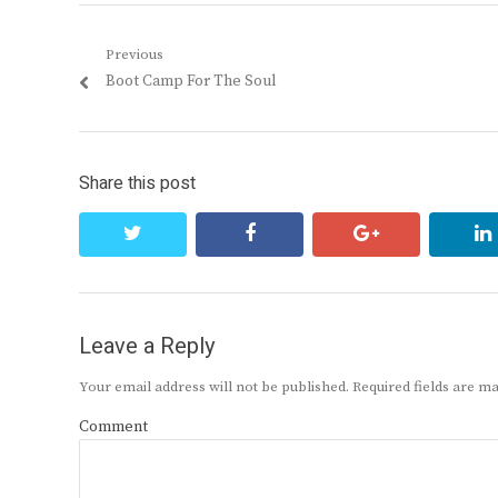
Post
Previous
Previous
Boot Camp For The Soul
navigation
post:
Share this post
twitter
facebook
google+
Leave a Reply
Your email address will not be published.
Required fields are 
Comment