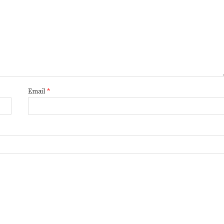
Email
*