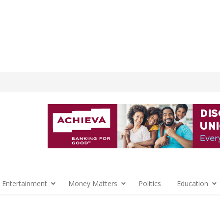
 Entertainment
Money Matters
Politics
Education