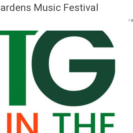
Gardens Music Festival
0