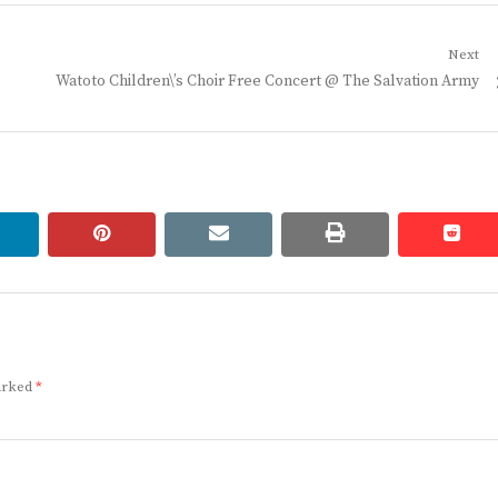
Next
Next
Watoto Children\’s Choir Free Concert @ The Salvation Army
post:
linkedin
pinterest
email
print
redd
redd
marked
*