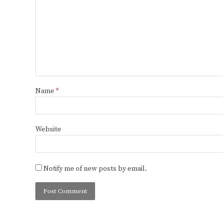
Name
*
Website
Notify me of new posts by email.