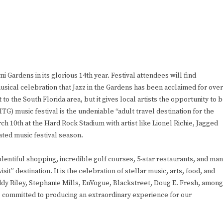
mi Gardens in its glorious 14th year. Festival attendees will find
usical celebration that Jazz in the Gardens has been acclaimed for over
o the South Florida area, but it gives local artists the opportunity to 
TG) music festival is the undeniable “adult travel destination for the
ch 10th at the Hard Rock Stadium with artist like Lionel Richie, Jagged
ated music festival season.
ntiful shopping, incredible golf courses, 5-star restaurants, and ma
sit” destination. It is the celebration of stellar music, arts, food, and
eddy Riley, Stephanie Mills, EnVogue, Blackstreet, Doug E. Fresh, among
e committed to producing an extraordinary experience for our