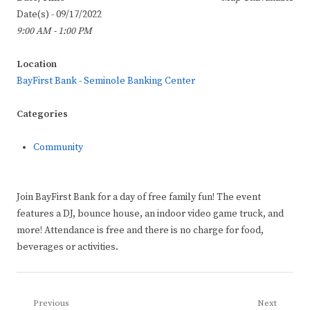
Date(s) - 09/17/2022
9:00 AM - 1:00 PM
Location
BayFirst Bank - Seminole Banking Center
Categories
Community
Join BayFirst Bank for a day of free family fun! The event
features a DJ, bounce house, an indoor video game truck, and
more! Attendance is free and there is no charge for food,
beverages or activities.
Post
Previous
Next