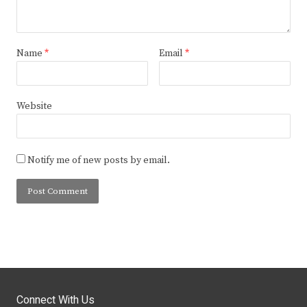
Name
*
Email
*
Website
Notify me of new posts by email.
Connect With Us