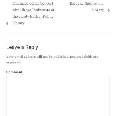
Previous
Next
Cinematic Guitar Concert
Karaoke Night at the
navigation
post:
post:
with Hiroya Tsukamoto at
Library
the Safety Harbor Public
Library
Leave a Reply
Your email address will not be published.
Required fields are
marked
*
Comment