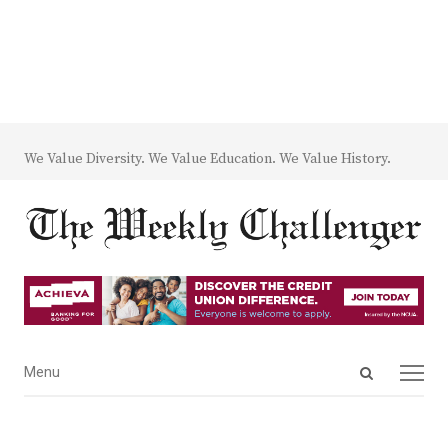
We Value Diversity. We Value Education. We Value History.
Open
Menu
Menu
search
panel