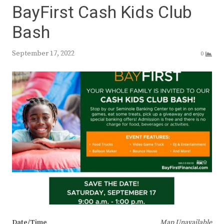
BayFirst Cash Kids Club
Bash
September 17, 2022
0
Date/Time
Map Unavailable