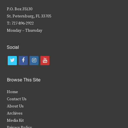
P.O. Box 35130
St. Petersburg, FL 33705
T: 727-896-2922
Monday – Thursday
Social
t
f
i
y
w
a
n
o
i
c
s
u
Browse This Site
t
e
t
t
Home
t
b
a
u
Contact Us
e
o
g
b
About Us
Archives
r
o
r
e
Media Kit
k
a
Privacy Policy