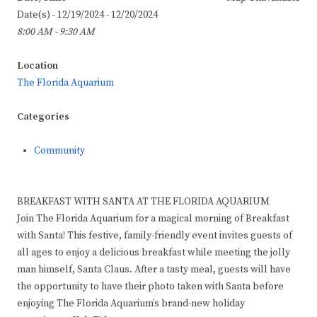
Date(s) - 12/19/2024 - 12/20/2024
8:00 AM - 9:30 AM
Location
The Florida Aquarium
Categories
Community
BREAKFAST WITH SANTA AT THE FLORIDA AQUARIUM
Join The Florida Aquarium for a magical morning of Breakfast
with Santa! This festive, family-friendly event invites guests of
all ages to enjoy a delicious breakfast while meeting the jolly
man himself, Santa Claus. After a tasty meal, guests will have
the opportunity to have their photo taken with Santa before
enjoying The Florida Aquarium’s brand-new holiday