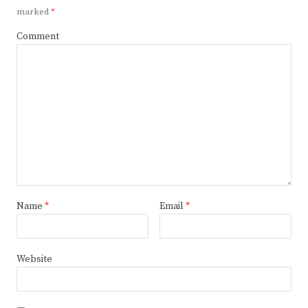
marked
*
Comment
Name
*
Email
*
Website