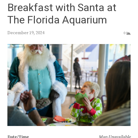
Breakfast with Santa at
The Florida Aquarium
December 19, 2024
0
Date/Time
Map Unavailable