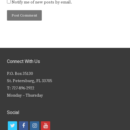
Notify me of new posts by email.
Connect With Us
P.O. Box 35130
St. Petersburg, FL 33705
T: 727-896-2922
Monday – Thursday
Social
t
f
i
y