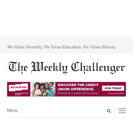
We Value Diversity. We Value Education. We Value History.
Open
Menu
Menu
search
panel