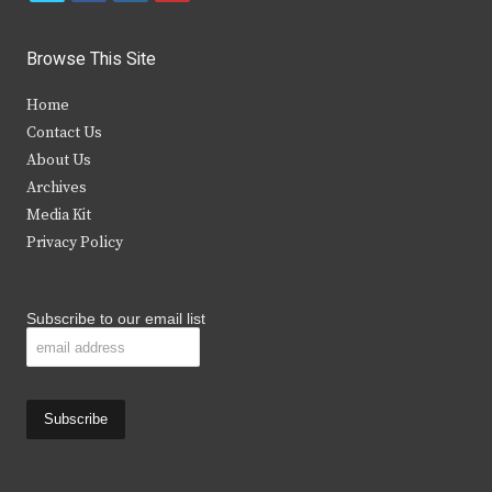
w
a
n
o
i
c
s
u
Browse This Site
t
e
t
t
Home
t
b
a
u
Contact Us
e
o
g
b
About Us
Archives
r
o
r
e
Media Kit
k
a
Privacy Policy
m
Subscribe to our email list