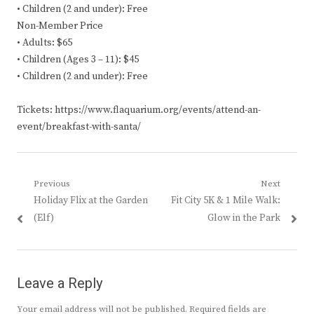
• Children (2 and under): Free
Non-Member Price
• Adults: $65
• Children (Ages 3 – 11): $45
• Children (2 and under): Free
Tickets: https://www.flaquarium.org/events/attend-an-
event/breakfast-with-santa/
Post
Previous
Next
Previous
Next
Holiday Flix at the Garden
Fit City 5K & 1 Mile Walk:
navigation
post:
post:
(Elf)
Glow in the Park
Leave a Reply
Your email address will not be published.
Required fields are