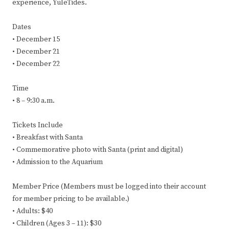
experience, YuleTides.
Dates
• December 15
• December 21
• December 22
Time
• 8 – 9:30 a.m.
Tickets Include
• Breakfast with Santa
• Commemorative photo with Santa (print and digital)
• Admission to the Aquarium
Member Price (Members must be logged into their account
for member pricing to be available.)
• Adults: $40
• Children (Ages 3 – 11): $30