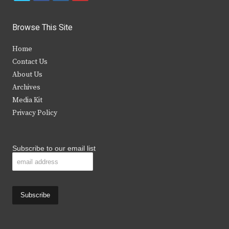
w
a
n
o
i
c
s
u
Browse This Site
t
e
t
t
Home
t
b
a
u
Contact Us
e
o
g
b
About Us
Archives
r
o
r
e
Media Kit
k
a
Privacy Policy
m
Subscribe to our email list