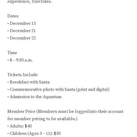
experience, YuleTides.
Dates
• December 15
• December 21
• December 22
Time
• 8 – 9:30 a.m.
Tickets Include
• Breakfast with Santa
• Commemorative photo with Santa (print and digital)
• Admission to the Aquarium
Member Price (Members must be logged into their account
for member pricing to be available.)
• Adults: $40
• Children (Ages 3 – 11): $30