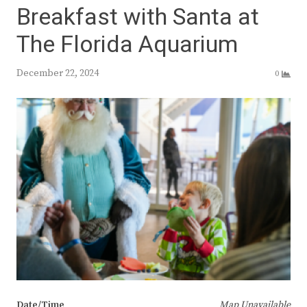
Breakfast with Santa at
The Florida Aquarium
December 22, 2024
0
Date/Time
Map Unavailable