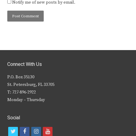
Notify me of new posts by email.
Connect With Us
P.O. Box 35130
St. Petersburg, FL 33705
T: 727-896-2922
Monday – Thursday
Social
t
f
i
y