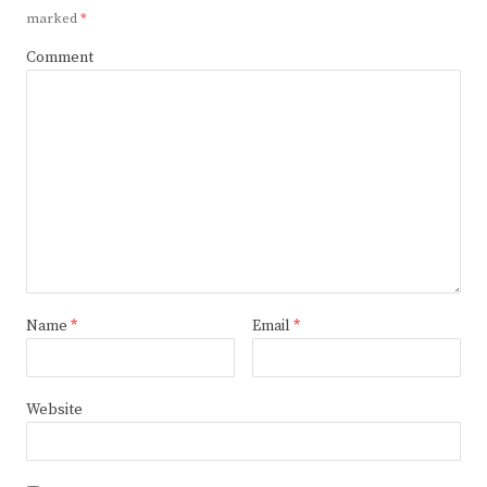
marked
*
Comment
Name
*
Email
*
Website