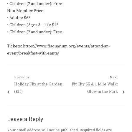
• Children (2 and under): Free
Non-Member Price
• Adults: $65
• Children (Ages 3 – 11): $45
• Children (2 and under): Free
Tickets: https://www.flaquarium.org/events/attend-an-
event/breakfast-with-santa/
Post
Previous
Next
Previous
Next
Holiday Flix at the Garden
Fit City 5K & 1 Mile Walk:
navigation
post:
post:
(Elf)
Glow in the Park
Leave a Reply
Your email address will not be published.
Required fields are