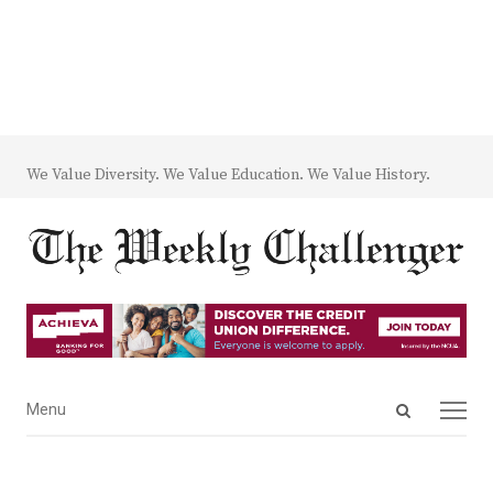
We Value Diversity. We Value Education. We Value History.
Open
Menu
Menu
search
panel