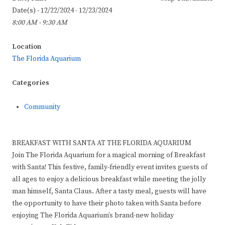
Date(s) - 12/22/2024 - 12/23/2024
8:00 AM - 9:30 AM
Location
The Florida Aquarium
Categories
Community
BREAKFAST WITH SANTA AT THE FLORIDA AQUARIUM
Join The Florida Aquarium for a magical morning of Breakfast
with Santa! This festive, family-friendly event invites guests of
all ages to enjoy a delicious breakfast while meeting the jolly
man himself, Santa Claus. After a tasty meal, guests will have
the opportunity to have their photo taken with Santa before
enjoying The Florida Aquarium’s brand-new holiday