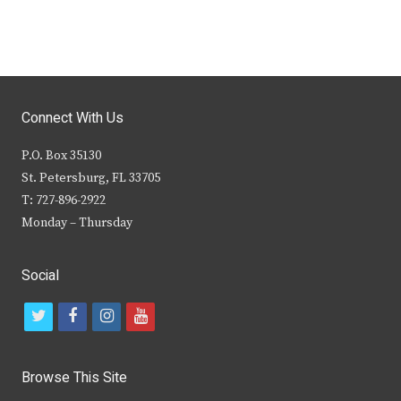
Connect With Us
P.O. Box 35130
St. Petersburg, FL 33705
T: 727-896-2922
Monday – Thursday
Social
t
f
i
y
w
a
n
o
i
c
s
u
Browse This Site