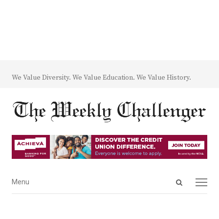
We Value Diversity. We Value Education. We Value History.
Open
Menu
Menu
search
panel