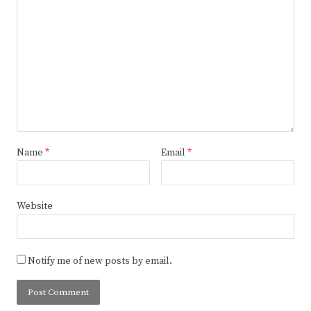
Name
*
Email
*
Website
Notify me of new posts by email.