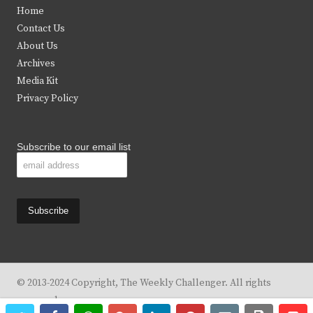
t
e
t
t
Home
t
b
a
u
Contact Us
e
o
g
b
About Us
Archives
r
o
r
e
Media Kit
k
a
Privacy Policy
m
Subscribe to our email list
© 2013-2024 Copyright, The Weekly Challenger. All rights
reserved.