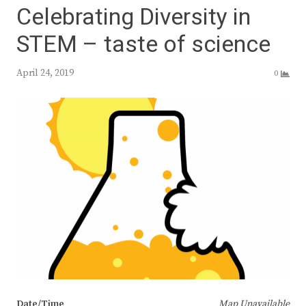
Celebrating Diversity in
STEM – taste of science
April 24, 2019
0
Date/Time
Map Unavailable