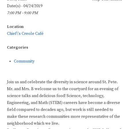
Date(s) - 04/24/2019
7:00 PM - 9:00 PM
Location
Chief\'s Creole Café
Categories
Community
Join us and celebrate the diversity in science around St. Pete.
Mr. and Mrs. B welcome us to the courtyard for an evening of
science talks and delicious food! Science, technology,
Engineering, and Math (STEM) careers have become a diverse
field compared to decades ago, but work is still needed to
make these research communities more representative of the
neighborhood which we live.