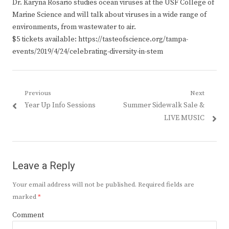
Dr. Karyna Rosario studies ocean viruses at the USF College of
Marine Science and will talk about viruses in a wide range of
environments, from wastewater to air.
$5 tickets available: https://tasteofscience.org/tampa-
events/2019/4/24/celebrating-diversity-in-stem
Post
Previous
Next
Previous
Next
Year Up Info Sessions
Summer Sidewalk Sale &
navigation
post:
post:
LIVE MUSIC
Leave a Reply
Your email address will not be published.
Required fields are
marked
*
Comment