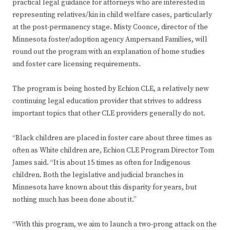
practical legal guidance for attorneys who are interested in
representing relatives/kin in child welfare cases, particularly
at the post-permanency stage. Misty Coonce, director of the
Minnesota foster/adoption agency Ampersand Families, will
round out the program with an explanation of home studies
and foster care licensing requirements.
The program is being hosted by Echion CLE, a relatively new
continuing legal education provider that strives to address
important topics that other CLE providers generally do not.
“Black children are placed in foster care about three times as
often as White children are, Echion CLE Program Director Tom
James said. “It is about 15 times as often for Indigenous
children. Both the legislative and judicial branches in
Minnesota have known about this disparity for years, but
nothing much has been done about it.”
“With this program, we aim to launch a two-prong attack on the