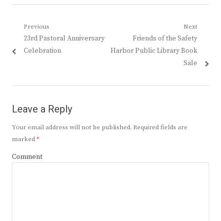
Post
Previous
Next
Previous
Next
23rd Pastoral Anniversary
Friends of the Safety
navigation
post:
post:
Celebration
Harbor Public Library Book
Sale
Leave a Reply
Your email address will not be published.
Required fields are
marked
*
Comment