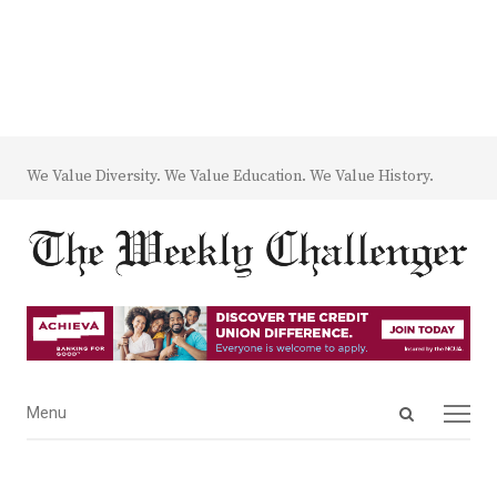
We Value Diversity. We Value Education. We Value History.
Open
Menu
Menu
search
panel