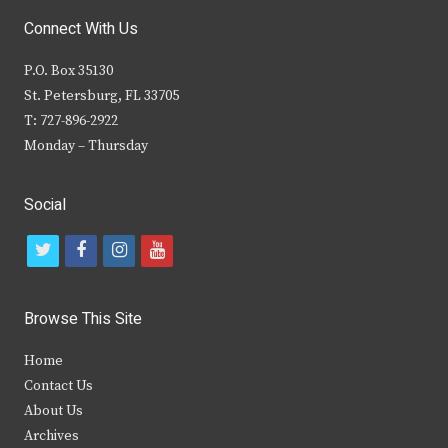
Connect With Us
P.O. Box 35130
St. Petersburg, FL 33705
T: 727-896-2922
Monday – Thursday
Social
t
f
i
y
w
a
n
o
i
c
s
u
Browse This Site
t
e
t
t
Home
t
b
a
u
Contact Us
e
o
g
b
About Us
Archives
r
o
r
e