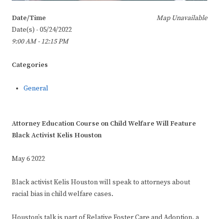
Date/Time
Map Unavailable
Date(s) - 05/24/2022
9:00 AM - 12:15 PM
Categories
General
Attorney Education Course on Child Welfare Will Feature
Black Activist Kelis Houston
May 6 2022
Black activist Kelis Houston will speak to attorneys about
racial bias in child welfare cases.
Houston’s talk is part of Relative Foster Care and Adoption, a