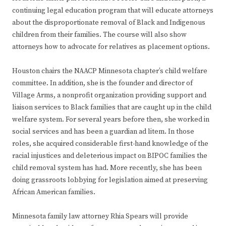
continuing legal education program that will educate attorneys
about the disproportionate removal of Black and Indigenous
children from their families. The course will also show
attorneys how to advocate for relatives as placement options.
Houston chairs the NAACP Minnesota chapter’s child welfare
committee. In addition, she is the founder and director of
Village Arms, a nonprofit organization providing support and
liaison services to Black families that are caught up in the child
welfare system. For several years before then, she worked in
social services and has been a guardian ad litem. In those
roles, she acquired considerable first-hand knowledge of the
racial injustices and deleterious impact on BIPOC families the
child removal system has had. More recently, she has been
doing grassroots lobbying for legislation aimed at preserving
African American families.
Minnesota family law attorney Rhia Spears will provide