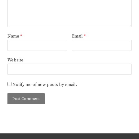
Name
*
Email
*
Website
Notify me of new posts by email.