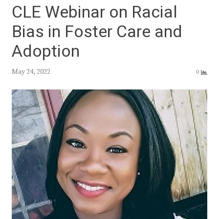
CLE Webinar on Racial
Bias in Foster Care and
Adoption
May 24, 2022
0