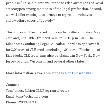
problem,” he said. “First, we intend to raise awareness of racial
stereotypes among members of the legal profession. Second,
we will offer training to attorneys to represent relatives in
child welfare cases effectively.”
The course will be offered online on two different dates: May
24th and June 10th – from 9:00 a.m. to 12:10 p.m. CDT. The
Minnesota Continuing Legal Education Board has approved it
for 3.0 hours of CLE credit, including 1.0 hour of Elimination of
Bias credit. CLE credit may also be claimed in New York, New
Jersey, Florida, Wisconsin, and several other states.
More information is available at the
Echion CLE website.
Contact:
Tom James, Echion CLE Program director
Email: tom@echioncle.com
Phone: 320 237-2711