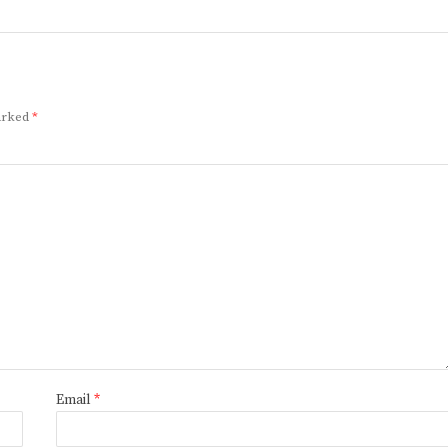
marked
*
Email
*