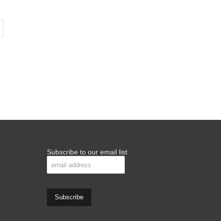
Subscribe to our email list