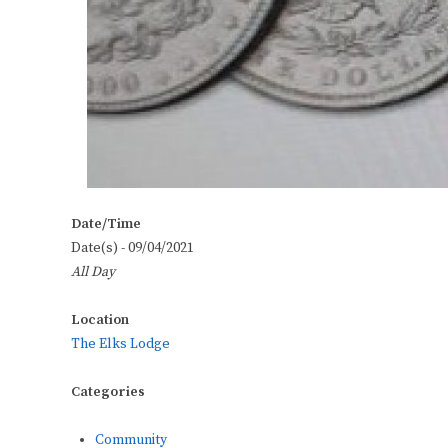
Date/Time
Date(s) - 09/04/2021
All Day
Location
The Elks Lodge
Categories
Community