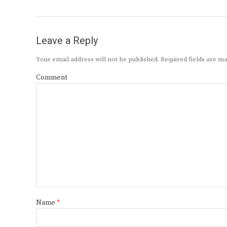
Leave a Reply
Your email address will not be published.
Required fields are 
Comment
Name
*