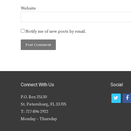
Website
Notify me of new posts by email.
Connect With Us
Social
P.O. Box 35130
t
f
St. Petersburg, FL 33705
w
T: 727-896-2922
i
c
Monday – Thursday
t