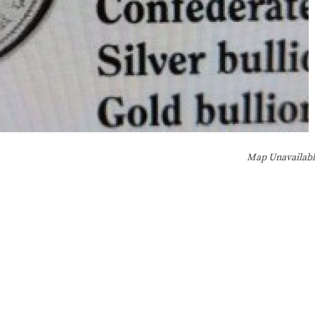
Map Unavailab