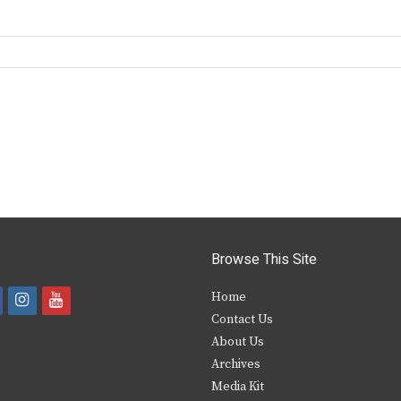
Browse This Site
i
y
Home
Contact Us
a
n
o
About Us
s
u
Archives
e
t
t
Media Kit