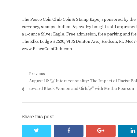
The Pasco Coin Club Coin & Stamp Expo, sponsored by the Co
currency, stamps, bullion & jewelry bought-sold-appraised.
a 1-ounce Silver Eagle. Free admission, free parking and fre
The Elks Lodge #2520, 9135 Denton Ave., Hudson, FL 34667 (
www.PascoCoinClub.com
Post
Previous
Previous
August 10: \\\”Intersectionality: The Impact of Racist Pol
navigation
post:
toward Black Women and Girls\\\” with Melba Pearson
Share this post
twitter
facebook
google+