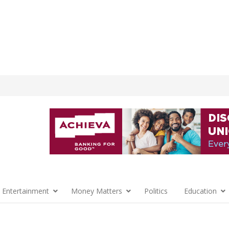
 Entertainment
Money Matters
Politics
Education