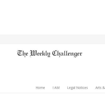
Home
I AM
Legal Notices
Arts &