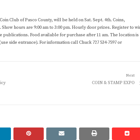
in Club of Pasco County, will be held on Sat. Sept. 4th. Coins,
 Show hours are 9:00 am to 3:00 pm. Hourly door prizes. Register to wi
e publications. Food available for purchase after 11 am. The location is
use side entrance). For information call Chuck 727 534-7597 or
Next
Next
icy
COIN & STAMP EXPO
post:
linkedin
pinterest
email
print
redd
redd