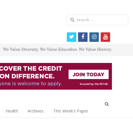
Search
for:
twitter
facebook
instagram
youtube
We Value Diversity. We Value Education. We Value History.
Open
search
Health
Archives
This Week’s Paper
panel