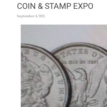
COIN & STAMP EXPO
September 4, 2021