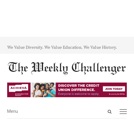
We Value Diversity. We Value Education. We Value History.
Open
Menu
Menu
search
panel