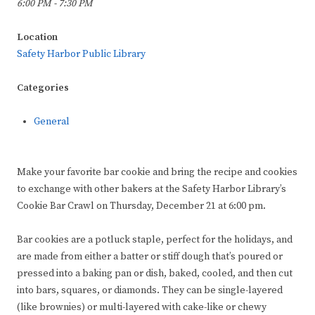
6:00 PM - 7:30 PM
Location
Safety Harbor Public Library
Categories
General
Make your favorite bar cookie and bring the recipe and cookies
to exchange with other bakers at the Safety Harbor Library’s
Cookie Bar Crawl on Thursday, December 21 at 6:00 pm.
Bar cookies are a potluck staple, perfect for the holidays, and
are made from either a batter or stiff dough that’s poured or
pressed into a baking pan or dish, baked, cooled, and then cut
into bars, squares, or diamonds. They can be single-layered
(like brownies) or multi-layered with cake-like or chewy