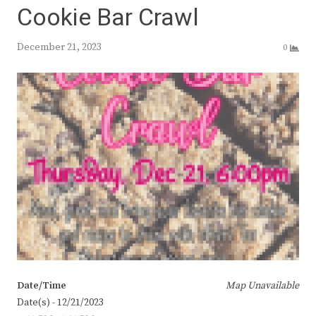
Cookie Bar Crawl
December 21, 2023
0
Date/Time
Map Unavailable
Date(s) - 12/21/2023