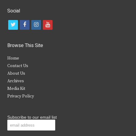
Social
t
f
i
y
w
a
n
o
i
c
s
u
Browse This Site
t
e
t
t
Home
t
b
a
u
Contact Us
e
o
g
b
About Us
Archives
r
o
r
e
Media Kit
k
a
Privacy Policy
m
Subscribe to our email list