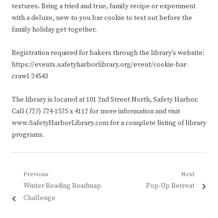
textures. Bring a tried and true, family recipe or experiment
with a deluxe, new-to-you bar cookie to test out before the
family holiday get-together.
Registration required for bakers through the library’s website:
https://events.safetyharborlibrary.org/event/cookie-bar-
crawl-24543
The library is located at 101 2nd Street North, Safety Harbor.
Call (727) 724-1525 x 4112 for more information and visit
www.SafetyHarborLibrary.com for a complete listing of library
programs.
Post
Previous
Next
Previous
Next
Winter Reading Roadmap
Pop-Up Retreat
navigation
post:
post:
Challenge