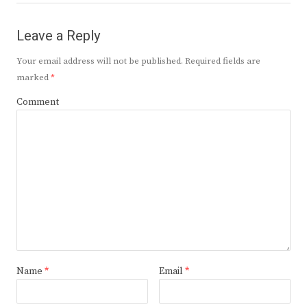
Leave a Reply
Your email address will not be published.
Required fields are
marked
*
Comment
Name
*
Email
*