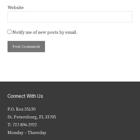
Website
Notify me of new posts by email.
Connect With Us
P.O. Box 35130
St. Petersburg, FL 33705
T: 727-896-2922
Monday – Thursday