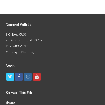
Connect With Us
P.O. Box 35130
St. Petersburg, FL 33705
T: 727-896-2922
Monday – Thursday
Social
t
f
i
y
w
a
n
o
i
c
s
u
Browse This Site
t
e
t
t
Home