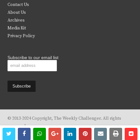
t
b
a
u
Contact Us
e
o
g
b
About Us
Archives
r
o
r
e
Media Kit
k
a
Privacy Policy
m
Subscribe to our email list
© 2013-2024 Copyright, The Weekly Challenger. All rights
reserved.
twitter
facebook
whatsapp
google+
linkedin
pinterest
email
print
re
re
Design By
KBC Business & Marketing Solutions, LLC