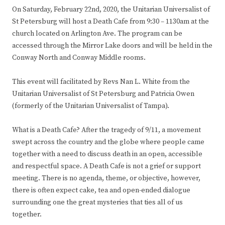
On Saturday, February 22nd, 2020, the Unitarian Universalist of
St Petersburg will host a Death Cafe from 9:30 – 1130am at the
church located on Arlington Ave. The program can be
accessed through the Mirror Lake doors and will be held in the
Conway North and Conway Middle rooms.
This event will facilitated by Revs Nan L. White from the
Unitarian Universalist of St Petersburg and Patricia Owen
(formerly of the Unitarian Universalist of Tampa).
What is a Death Cafe? After the tragedy of 9/11, a movement
swept across the country and the globe where people came
together with a need to discuss death in an open, accessible
and respectful space. A Death Cafe is not a grief or support
meeting. There is no agenda, theme, or objective, however,
there is often expect cake, tea and open-ended dialogue
surrounding one the great mysteries that ties all of us
together.