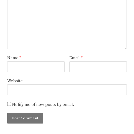
Name
*
Email
*
Website
Notify me of new posts by email.