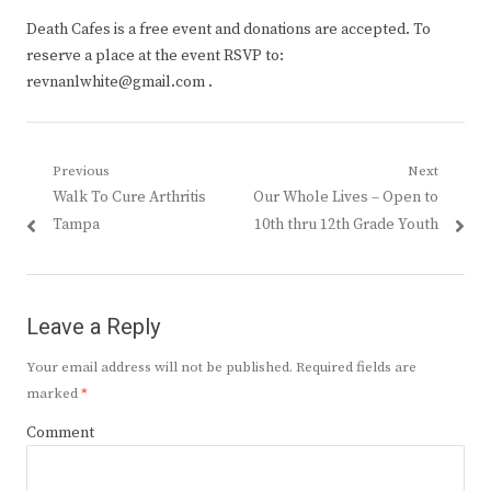
Death Cafes is a free event and donations are accepted. To
reserve a place at the event RSVP to:
revnanlwhite@gmail.com .
Post
Previous
Next
Previous
Next
Walk To Cure Arthritis
Our Whole Lives – Open to
navigation
post:
post:
Tampa
10th thru 12th Grade Youth
Leave a Reply
Your email address will not be published.
Required fields are
marked
*
Comment