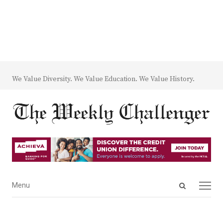
We Value Diversity. We Value Education. We Value History.
Open
Menu
Menu
search
panel