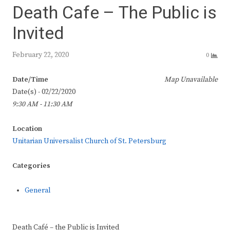
Death Cafe – The Public is
Invited
February 22, 2020
0
Date/Time
Map Unavailable
Date(s) - 02/22/2020
9:30 AM - 11:30 AM
Location
Unitarian Universalist Church of St. Petersburg
Categories
General
Death Café – the Public is Invited