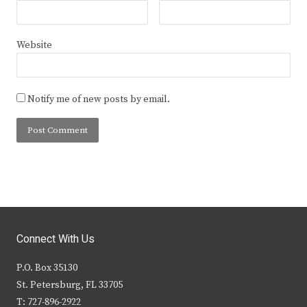
Website
Notify me of new posts by email.
Connect With Us
P.O. Box 35130
St. Petersburg, FL 33705
T: 727-896-2922