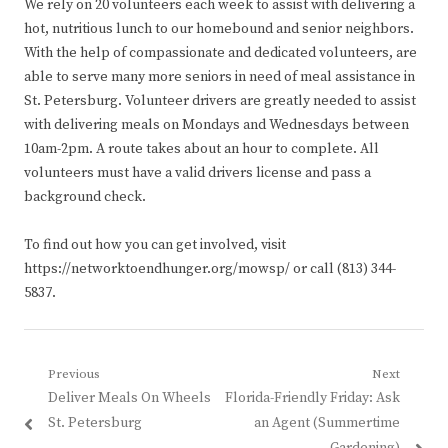
We rely on 20 volunteers each week to assist with delivering a
hot, nutritious lunch to our homebound and senior neighbors.
With the help of compassionate and dedicated volunteers, are
able to serve many more seniors in need of meal assistance in
St. Petersburg. Volunteer drivers are greatly needed to assist
with delivering meals on Mondays and Wednesdays between
10am-2pm. A route takes about an hour to complete. All
volunteers must have a valid drivers license and pass a
background check.
To find out how you can get involved, visit
https://networktoendhunger.org/mowsp/ or call (813) 344-
5837.
Post
Previous
Next
Previous
Next
Deliver Meals On Wheels
Florida-Friendly Friday: Ask
navigation
post:
post:
St. Petersburg
an Agent (Summertime