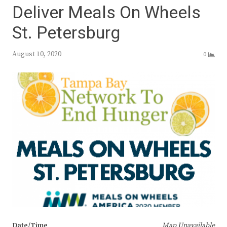
Deliver Meals On Wheels
St. Petersburg
August 10, 2020
0
Date/Time
Map Unavailable