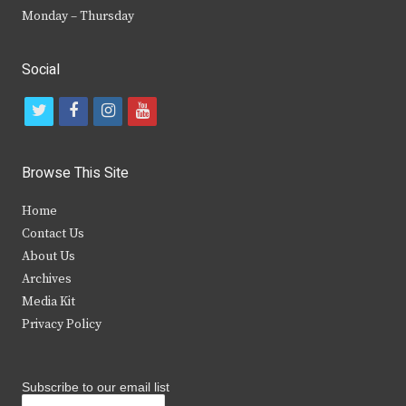
Monday – Thursday
Social
t
f
i
y
w
a
n
o
i
c
s
u
Browse This Site
t
e
t
t
Home
t
b
a
u
Contact Us
e
o
g
b
About Us
Archives
r
o
r
e
Media Kit
k
a
Privacy Policy
m
Subscribe to our email list