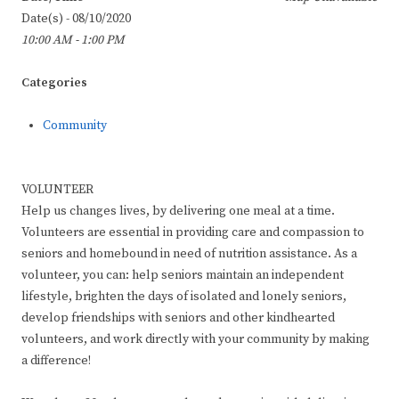
Date(s) - 08/10/2020
10:00 AM - 1:00 PM
Categories
Community
VOLUNTEER
Help us changes lives, by delivering one meal at a time.
Volunteers are essential in providing care and compassion to
seniors and homebound in need of nutrition assistance. As a
volunteer, you can: help seniors maintain an independent
lifestyle, brighten the days of isolated and lonely seniors,
develop friendships with seniors and other kindhearted
volunteers, and work directly with your community by making
a difference!