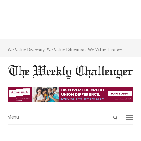
We Value Diversity. We Value Education. We Value History.
Open
Menu
Menu
search
panel