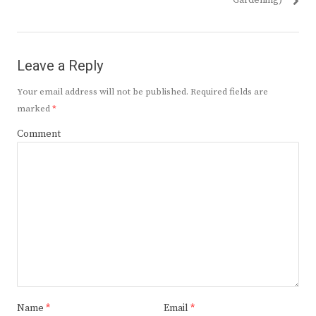
Gardening)
Leave a Reply
Your email address will not be published.
Required fields are
marked
*
Comment
Name
*
Email
*