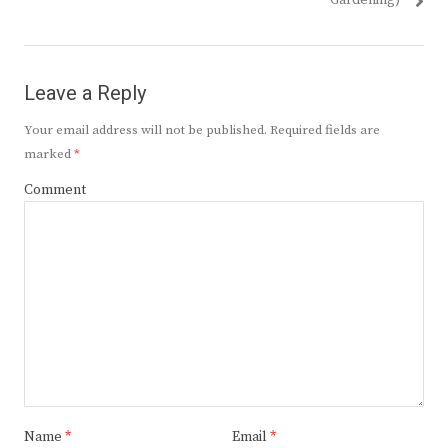
Gardening)
Leave a Reply
Your email address will not be published.
Required fields are
marked
*
Comment
Name
*
Email
*