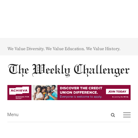
We Value Diversity. We Value Education. We Value History.
Open
Menu
Menu
search
panel