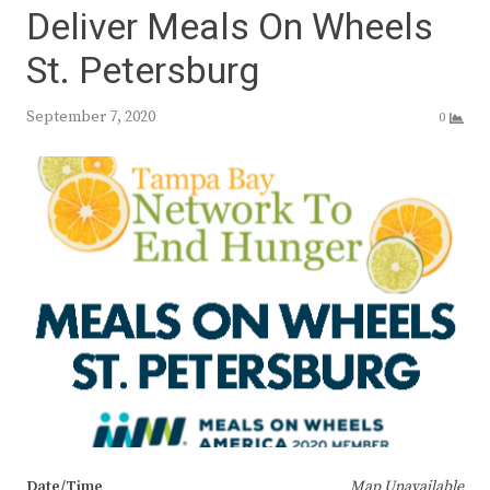
Deliver Meals On Wheels
St. Petersburg
September 7, 2020
0
Date/Time
Map Unavailable