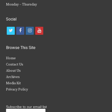
Monday – Thursday
Social
t
f
i
y
w
a
n
o
i
c
s
u
Browse This Site
t
e
t
t
Home
t
b
a
u
Contact Us
e
o
g
b
About Us
Archives
r
o
r
e
Media Kit
k
a
Privacy Policy
m
Subscribe to our email list