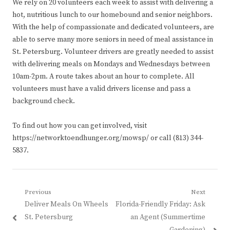
We rely on 20 volunteers each week to assist with delivering a
hot, nutritious lunch to our homebound and senior neighbors.
With the help of compassionate and dedicated volunteers, are
able to serve many more seniors in need of meal assistance in
St. Petersburg. Volunteer drivers are greatly needed to assist
with delivering meals on Mondays and Wednesdays between
10am-2pm. A route takes about an hour to complete. All
volunteers must have a valid drivers license and pass a
background check.
To find out how you can get involved, visit
https://networktoendhunger.org/mowsp/ or call (813) 344-
5837.
Post
Previous
Next
Previous
Next
Deliver Meals On Wheels
Florida-Friendly Friday: Ask
navigation
post:
post:
St. Petersburg
an Agent (Summertime