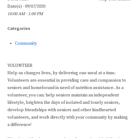
Date(s) - 09/07/2020
10:00 AM - 1:00 PM
Categories
Community
VOLUNTEER
Help us changes lives, by delivering one meal at a time.
Volunteers are essential in providing care and compassion to
seniors and homebound in need of nutrition assistance. As a
volunteer, you can: help seniors maintain an independent
lifestyle, brighten the days of isolated and lonely seniors,
develop friendships with seniors and other kindhearted
volunteers, and work directly with your community by making
a difference!