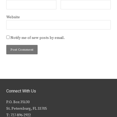
Website
Notify me of new posts by email.
Connect With Us
P.O. Box 35130
St. Petersburg, FL 33705
T: 727-896-2922