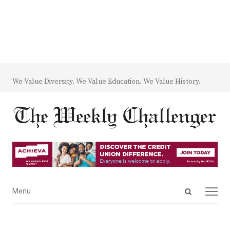
We Value Diversity. We Value Education. We Value History.
Open
Menu
Menu
search
panel