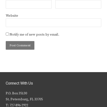
Website
Notify me of new posts by email.
Connect With Us
P.O. Box 35130
St. Petersburg, FL 33705
T: 727-896-2922