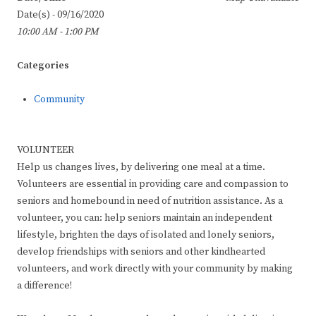
Date(s) - 09/16/2020
10:00 AM - 1:00 PM
Categories
Community
VOLUNTEER
Help us changes lives, by delivering one meal at a time.
Volunteers are essential in providing care and compassion to
seniors and homebound in need of nutrition assistance. As a
volunteer, you can: help seniors maintain an independent
lifestyle, brighten the days of isolated and lonely seniors,
develop friendships with seniors and other kindhearted
volunteers, and work directly with your community by making
a difference!