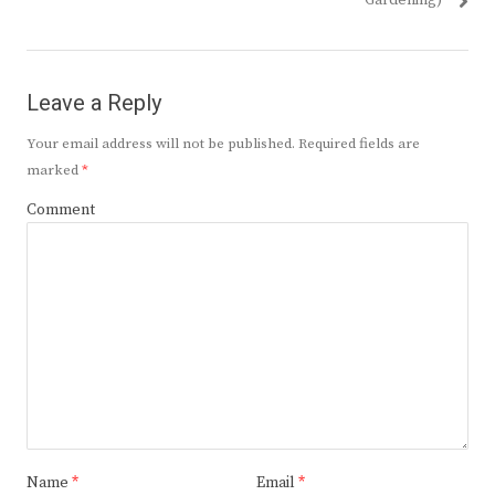
Gardening)
Leave a Reply
Your email address will not be published.
Required fields are
marked
*
Comment
Name
*
Email
*