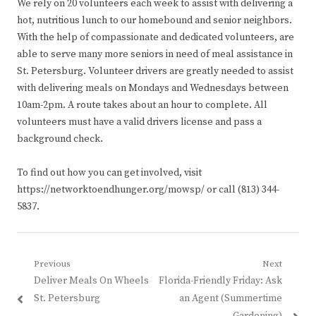
We rely on 20 volunteers each week to assist with delivering a
hot, nutritious lunch to our homebound and senior neighbors.
With the help of compassionate and dedicated volunteers, are
able to serve many more seniors in need of meal assistance in
St. Petersburg. Volunteer drivers are greatly needed to assist
with delivering meals on Mondays and Wednesdays between
10am-2pm. A route takes about an hour to complete. All
volunteers must have a valid drivers license and pass a
background check.
To find out how you can get involved, visit
https://networktoendhunger.org/mowsp/ or call (813) 344-
5837.
Post
Previous
Next
Previous
Next
Deliver Meals On Wheels
Florida-Friendly Friday: Ask
navigation
post:
post:
St. Petersburg
an Agent (Summertime