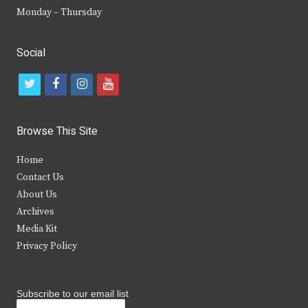
Monday – Thursday
Social
t
f
i
y
w
a
n
o
i
c
s
u
Browse This Site
t
e
t
t
Home
t
b
a
u
Contact Us
e
o
g
b
About Us
Archives
r
o
r
e
Media Kit
k
a
Privacy Policy
m
Subscribe to our email list