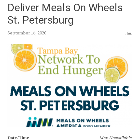
Deliver Meals On Wheels
St. Petersburg
September 16, 2020
0
Date/Time
Map Unavailable