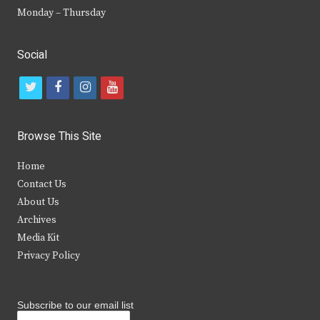
Monday – Thursday
Social
t
f
i
y
w
a
n
o
i
c
s
u
Browse This Site
t
e
t
t
Home
t
b
a
u
Contact Us
e
o
g
b
About Us
Archives
r
o
r
e
Media Kit
k
a
Privacy Policy
m
Subscribe to our email list