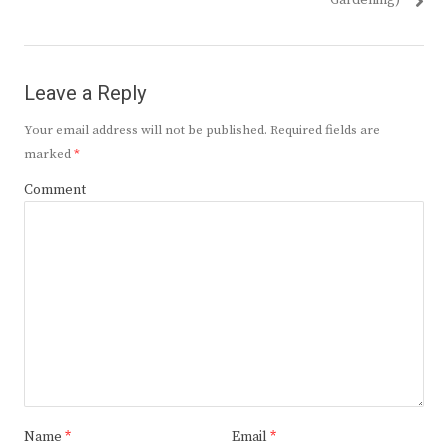
Gardening)
Leave a Reply
Your email address will not be published.
Required fields are
marked
*
Comment
Name
*
Email
*