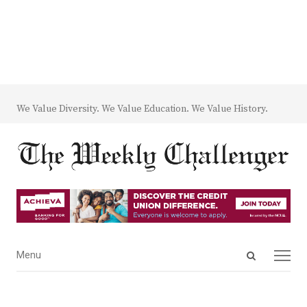
We Value Diversity. We Value Education. We Value History.
Open
Menu
Menu
search
panel