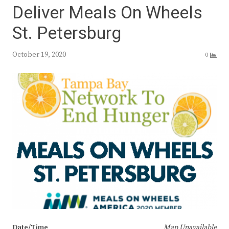
Deliver Meals On Wheels
St. Petersburg
October 19, 2020
0
Date/Time
Map Unavailable