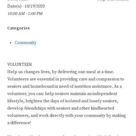
Date(s) - 10/19/2020
10:00 AM - 1:00 PM
Categories
Community
VOLUNTEER
Help us changes lives, by delivering one meal at a time.
Volunteers are essential in providing care and compassion to
seniors and homebound in need of nutrition assistance. As a
volunteer, you can: help seniors maintain an independent
lifestyle, brighten the days of isolated and lonely seniors,
develop friendships with seniors and other kindhearted
volunteers, and work directly with your community by making
a difference!