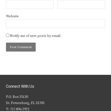
Website
Notify me of new posts by email.
Connect With Us
P.O. Box 35130
St. Petersburg, FL 33705
T: 727-896-2922