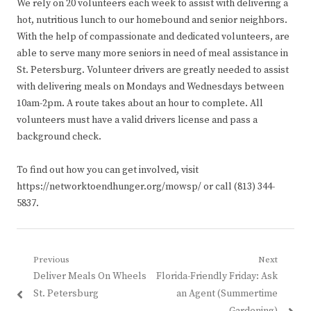
We rely on 20 volunteers each week to assist with delivering a
hot, nutritious lunch to our homebound and senior neighbors.
With the help of compassionate and dedicated volunteers, are
able to serve many more seniors in need of meal assistance in
St. Petersburg. Volunteer drivers are greatly needed to assist
with delivering meals on Mondays and Wednesdays between
10am-2pm. A route takes about an hour to complete. All
volunteers must have a valid drivers license and pass a
background check.
To find out how you can get involved, visit
https://networktoendhunger.org/mowsp/ or call (813) 344-
5837.
Post
Previous
Next
Previous
Next
Deliver Meals On Wheels
Florida-Friendly Friday: Ask
navigation
post:
post:
St. Petersburg
an Agent (Summertime