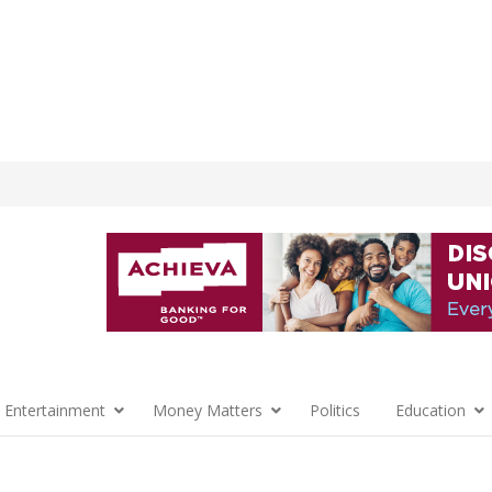
 Entertainment
Money Matters
Politics
Education