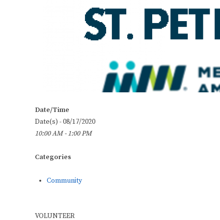
Date/Time
Date(s) - 08/17/2020
10:00 AM - 1:00 PM
Categories
Community
VOLUNTEER