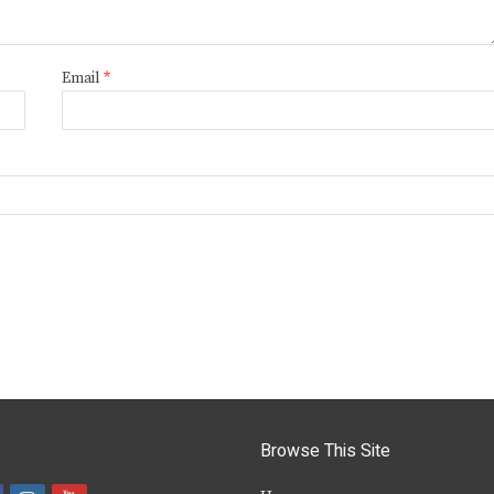
Email
*
Browse This Site