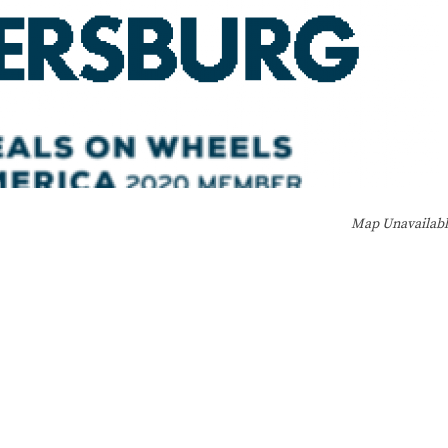
Map Unavailab