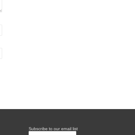
Subscribe to our email list