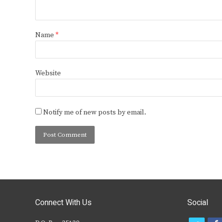
Name
*
Website
Notify me of new posts by email.
Connect With Us
Social