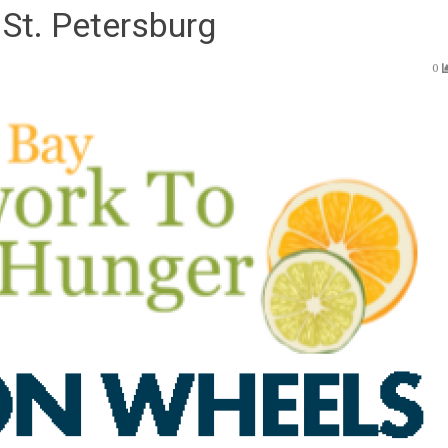
St. Petersburg
0