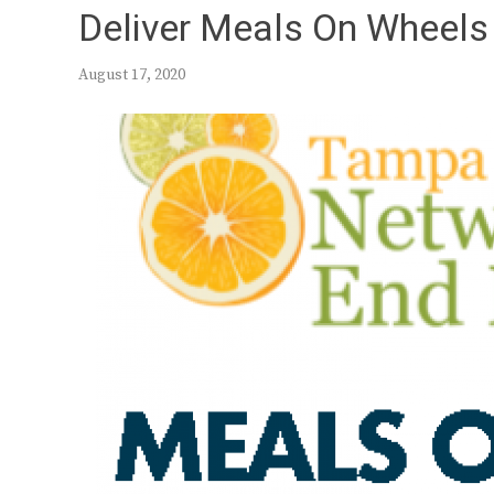
Deliver Meals On Wheels 
August 17, 2020