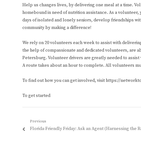
Help us changes lives, by delivering one meal at a time. Vo
homebound in need of nutrition assistance. As a volunteer, 
days of isolated and lonely seniors, develop friendships wi
community by making a difference!
We rely on 20 volunteers each week to assist with deliverin
the help of compassionate and dedicated volunteers, are ab
Petersburg. Volunteer drivers are greatly needed to assi
A route takes about an hour to complete. All volunteers mu
To find out how you can get involved, visit https://network
To get started
Post
Previous
Previous
Florida-Friendly Friday: Ask an Agent (Harnessing the R
navigation
post: