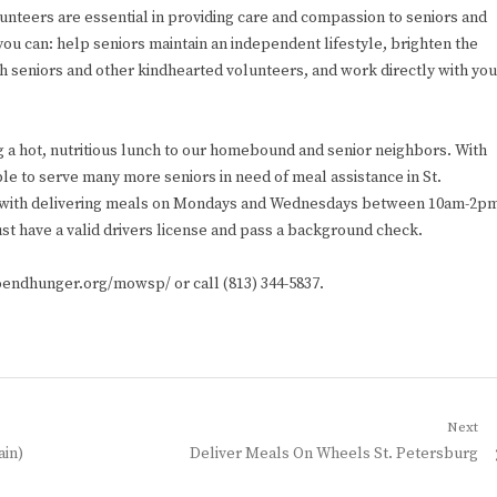
lunteers are essential in providing care and compassion to seniors and
you can: help seniors maintain an independent lifestyle, brighten the
th seniors and other kindhearted volunteers, and work directly with you
g a hot, nutritious lunch to our homebound and senior neighbors. With
le to serve many more seniors in need of meal assistance in St.
st with delivering meals on Mondays and Wednesdays between 10am-2p
st have a valid drivers license and pass a background check.
toendhunger.org/mowsp/ or call (813) 344-5837.
Next
Next
ain)
Deliver Meals On Wheels St. Petersburg
post: