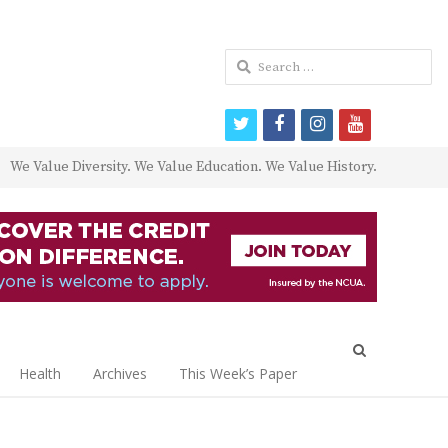
Search
for:
twitter
facebook
instagram
youtube
We Value Diversity. We Value Education. We Value History.
Open
search
Health
Archives
This Week’s Paper
panel