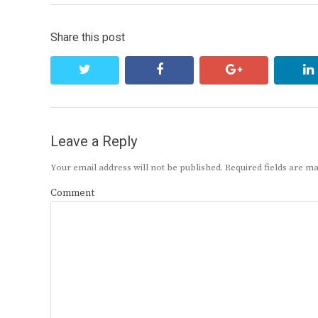
Share this post
twitter
facebook
google+
Leave a Reply
Your email address will not be published.
Required fields are 
Comment