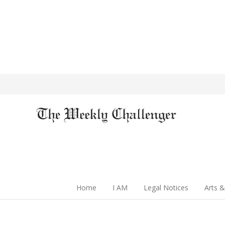
Home
I AM
Legal Notices
Arts &