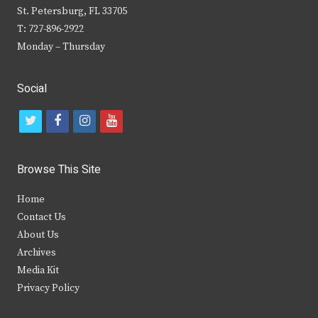
St. Petersburg, FL 33705
T: 727-896-2922
Monday – Thursday
Social
t
f
i
y
w
a
n
o
i
c
s
u
Browse This Site
t
e
t
t
Home
t
b
a
u
Contact Us
e
o
g
b
About Us
Archives
r
o
r
e
Media Kit
k
a
Privacy Policy
m