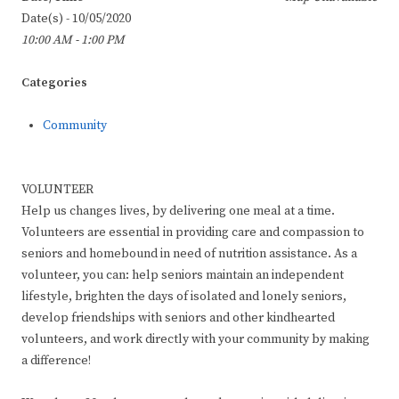
Date(s) - 10/05/2020
10:00 AM - 1:00 PM
Categories
Community
VOLUNTEER
Help us changes lives, by delivering one meal at a time.
Volunteers are essential in providing care and compassion to
seniors and homebound in need of nutrition assistance. As a
volunteer, you can: help seniors maintain an independent
lifestyle, brighten the days of isolated and lonely seniors,
develop friendships with seniors and other kindhearted
volunteers, and work directly with your community by making
a difference!