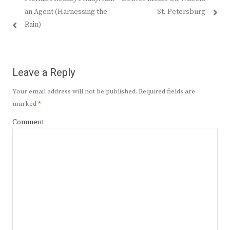
navigation
post:
post:
an Agent (Harnessing the
St. Petersburg
Rain)
Leave a Reply
Your email address will not be published.
Required fields are
marked
*
Comment