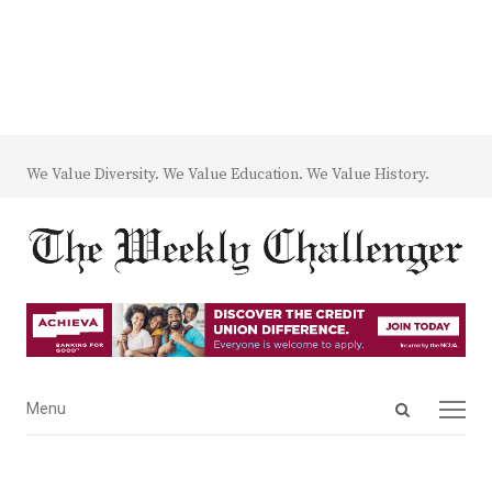
We Value Diversity. We Value Education. We Value History.
Open
Menu
Menu
search
panel