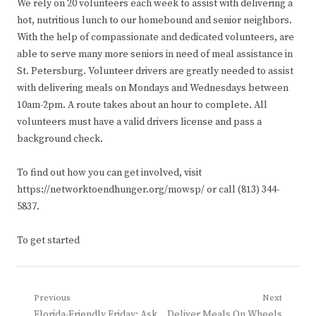
We rely on 20 volunteers each week to assist with delivering a
hot, nutritious lunch to our homebound and senior neighbors.
With the help of compassionate and dedicated volunteers, are
able to serve many more seniors in need of meal assistance in
St. Petersburg. Volunteer drivers are greatly needed to assist
with delivering meals on Mondays and Wednesdays between
10am-2pm. A route takes about an hour to complete. All
volunteers must have a valid drivers license and pass a
background check.
To find out how you can get involved, visit
https://networktoendhunger.org/mowsp/ or call (813) 344-
5837.
To get started
Post
Previous
Next
Previous
Next
Florida-Friendly Friday: Ask
Deliver Meals On Wheels