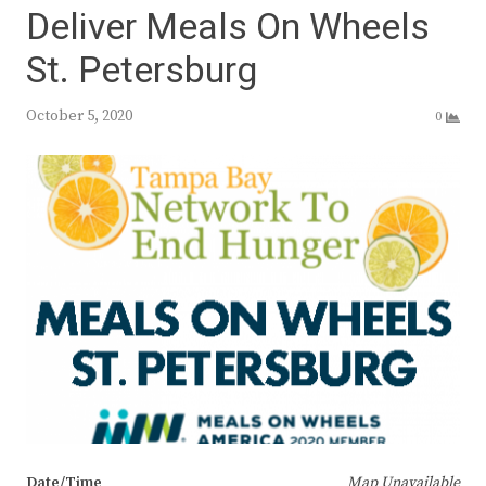
Deliver Meals On Wheels
St. Petersburg
October 5, 2020
0
Date/Time
Map Unavailable