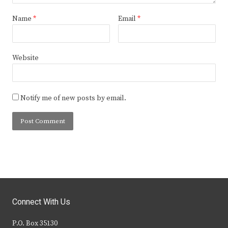
Name
*
Email
*
Website
Notify me of new posts by email.
Connect With Us
P.O. Box 35130