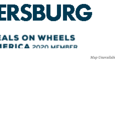
Map Unavailab