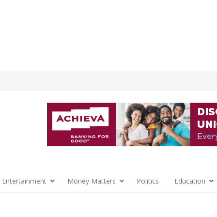
 Entertainment
Money Matters
Politics
Education