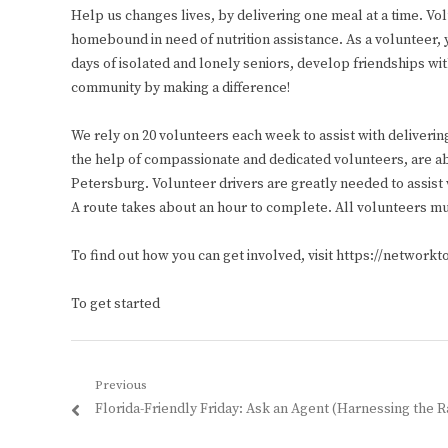
Help us changes lives, by delivering one meal at a time. Vo
homebound in need of nutrition assistance. As a volunteer, 
days of isolated and lonely seniors, develop friendships wi
community by making a difference!
We rely on 20 volunteers each week to assist with deliverin
the help of compassionate and dedicated volunteers, are ab
Petersburg. Volunteer drivers are greatly needed to assi
A route takes about an hour to complete. All volunteers mu
To find out how you can get involved, visit https://network
To get started
Post
Previous
Previous
Florida-Friendly Friday: Ask an Agent (Harnessing the R
navigation
post: