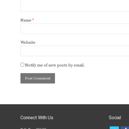
Name
*
Website
Notify me of new posts by email.
Connect With Us
Social