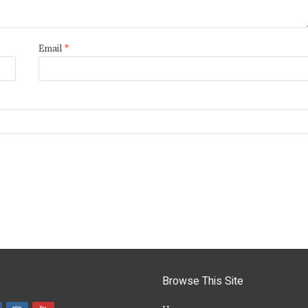
Email
*
Browse This Site