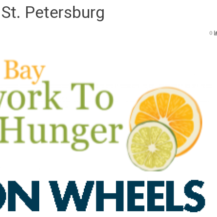
St. Petersburg
0