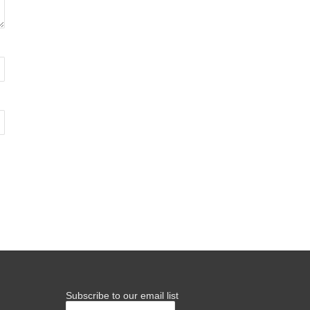
Subscribe to our email list