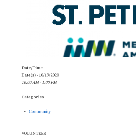
Date/Time
Date(s) - 10/19/2020
10:00 AM - 1:00 PM
Categories
Community
VOLUNTEER