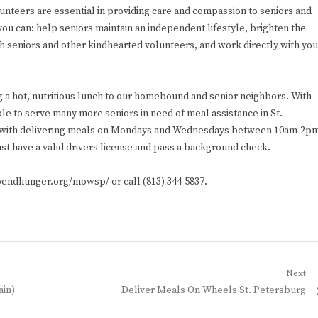
lunteers are essential in providing care and compassion to seniors and
you can: help seniors maintain an independent lifestyle, brighten the
th seniors and other kindhearted volunteers, and work directly with you
g a hot, nutritious lunch to our homebound and senior neighbors. With
le to serve many more seniors in need of meal assistance in St.
st with delivering meals on Mondays and Wednesdays between 10am-2p
st have a valid drivers license and pass a background check.
toendhunger.org/mowsp/ or call (813) 344-5837.
Next
Next
ain)
Deliver Meals On Wheels St. Petersburg
post: