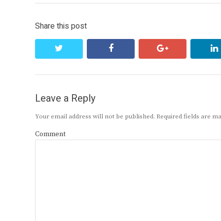
Share this post
twitter
facebook
google+
Leave a Reply
Your email address will not be published.
Required fields are 
Comment