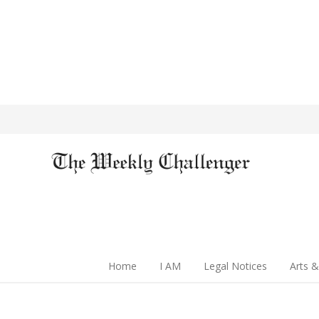
Home
I AM
Legal Notices
Arts &