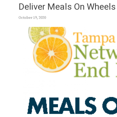
Deliver Meals On Wheels 
October 19, 2020