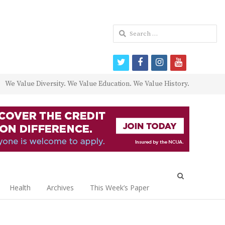
Search
for:
twitter
facebook
instagram
youtube
We Value Diversity. We Value Education. We Value History.
Open
search
Health
Archives
This Week’s Paper
panel