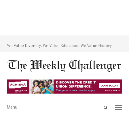
We Value Diversity. We Value Education. We Value History.
Open
Menu
Menu
search
panel