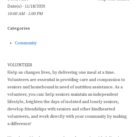
Date(s) - 11/18/2020
10:00 AM - 1:00 PM
Categories
Community
VOLUNTEER
Help us changes lives, by delivering one meal at a time.
Volunteers are essential in providing care and compassion to
seniors and homebound in need of nutrition assistance. As a
volunteer, you can: help seniors maintain an independent
lifestyle, brighten the days of isolated and lonely seniors,
develop friendships with seniors and other kindhearted
volunteers, and work directly with your community by making
a difference!