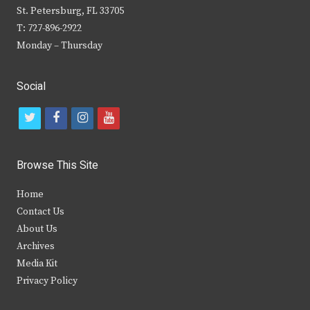
St. Petersburg, FL 33705
T: 727-896-2922
Monday – Thursday
Social
t
f
i
y
w
a
n
o
i
c
s
u
Browse This Site
t
e
t
t
Home
t
b
a
u
Contact Us
e
o
g
b
About Us
Archives
r
o
r
e
Media Kit
k
a
Privacy Policy
m