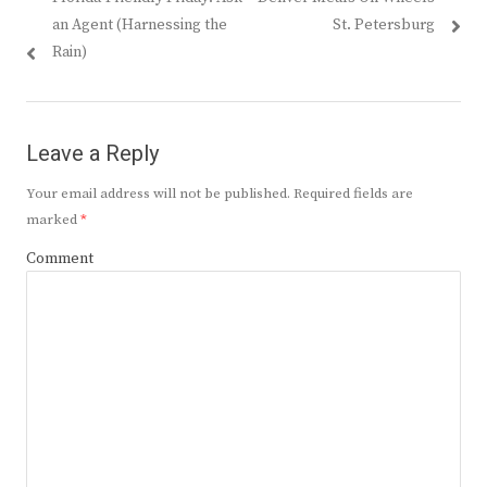
navigation
post:
post:
an Agent (Harnessing the
St. Petersburg
Rain)
Leave a Reply
Your email address will not be published.
Required fields are
marked
*
Comment