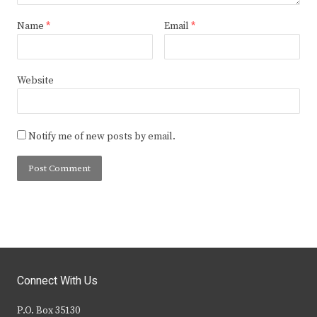
Name
*
Email
*
Website
Notify me of new posts by email.
Connect With Us
P.O. Box 35130