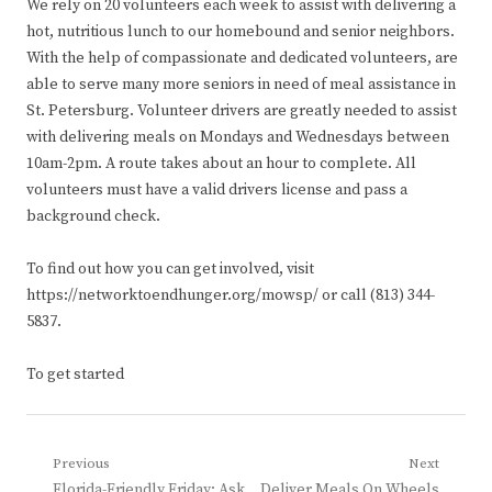
We rely on 20 volunteers each week to assist with delivering a
hot, nutritious lunch to our homebound and senior neighbors.
With the help of compassionate and dedicated volunteers, are
able to serve many more seniors in need of meal assistance in
St. Petersburg. Volunteer drivers are greatly needed to assist
with delivering meals on Mondays and Wednesdays between
10am-2pm. A route takes about an hour to complete. All
volunteers must have a valid drivers license and pass a
background check.
To find out how you can get involved, visit
https://networktoendhunger.org/mowsp/ or call (813) 344-
5837.
To get started
Post
Previous
Next
Previous
Next
Florida-Friendly Friday: Ask
Deliver Meals On Wheels