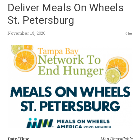
Deliver Meals On Wheels
St. Petersburg
November 18, 2020
0
Date/Time
Map Unavailable