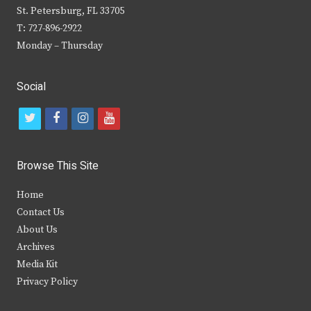
St. Petersburg, FL 33705
T: 727-896-2922
Monday – Thursday
Social
t
f
i
y
w
a
n
o
i
c
s
u
Browse This Site
t
e
t
t
Home
t
b
a
u
Contact Us
e
o
g
b
About Us
Archives
r
o
r
e
Media Kit
k
a
Privacy Policy
m