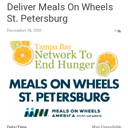
Deliver Meals On Wheels
St. Petersburg
December 28, 2020
0
Date/Time
Map Unavailable