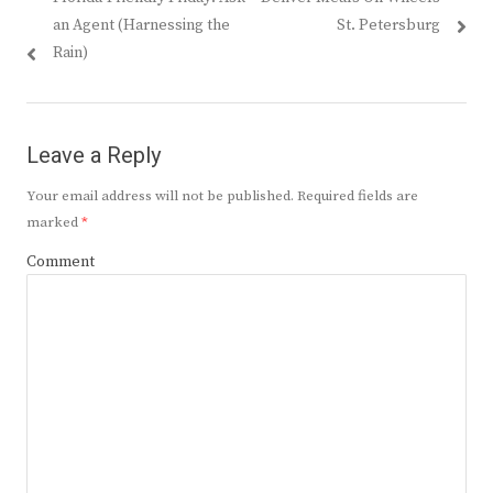
navigation
post:
post:
an Agent (Harnessing the
St. Petersburg
Rain)
Leave a Reply
Your email address will not be published.
Required fields are
marked
*
Comment