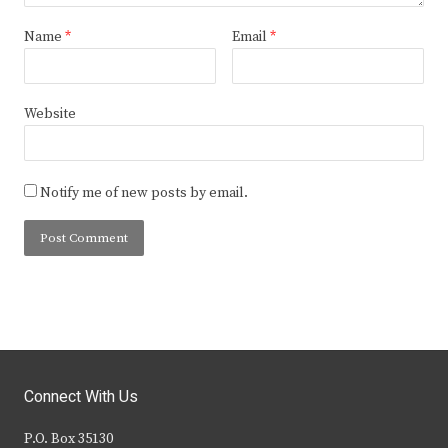
Name
*
Email
*
Website
Notify me of new posts by email.
Connect With Us
P.O. Box 35130