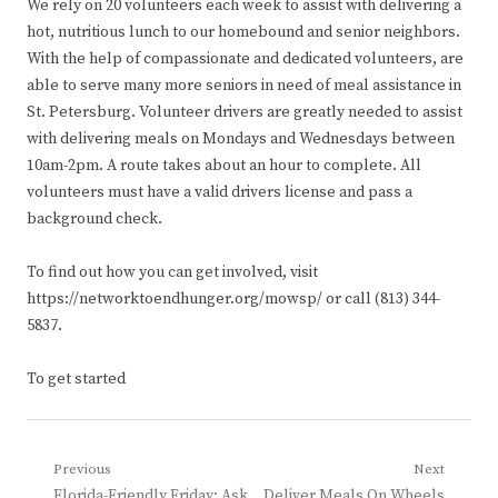
We rely on 20 volunteers each week to assist with delivering a
hot, nutritious lunch to our homebound and senior neighbors.
With the help of compassionate and dedicated volunteers, are
able to serve many more seniors in need of meal assistance in
St. Petersburg. Volunteer drivers are greatly needed to assist
with delivering meals on Mondays and Wednesdays between
10am-2pm. A route takes about an hour to complete. All
volunteers must have a valid drivers license and pass a
background check.
To find out how you can get involved, visit
https://networktoendhunger.org/mowsp/ or call (813) 344-
5837.
To get started
Post
Previous
Next
Previous
Next
Florida-Friendly Friday: Ask
Deliver Meals On Wheels