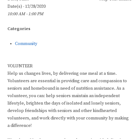
Date(s) - 12/28/2020
10:00 AM - 1:00 PM
Categories
Community
VOLUNTEER
Help us changes lives, by delivering one meal at a time.
Volunteers are essential in providing care and compassion to
seniors and homebound in need of nutrition assistance. As a
volunteer, you can: help seniors maintain an independent
lifestyle, brighten the days of isolated and lonely seniors,
develop friendships with seniors and other kindhearted
volunteers, and work directly with your community by making
a difference!