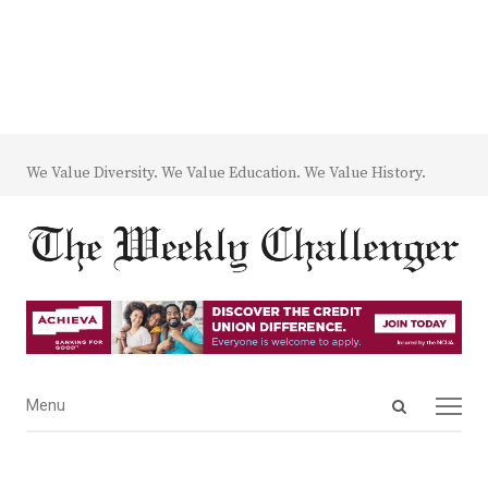
We Value Diversity. We Value Education. We Value History.
Open
Menu
Menu
search
panel