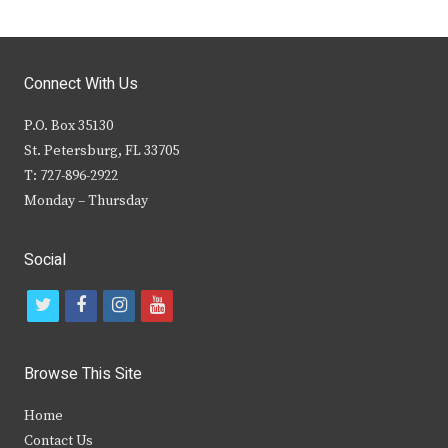
Connect With Us
P.O. Box 35130
St. Petersburg, FL 33705
T: 727-896-2922
Monday – Thursday
Social
t
f
i
y
w
a
n
o
i
c
s
u
Browse This Site
t
e
t
t
Home
t
b
a
u
Contact Us