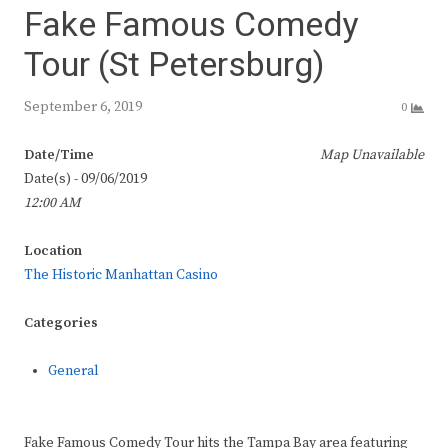
Fake Famous Comedy
Tour (St Petersburg)
September 6, 2019
0
Date/Time
Map Unavailable
Date(s) - 09/06/2019
12:00 AM
Location
The Historic Manhattan Casino
Categories
General
Fake Famous Comedy Tour hits the Tampa Bay area featuring