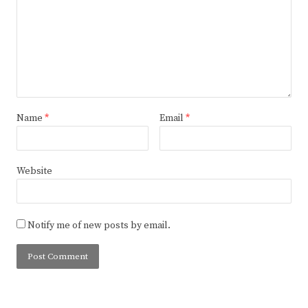
Name
*
Email
*
Website
Notify me of new posts by email.