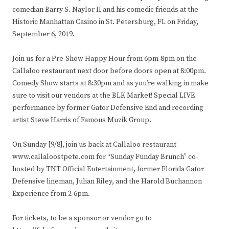
comedian Barry S. Naylor II and his comedic friends at the
Historic Manhattan Casino in St. Petersburg, FL on Friday,
September 6, 2019.
Join us for a Pre-Show Happy Hour from 6pm-8pm on the
Callaloo restaurant next door before doors open at 8:00pm.
Comedy Show starts at 8:30pm and as you’re walking in make
sure to visit our vendors at the BLK Market! Special LIVE
performance by former Gator Defensive End and recording
artist Steve Harris of Famous Muzik Group.
On Sunday [9/8], join us back at Callaloo restaurant
www.callaloostpete.com for “Sunday Funday Brunch” co-
hosted by TNT Official Entertainment, former Florida Gator
Defensive lineman, Julian Riley, and the Harold Buchannon
Experience from 2-6pm.
For tickets, to be a sponsor or vendor go to