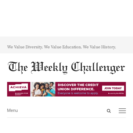
We Value Diversity. We Value Education. We Value History.
Open
Menu
Menu
search
panel