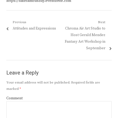
https://fakefamousbay.eventbrite.com
Post
Previous
Next
Previous
Next
Attitudes and Expressions
Chroma Air Art Studio to
navigation
post:
post:
Host Gerald Mendez
Fantasy Art Workshop in
September
Leave a Reply
Your email address will not be published.
Required fields are
marked
*
Comment