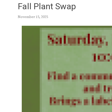
Fall Plant Swap
November 15, 2025