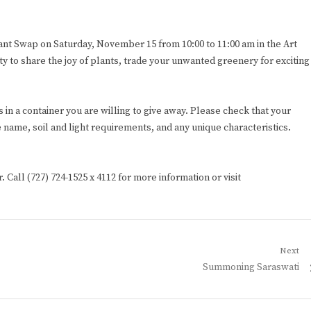
Plant Swap on Saturday, November 15 from 10:00 to 11:00 am in the Art
ity to share the joy of plants, trade your unwanted greenery for exciting
 in a container you are willing to give away. Please check that your
 name, soil and light requirements, and any unique characteristics.
. Call (727) 724-1525 x 4112 for more information or visit
Next
Next
Summoning Saraswati
post: