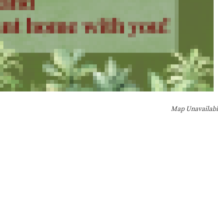
Map Unavailab