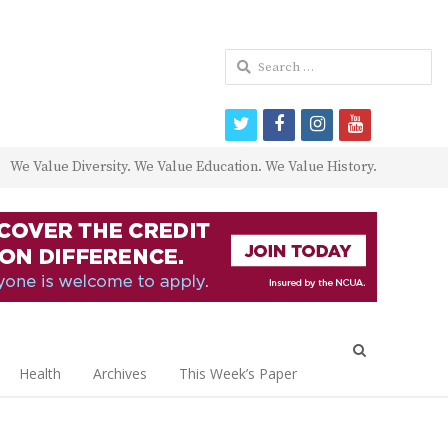
Search
for:
twitter
facebook
instagram
youtube
We Value Diversity. We Value Education. We Value History.
Open
search
Health
Archives
This Week’s Paper
panel