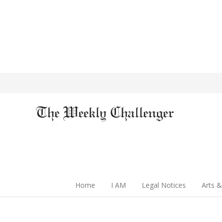
Home
I AM
Legal Notices
Arts &