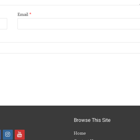
Email
*
Browse This Site
i
y
Home