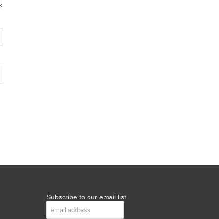
Subscribe to our email list