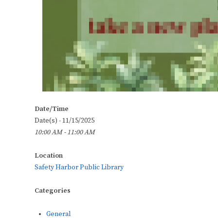
Date/Time
Date(s) - 11/15/2025
10:00 AM - 11:00 AM
Location
Safety Harbor Public Library
Categories
General