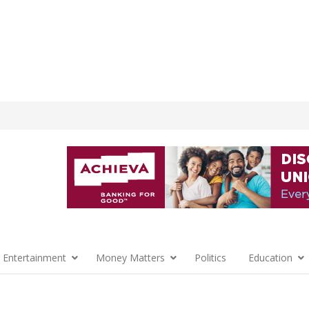
 Entertainment
Money Matters
Politics
Education