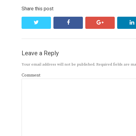
Share this post
twitter
facebook
google+
Leave a Reply
Your email address will not be published.
Required fields are 
Comment