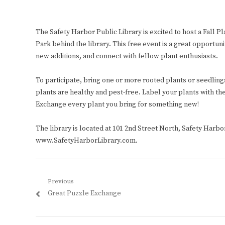
The Safety Harbor Public Library is excited to host a Fall 
Park behind the library. This free event is a great opportun
new additions, and connect with fellow plant enthusiasts.
To participate, bring one or more rooted plants or seedlings
plants are healthy and pest-free. Label your plants with the
Exchange every plant you bring for something new!
The library is located at 101 2nd Street North, Safety Harbor
www.SafetyHarborLibrary.com.
Post
Previous
Previous
Great Puzzle Exchange
navigation
post: