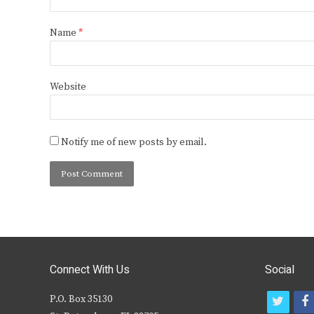
Name
*
Website
Notify me of new posts by email.
Connect With Us
Social
P.O. Box 35130
t
f