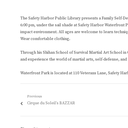
The Safety Harbor Public Library presents a Family Self-
6:00 pm, under the sail shade at Safety Harbor Waterfront P
impact environment. All ages are welcome to learn techniqu
Wear comfortable clothing.
Through his Shihan School of Survival Martial Art School in
and experience the world of martial arts, self-defense, and a
Waterfront Park is located at 110 Veterans Lane, Safety Harb
Post
Previous
Previous
Cirque du Soleil’s BAZZAR
navigation
post: