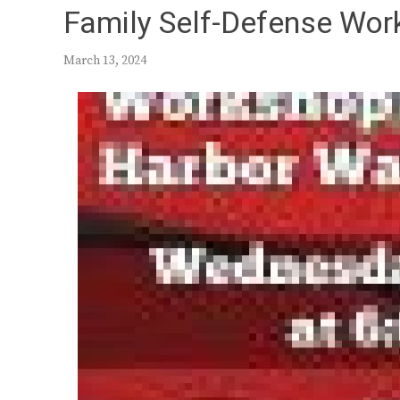
Family Self-Defense Wor
March 13, 2024