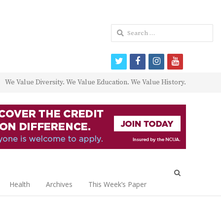
Search
for:
twitter
facebook
instagram
youtube
We Value Diversity. We Value Education. We Value History.
Open
search
Health
Archives
This Week’s Paper
panel