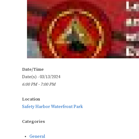
Date/Time
Date(s) - 03/13/2024
6:00 PM - 7:00 PM
Location
Safety Harbor Waterfront Park
Categories
General