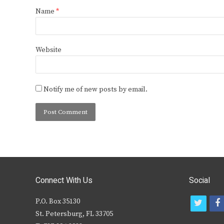
Name
*
Website
Notify me of new posts by email.
Connect With Us
Social
P.O. Box 35130
t
f
St. Petersburg, FL 33705
w