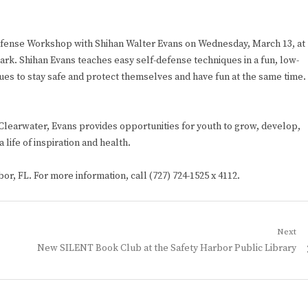
Defense Workshop with Shihan Walter Evans on Wednesday, March 13, at
ark. Shihan Evans teaches easy self-defense techniques in a fun, low-
es to stay safe and protect themselves and have fun at the same time.
 Clearwater, Evans provides opportunities for youth to grow, develop,
 life of inspiration and health.
or, FL. For more information, call (727) 724-1525 x 4112.
Next
Next
New SILENT Book Club at the Safety Harbor Public Library
post: