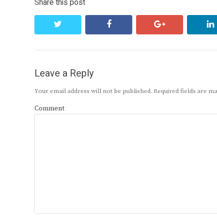
Share this post
twitter
facebook
google+
Leave a Reply
Your email address will not be published.
Required fields are 
Comment