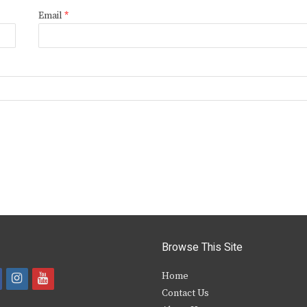
Email
*
Browse This Site
i
y
Home
Contact Us
a
n
o