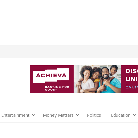
 Entertainment
Money Matters
Politics
Education