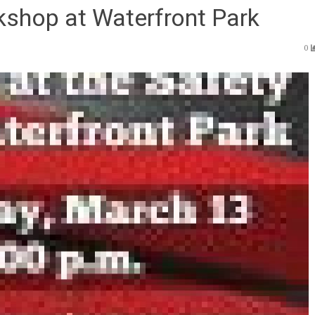
kshop at Waterfront Park
0