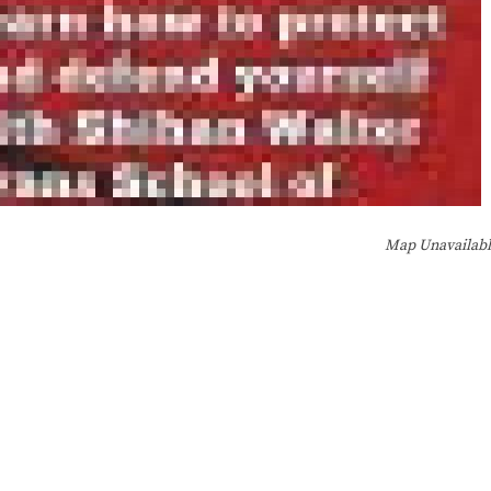
Map Unavailab