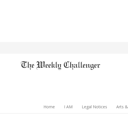
Home
I AM
Legal Notices
Arts &