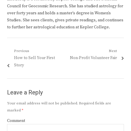
Council for Geocosmic Research. She has studied astrology for
over forty years and holds a master’s degree in Women’s
Studies. She sees clients, gives private readings, and continues
to further her astrological education at Kepler College.
Post
Previous
Next
Previous
Next
How to Sell Your First
Non-Profit Volunteer Fair
navigation
post:
post:
Story
Leave a Reply
Your email address will not be published.
Required fields are
marked
*
Comment