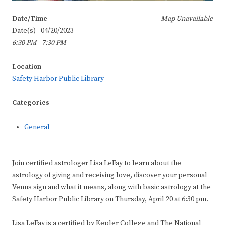
Date/Time
Map Unavailable
Date(s) - 04/20/2023
6:30 PM - 7:30 PM
Location
Safety Harbor Public Library
Categories
General
Join certified astrologer Lisa LeFay to learn about the
astrology of giving and receiving love, discover your personal
Venus sign and what it means, along with basic astrology at the
Safety Harbor Public Library on Thursday, April 20 at 6:30 pm.
Lisa LeFay is a certified by Kepler College and The National