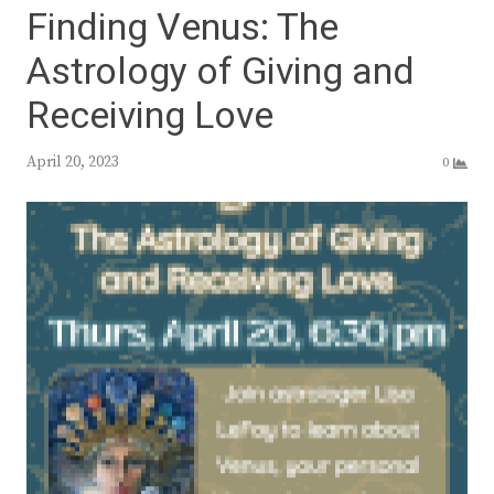
Finding Venus: The
Astrology of Giving and
Receiving Love
April 20, 2023
0