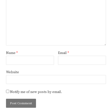
Name
*
Email
*
Website
Notify me of new posts by email.