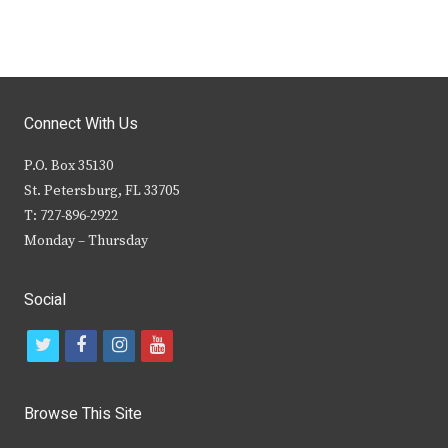
Connect With Us
P.O. Box 35130
St. Petersburg, FL 33705
T: 727-896-2922
Monday – Thursday
Social
t
f
i
y
w
a
n
o
i
c
s
u
Browse This Site
t
e
t
t