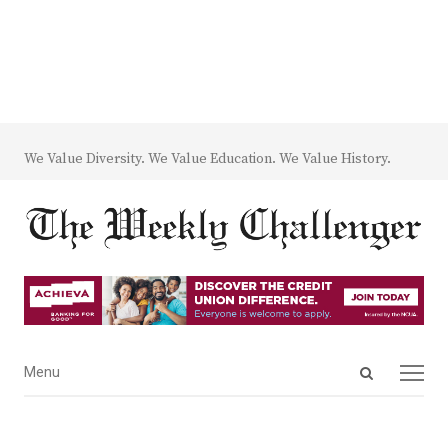
We Value Diversity. We Value Education. We Value History.
Open
Menu
Menu
search
panel