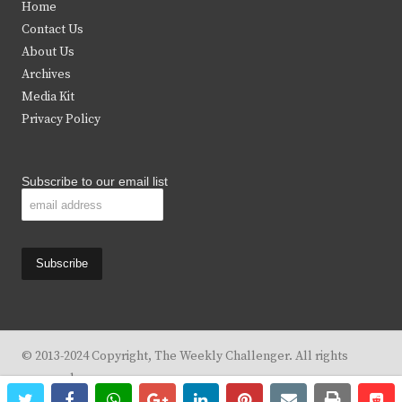
Home
t
b
a
u
Contact Us
e
o
g
b
About Us
Archives
r
o
r
e
Media Kit
k
a
Privacy Policy
m
Subscribe to our email list
© 2013-2024 Copyright, The Weekly Challenger. All rights
reserved.
twitter
facebook
whatsapp
google+
linkedin
pinterest
email
print
re
re
Design By
KBC Business & Marketing Solutions, LLC