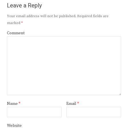
Leave a Reply
Your email address will not be published.
Required fields are
marked
*
Comment
Name
*
Email
*
Website