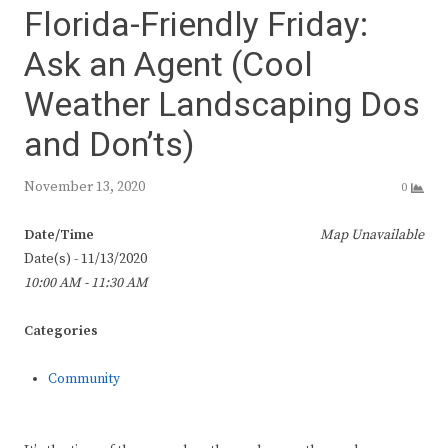
Florida-Friendly Friday:
Ask an Agent (Cool
Weather Landscaping Dos
and Don’ts)
November 13, 2020
0
Date/Time
Map Unavailable
Date(s) - 11/13/2020
10:00 AM - 11:30 AM
Categories
Community