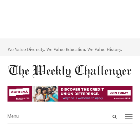
We Value Diversity. We Value Education. We Value History.
Open
Menu
Menu
search
panel