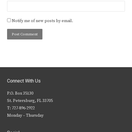
Notify me of new posts by email.
Connect With Us
P.O. Box 35130
St. Petersburg, FL 33705
T: 727-896-2922
Monday – Thursday