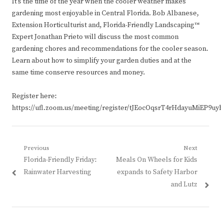
It’s the time of the year when the cooler weather makes
gardening most enjoyable in Central Florida. Bob Albanese,
Extension Horticulturist and, Florida-Friendly Landscaping™
Expert Jonathan Prieto will discuss the most common
gardening chores and recommendations for the cooler season.
Learn about how to simplify your garden duties and at the
same time conserve resources and money.
Register here:
https://ufl.zoom.us/meeting/register/tJEocOqsrT4rHdayuMiEP9u
Post
Previous
Next
Previous
Next
Florida-Friendly Friday:
Meals On Wheels for Kids
navigation
post:
post:
Rainwater Harvesting
expands to Safety Harbor
and Lutz