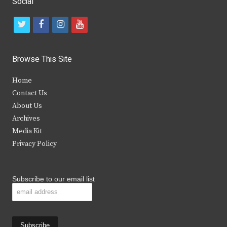
Social
t
f
i
y
w
a
n
o
i
c
s
u
Browse This Site
t
e
t
t
Home
t
b
a
u
Contact Us
e
o
g
b
About Us
Archives
r
o
r
e
Media Kit
k
a
Privacy Policy
m
Subscribe to our email list