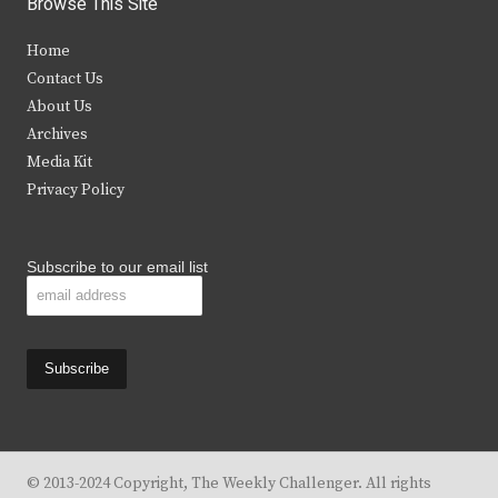
Browse This Site
t
e
t
t
Home
t
b
a
u
Contact Us
e
o
g
b
About Us
Archives
r
o
r
e
Media Kit
k
a
Privacy Policy
m
Subscribe to our email list
© 2013-2024 Copyright, The Weekly Challenger. All rights