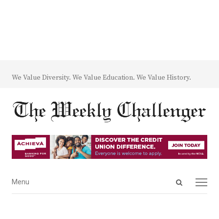
We Value Diversity. We Value Education. We Value History.
Open
Menu
Menu
search
panel