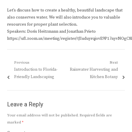
Let’s discuss how to create a healthy, beautiful landscape that
also conserves water. We will also introduce you to valuable
resources for proper plant selection.
Speakers: Doris Heitzmann and Jonathan Prieto
https://ufl.zoom.us/meeting/register/tJIuduyrqjovE9P17nyvNOg
Post
Previous
Next
Previous
Next
Introduction to Florida-
Rainwater Harvesting and
navigation
post:
post:
Friendly Landscaping
Kitchen Botany
Leave a Reply
Your email address will not be published.
Required fields are
marked
*