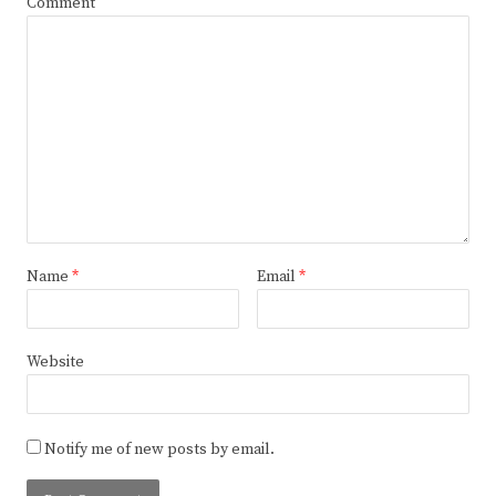
Comment
Name
*
Email
*
Website
Notify me of new posts by email.