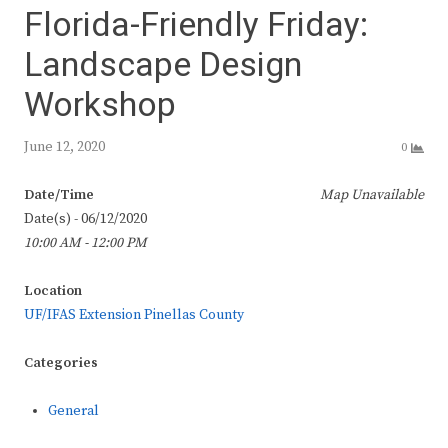
Florida-Friendly Friday:
Landscape Design
Workshop
June 12, 2020
0
Date/Time
Map Unavailable
Date(s) - 06/12/2020
10:00 AM - 12:00 PM
Location
UF/IFAS Extension Pinellas County
Categories
General