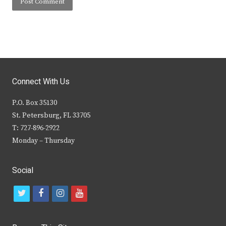
Connect With Us
P.O. Box 35130
St. Petersburg, FL 33705
T: 727-896-2922
Monday – Thursday
Social
t
f
i
y
w
a
n
o
i
c
s
u