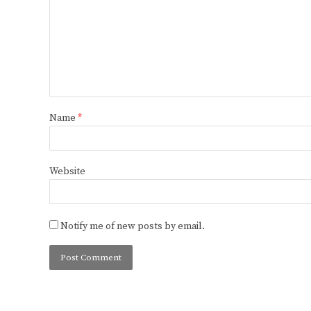
Name
*
Website
Notify me of new posts by email.