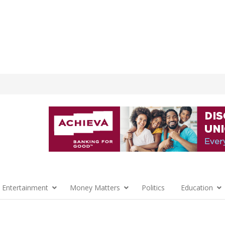
 Entertainment
Money Matters
Politics
Education