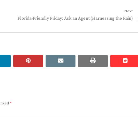
Next
Next
Florida-Friendly Friday: Ask an Agent (Harnessing the Rain)
post:
linkedin
pinterest
email
print
redd
redd
marked
*