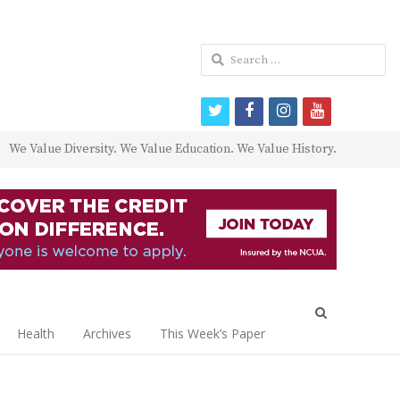
Search
for:
twitter
facebook
instagram
youtube
We Value Diversity. We Value Education. We Value History.
Open
search
Health
Archives
This Week’s Paper
panel