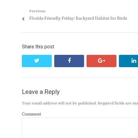
Post
Previous
Previous
Florida-Friendly Friday: Backyard Habitat for Birds
navigation
post:
Share this post
twitter
facebook
google+
Leave a Reply
Your email address will not be published.
Required fields are 
Comment