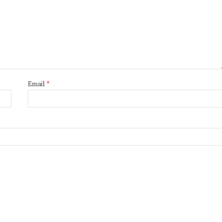
Email
*