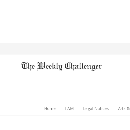
Home
I AM
Legal Notices
Arts &