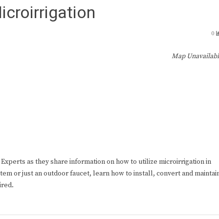
icroirrigation
0
Map Unavailab
xperts as they share information on how to utilize microirrigation in
em or just an outdoor faucet, learn how to install, convert and maintai
ired.