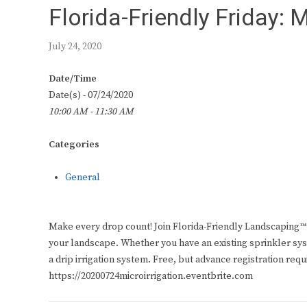
Florida-Friendly Friday: M
July 24, 2020
Date/Time
Date(s) - 07/24/2020
10:00 AM - 11:30 AM
Categories
General
Make every drop count! Join Florida-Friendly Landscaping™ E
your landscape. Whether you have an existing sprinkler syst
a drip irrigation system. Free, but advance registration requ
https://20200724microirrigation.eventbrite.com