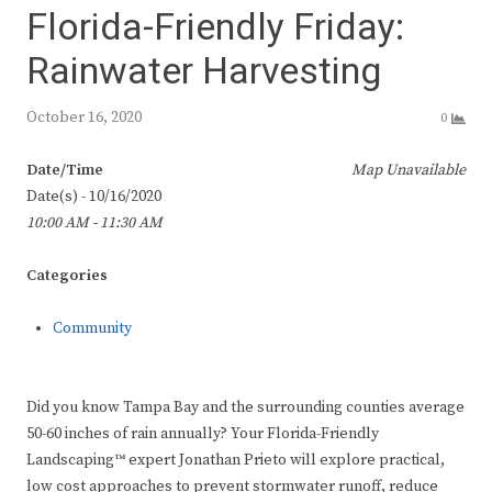
Florida-Friendly Friday:
Rainwater Harvesting
October 16, 2020
0
Date/Time
Map Unavailable
Date(s) - 10/16/2020
10:00 AM - 11:30 AM
Categories
Community
Did you know Tampa Bay and the surrounding counties average
50-60 inches of rain annually? Your Florida-Friendly
Landscaping™ expert Jonathan Prieto will explore practical,
low cost approaches to prevent stormwater runoff, reduce