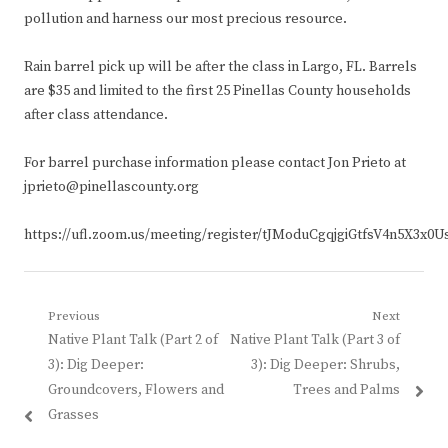
pollution and harness our most precious resource.
Rain barrel pick up will be after the class in Largo, FL. Barrels
are $35 and limited to the first 25 Pinellas County households
after class attendance.
For barrel purchase information please contact Jon Prieto at
jprieto@pinellascounty.org
https://ufl.zoom.us/meeting/register/tJModuCgqjgiGtfsV4n5X3x0
Post
Previous
Next
Previous
Next
Native Plant Talk (Part 2 of
Native Plant Talk (Part 3 of
navigation
post:
post:
3): Dig Deeper:
3): Dig Deeper: Shrubs,
Groundcovers, Flowers and
Trees and Palms
Grasses