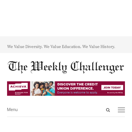
We Value Diversity. We Value Education. We Value History.
Open
Menu
Menu
search
panel