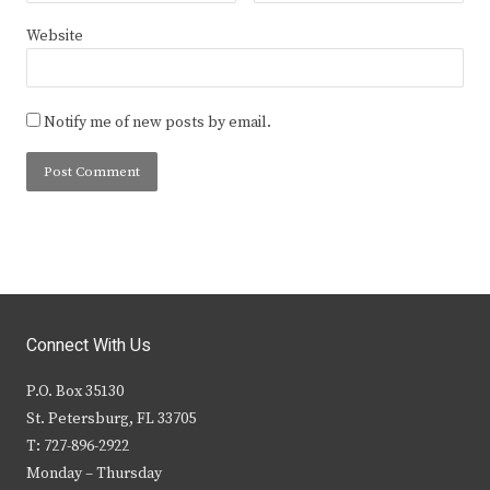
Website
Notify me of new posts by email.
Connect With Us
P.O. Box 35130
St. Petersburg, FL 33705
T: 727-896-2922
Monday – Thursday