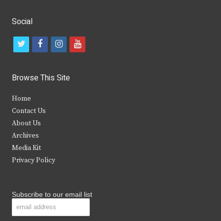
Social
t
f
i
y
w
a
n
o
i
c
s
u
Browse This Site
t
e
t
t
Home
t
b
a
u
Contact Us
e
o
g
b
About Us
Archives
r
o
r
e
Media Kit
k
a
Privacy Policy
m
Subscribe to our email list