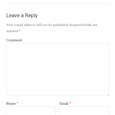
Leave a Reply
Your email address will not be published.
Required fields are
marked
*
Comment
Name
*
Email
*