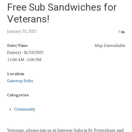
Free Sub Sandwiches for
Veterans!
January 25, 2022
0
Date/Time
Map Unavailable
Date(s) - 01/25/2022
11:00 AM - 2:00 PM
Location
Gateway Subs
Categories
Community
Veterans, please join us at Gateway Subs in St. Petersburg and