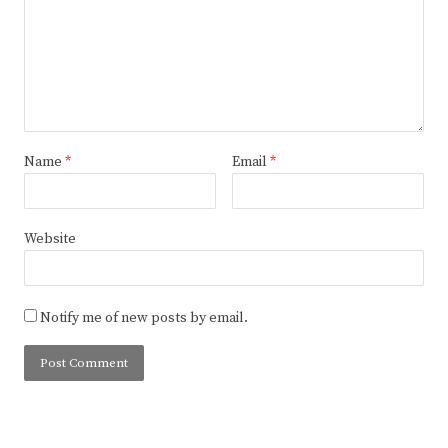
Name
*
Email
*
Website
Notify me of new posts by email.