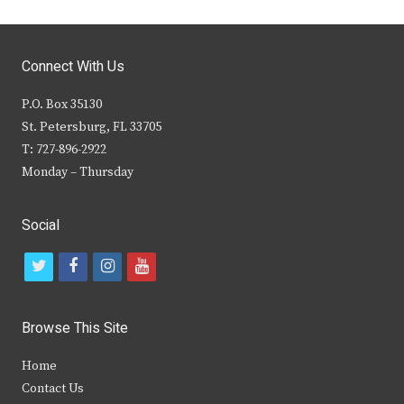
Connect With Us
P.O. Box 35130
St. Petersburg, FL 33705
T: 727-896-2922
Monday – Thursday
Social
t
f
i
y
w
a
n
o
i
c
s
u
Browse This Site
t
e
t
t
Home
t
b
a
u
Contact Us