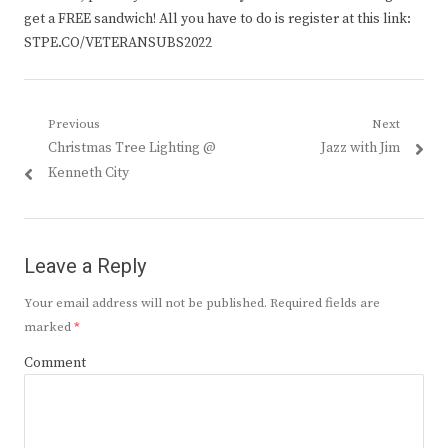
get a FREE sandwich! All you have to do is register at this link:
STPE.CO/VETERANSUBS2022
Post
Previous
Next
Previous
Next
Christmas Tree Lighting @
Jazz with Jim
navigation
post:
post:
Kenneth City
Leave a Reply
Your email address will not be published.
Required fields are
marked
*
Comment