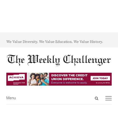
We Value Diversity. We Value Education. We Value History.
Open
Menu
Menu
search
panel