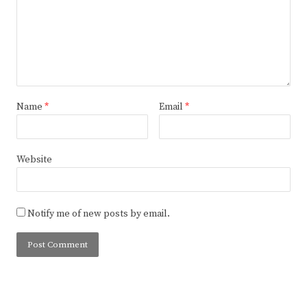
Name
*
Email
*
Website
Notify me of new posts by email.