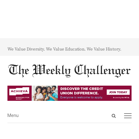
We Value Diversity. We Value Education. We Value History.
Open
Menu
Menu
search
panel