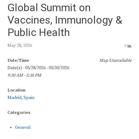
Global Summit on
Vaccines, Immunology &
Public Health
May 28, 2026
0
Date/Time
Map Unavailable
Date(s) - 05/28/2026 - 05/30/2026
9:30 AM - 5:30 PM
Location
Madrid, Spain
Categories
General