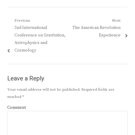
Post
Previous
Next
Previous
Next
2nd International
The American Revolution
navigation
post:
post:
Conference on Gravitation,
Experience
Astrophysics and
Cosmology
Leave a Reply
Your email address will not be published.
Required fields are
marked
*
Comment