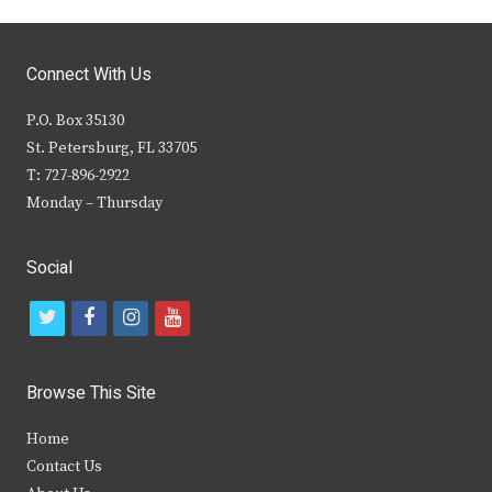
Connect With Us
P.O. Box 35130
St. Petersburg, FL 33705
T: 727-896-2922
Monday – Thursday
Social
t
f
i
y
w
a
n
o
i
c
s
u
Browse This Site
t
e
t
t
Home
t
b
a
u
Contact Us