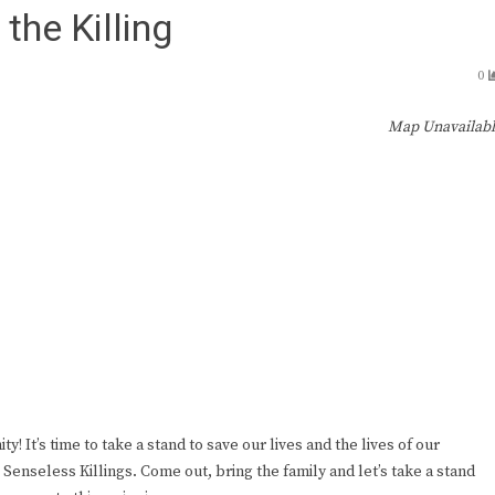
he Killing
0
Map Unavailab
y! It’s time to take a stand to save our lives and the lives of our
Senseless Killings. Come out, bring the family and let’s take a stand