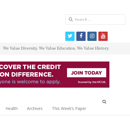
Search
for:
twitter
facebook
instagram
youtube
We Value Diversity. We Value Education. We Value History.
Open
search
Health
Archives
This Week’s Paper
panel