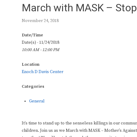
March with MASK – Stop t
November 24, 2018
Date/Time
Date(s) - 11/24/2018
10:00 AM - 12:00 PM
Location
Enoch D Davis Center
Categories
General
It’s time to stand up to the senseless killings in our communit
children. Join us as we March with MASK – Mother’s Against 