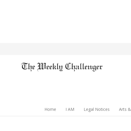
Home
I AM
Legal Notices
Arts &