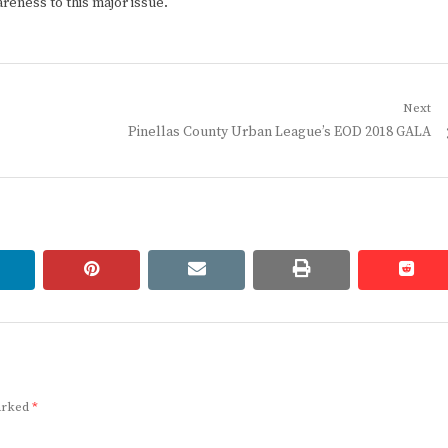
reness to this major issue.
Next
Next
Pinellas County Urban League’s EOD 2018 GALA
post:
linkedin
pinterest
email
print
redd
redd
marked
*