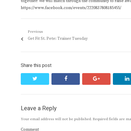
together! We will match through the community to raise awa
https://www.facebook.com/events/2220837808185455/
Post
Previous
Previous
Get Fit St. Pete: Trainer Tuesday
navigation
post:
Share this post
twitter
facebook
google+
Leave a Reply
Your email address will not be published.
Required fields are 
Comment