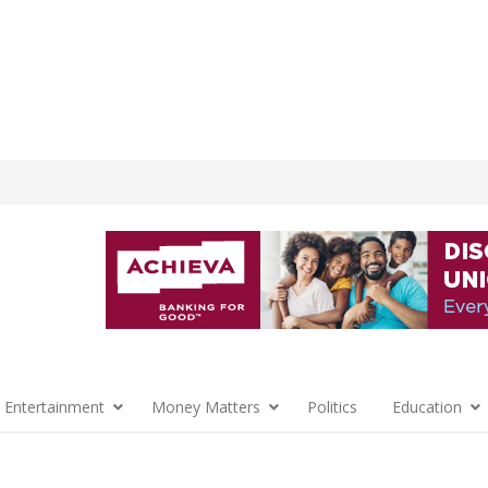
 Entertainment
Money Matters
Politics
Education