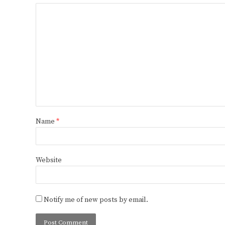
Name
*
Website
Notify me of new posts by email.