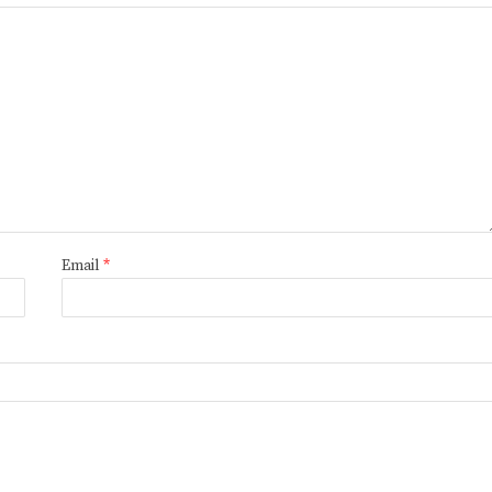
Email
*