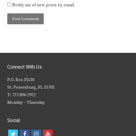
Notify me of new posts by email.
Connect With Us
P.O. Box 35130
St. Petersburg, FL 33705
T: 727-896-2922
Monday – Thursday
Social
t
f
i
y