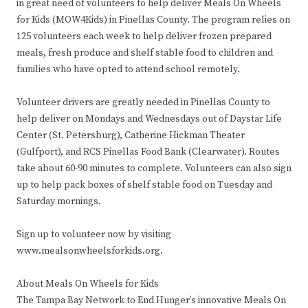
in great need of volunteers to help deliver Meals On Wheels
for Kids (MOW4Kids) in Pinellas County. The program relies on
125 volunteers each week to help deliver frozen prepared
meals, fresh produce and shelf stable food to children and
families who have opted to attend school remotely.
Volunteer drivers are greatly needed in Pinellas County to
help deliver on Mondays and Wednesdays out of Daystar Life
Center (St. Petersburg), Catherine Hickman Theater
(Gulfport), and RCS Pinellas Food Bank (Clearwater). Routes
take about 60-90 minutes to complete. Volunteers can also sign
up to help pack boxes of shelf stable food on Tuesday and
Saturday mornings.
Sign up to volunteer now by visiting
www.mealsonwheelsforkids.org.
About Meals On Wheels for Kids
The Tampa Bay Network to End Hunger’s innovative Meals On