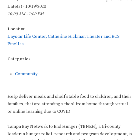
Date(s) - 10/19/2020
10:00 AM - 1:00 PM
Location
Daystar Life Center, Catherine Hickman Theater and RCS
Pinellas
Categories
Community
Help deliver meals and shelf stable food to children, and their
families, that are attending school from home through virtual
or online learning due to COVID
Tampa Bay Network to End Hunger (TBNEH), a tri-county
leader in hunger relief, research and program development, is