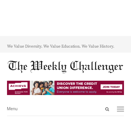
We Value Diversity. We Value Education. We Value History.
Open
Menu
Menu
search
panel