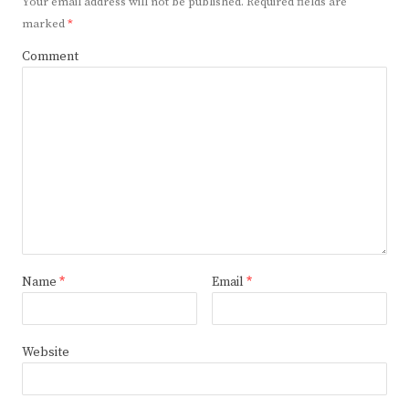
Your email address will not be published.
Required fields are
marked
*
Comment
Name
*
Email
*
Website