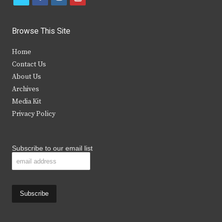
w
a
n
o
i
c
s
u
Browse This Site
t
e
t
t
Home
t
b
a
u
Contact Us
e
o
g
b
About Us
Archives
r
o
r
e
Media Kit
k
a
Privacy Policy
m
Subscribe to our email list