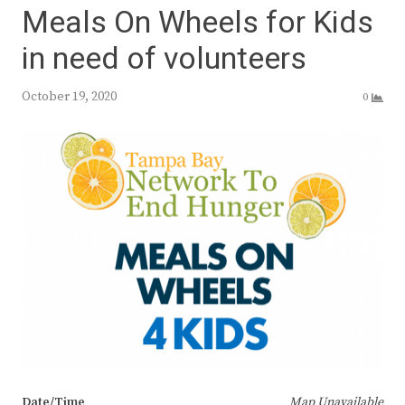
Meals On Wheels for Kids
in need of volunteers
October 19, 2020
0
Date/Time
Map Unavailable