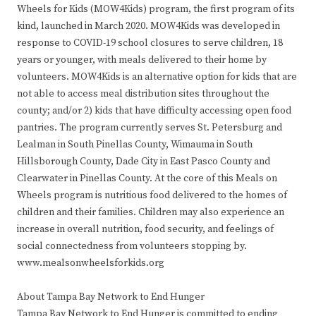
Wheels for Kids (MOW4Kids) program, the first program of its
kind, launched in March 2020. MOW4Kids was developed in
response to COVID-19 school closures to serve children, 18
years or younger, with meals delivered to their home by
volunteers. MOW4Kids is an alternative option for kids that are
not able to access meal distribution sites throughout the
county; and/or 2) kids that have difficulty accessing open food
pantries. The program currently serves St. Petersburg and
Lealman in South Pinellas County, Wimauma in South
Hillsborough County, Dade City in East Pasco County and
Clearwater in Pinellas County. At the core of this Meals on
Wheels program is nutritious food delivered to the homes of
children and their families. Children may also experience an
increase in overall nutrition, food security, and feelings of
social connectedness from volunteers stopping by.
www.mealsonwheelsforkids.org
About Tampa Bay Network to End Hunger
Tampa Bay Network to End Hunger is committed to ending