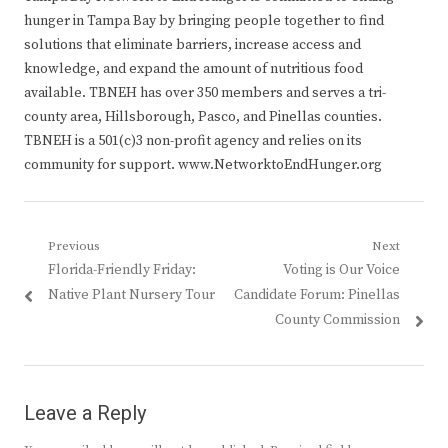
hunger in Tampa Bay by bringing people together to find
solutions that eliminate barriers, increase access and
knowledge, and expand the amount of nutritious food
available. TBNEH has over 350 members and serves a tri-
county area, Hillsborough, Pasco, and Pinellas counties.
TBNEH is a 501(c)3 non-profit agency and relies on its
community for support. www.NetworktoEndHunger.org
Post
Previous
Next
Previous
Next
Florida-Friendly Friday:
Voting is Our Voice
navigation
post:
post:
Native Plant Nursery Tour
Candidate Forum: Pinellas
County Commission
Leave a Reply