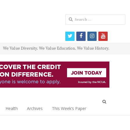
Search
for:
twitter
facebook
instagram
youtube
We Value Diversity. We Value Education. We Value History.
Open
search
Health
Archives
This Week’s Paper
panel