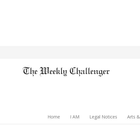
Home
I AM
Legal Notices
Arts &