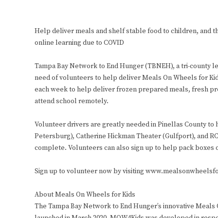
Help deliver meals and shelf stable food to children, and th
online learning due to COVID
Tampa Bay Network to End Hunger (TBNEH), a tri-county lea
need of volunteers to help deliver Meals On Wheels for Ki
each week to help deliver frozen prepared meals, fresh pro
attend school remotely.
Volunteer drivers are greatly needed in Pinellas County to
Petersburg), Catherine Hickman Theater (Gulfport), and RC
complete. Volunteers can also sign up to help pack boxes 
Sign up to volunteer now by visiting www.mealsonwheelsfo
About Meals On Wheels for Kids
The Tampa Bay Network to End Hunger’s innovative Meals O