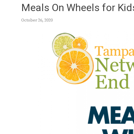
Meals On Wheels for Kids
October 26, 2020