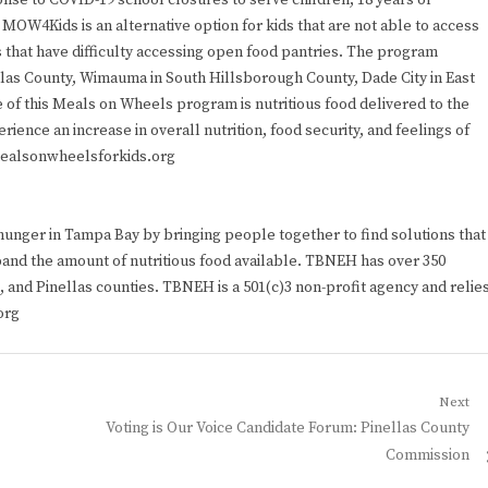
se to COVID-19 school closures to serve children, 18 years or
MOW4Kids is an alternative option for kids that are not able to access
s that have difficulty accessing open food pantries. The program
llas County, Wimauma in South Hillsborough County, Dade City in East
 of this Meals on Wheels program is nutritious food delivered to the
ience an increase in overall nutrition, food security, and feelings of
mealsonwheelsforkids.org
nger in Tampa Bay by bringing people together to find solutions that
and the amount of nutritious food available. TBNEH has over 350
 and Pinellas counties. TBNEH is a 501(c)3 non-profit agency and relie
org
Next
Next
Voting is Our Voice Candidate Forum: Pinellas County
post:
Commission