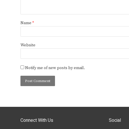
Name
*
Website
Notify me of new posts by email.
Connect With Us
Social