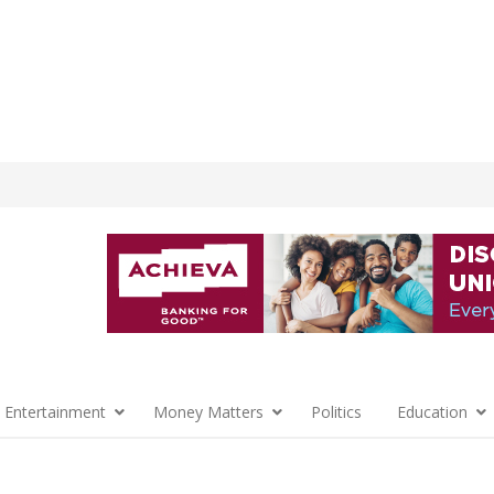
 Entertainment
Money Matters
Politics
Education