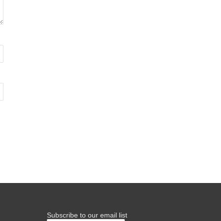
Subscribe to our email list