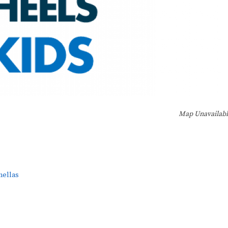
Map Unavailab
nellas