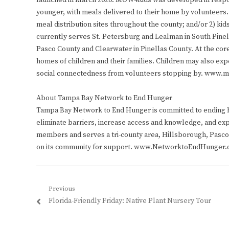
launched in March 2020. MOW4Kids was developed in respon
younger, with meals delivered to their home by volunteers. 
meal distribution sites throughout the county; and/or 2) kid
currently serves St. Petersburg and Lealman in South Pine
Pasco County and Clearwater in Pinellas County. At the core
homes of children and their families. Children may also exper
social connectedness from volunteers stopping by. www.
About Tampa Bay Network to End Hunger
Tampa Bay Network to End Hunger is committed to ending hu
eliminate barriers, increase access and knowledge, and exp
members and serves a tri-county area, Hillsborough, Pasco,
on its community for support. www.NetworktoEndHunger.
Post
Previous
Previous
Florida-Friendly Friday: Native Plant Nursery Tour
navigation
post: