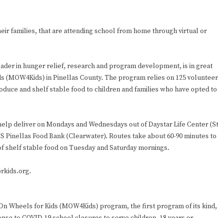
eir families, that are attending school from home through virtual or
der in hunger relief, research and program development, is in great
ds (MOW4Kids) in Pinellas County. The program relies on 125 voluntee
duce and shelf stable food to children and families who have opted to
 help deliver on Mondays and Wednesdays out of Daystar Life Center (St
S Pinellas Food Bank (Clearwater). Routes take about 60-90 minutes to
of shelf stable food on Tuesday and Saturday mornings.
rkids.org.
n Wheels for Kids (MOW4Kids) program, the first program of its kind,