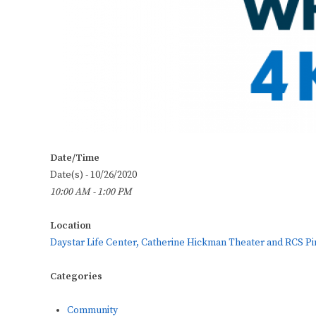
Date/Time
Date(s) - 10/26/2020
10:00 AM - 1:00 PM
Location
Daystar Life Center, Catherine Hickman Theater and RCS Pi
Categories
Community