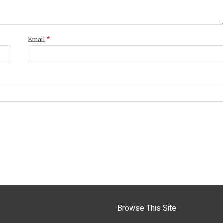
Email
*
Browse This Site