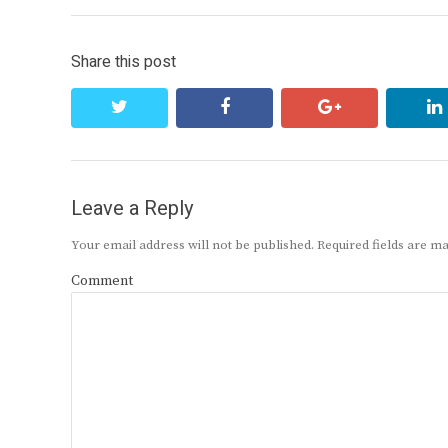
Share this post
twitter
facebook
google+
Leave a Reply
Your email address will not be published.
Required fields are 
Comment