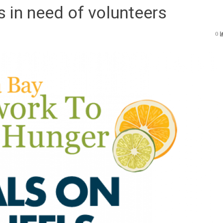
 in need of volunteers
0