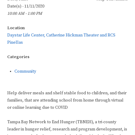
Date(s) - 11/11/2020
10:00 AM - 1:00 PM
Location
Daystar Life Center, Catherine Hickman Theater and RCS
Pinellas
Categories
Community
Help deliver meals and shelf stable food to children, and their
families, that are attending school from home through virtual
or online learning due to COVID
Tampa Bay Network to End Hunger (TBNEH), a tri-county
leader in hunger relief, research and program development, is