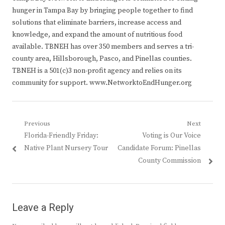
hunger in Tampa Bay by bringing people together to find
solutions that eliminate barriers, increase access and
knowledge, and expand the amount of nutritious food
available. TBNEH has over 350 members and serves a tri-
county area, Hillsborough, Pasco, and Pinellas counties.
TBNEH is a 501(c)3 non-profit agency and relies on its
community for support. www.NetworktoEndHunger.org
Post
Previous
Next
Previous
Next
Florida-Friendly Friday:
Voting is Our Voice
navigation
post:
post:
Native Plant Nursery Tour
Candidate Forum: Pinellas
County Commission
Leave a Reply