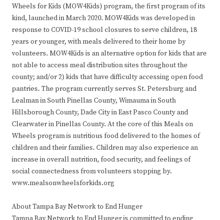
Wheels for Kids (MOW4Kids) program, the first program of its
kind, launched in March 2020. MOW4Kids was developed in
response to COVID-19 school closures to serve children, 18
years or younger, with meals delivered to their home by
volunteers. MOW4Kids is an alternative option for kids that are
not able to access meal distribution sites throughout the
county; and/or 2) kids that have difficulty accessing open food
pantries. The program currently serves St. Petersburg and
Lealman in South Pinellas County, Wimauma in South
Hillsborough County, Dade City in East Pasco County and
Clearwater in Pinellas County. At the core of this Meals on
Wheels program is nutritious food delivered to the homes of
children and their families. Children may also experience an
increase in overall nutrition, food security, and feelings of
social connectedness from volunteers stopping by.
www.mealsonwheelsforkids.org
About Tampa Bay Network to End Hunger
Tampa Bay Network to End Hunger is committed to ending