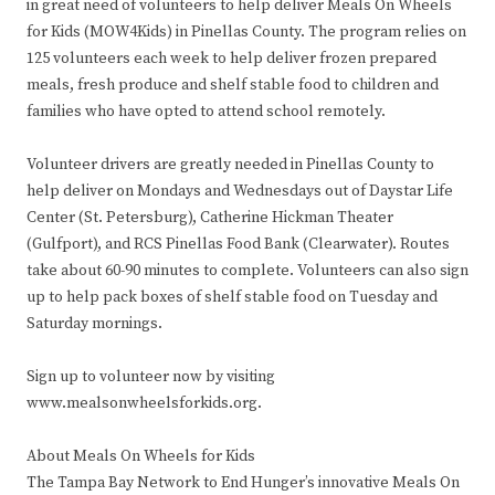
in great need of volunteers to help deliver Meals On Wheels
for Kids (MOW4Kids) in Pinellas County. The program relies on
125 volunteers each week to help deliver frozen prepared
meals, fresh produce and shelf stable food to children and
families who have opted to attend school remotely.
Volunteer drivers are greatly needed in Pinellas County to
help deliver on Mondays and Wednesdays out of Daystar Life
Center (St. Petersburg), Catherine Hickman Theater
(Gulfport), and RCS Pinellas Food Bank (Clearwater). Routes
take about 60-90 minutes to complete. Volunteers can also sign
up to help pack boxes of shelf stable food on Tuesday and
Saturday mornings.
Sign up to volunteer now by visiting
www.mealsonwheelsforkids.org.
About Meals On Wheels for Kids
The Tampa Bay Network to End Hunger’s innovative Meals On