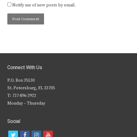
Notify me of new posts by email.
Connect With Us
P.O. Box 35130
St. Petersburg, FL 33705
T: 727-896-2922
Monday – Thursday
Social
t
f
i
y