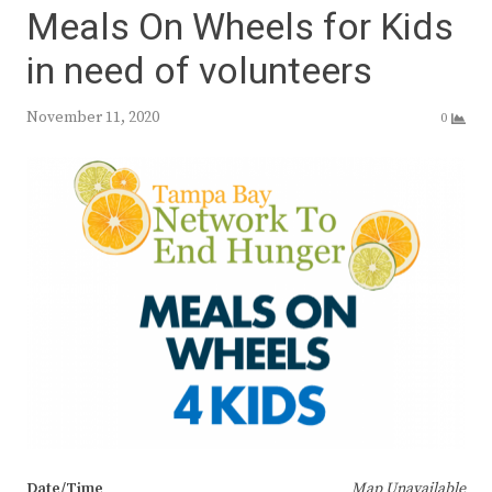
Meals On Wheels for Kids
in need of volunteers
November 11, 2020
0
Date/Time
Map Unavailable