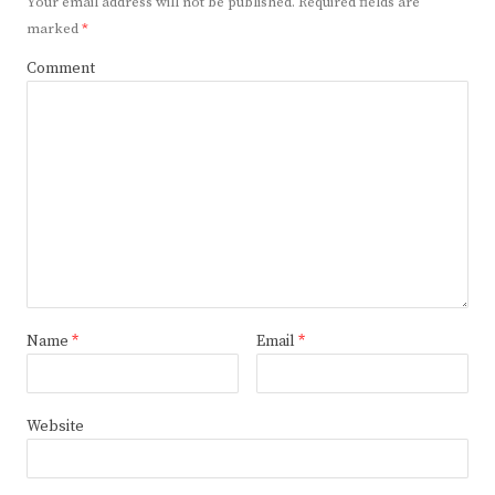
Your email address will not be published.
Required fields are
marked
*
Comment
Name
*
Email
*
Website