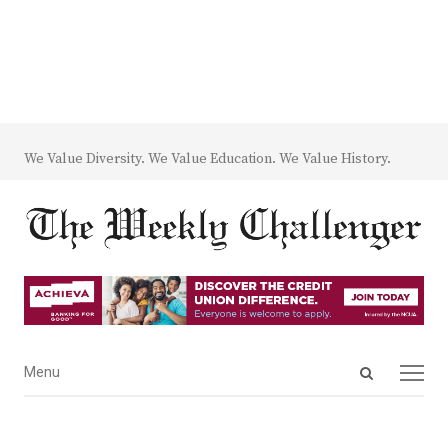
We Value Diversity. We Value Education. We Value History.
Open
Menu
Menu
search
panel