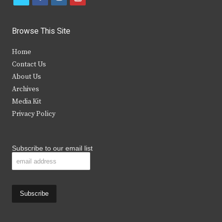
w
a
n
o
i
c
s
u
Browse This Site
t
e
t
t
Home
t
b
a
u
Contact Us
e
o
g
b
About Us
Archives
r
o
r
e
Media Kit
k
a
Privacy Policy
m
Subscribe to our email list