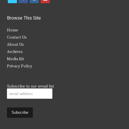
w
a
n
o
i
c
s
u
Browse This Site
t
e
t
t
Home
t
b
a
u
Contact Us
e
o
g
b
About Us
Archives
r
o
r
e
Media Kit
k
a
Privacy Policy
m
Subscribe to our email list