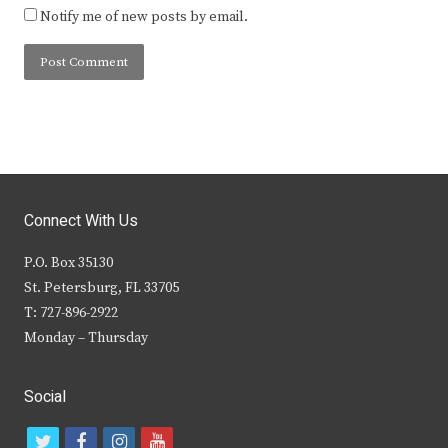
Notify me of new posts by email.
Connect With Us
P.O. Box 35130
St. Petersburg, FL 33705
T: 727-896-2922
Monday – Thursday
Social
t
f
i
y