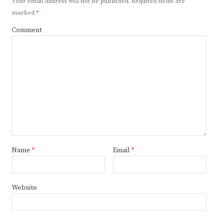
Your email address will not be published.
Required fields are
marked
*
Comment
Name
*
Email
*
Website