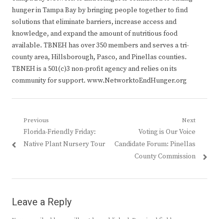
hunger in Tampa Bay by bringing people together to find
solutions that eliminate barriers, increase access and
knowledge, and expand the amount of nutritious food
available. TBNEH has over 350 members and serves a tri-
county area, Hillsborough, Pasco, and Pinellas counties.
TBNEH is a 501(c)3 non-profit agency and relies on its
community for support. www.NetworktoEndHunger.org
Post
Previous
Next
Previous
Next
Florida-Friendly Friday:
Voting is Our Voice
navigation
post:
post:
Native Plant Nursery Tour
Candidate Forum: Pinellas
County Commission
Leave a Reply