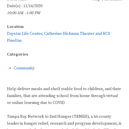
Date(s) - 11/16/2020
10:00 AM - 1:00 PM
Location
Daystar Life Center, Catherine Hickman Theater and RCS
Pinellas
Categories
Community
Help deliver meals and shelf stable food to children, and their
families, that are attending school from home through virtual
or online learning due to COVID
Tampa Bay Network to End Hunger (TBNEH), a tri-county
leader in hunger relief, research and program development, is