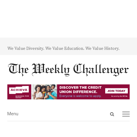
We Value Diversity. We Value Education. We Value History.
Open
Menu
Menu
search
panel