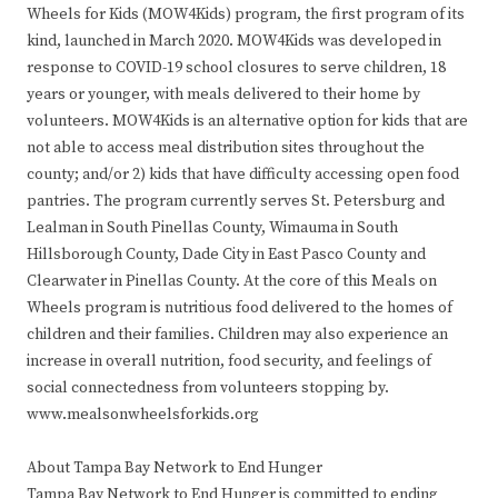
Wheels for Kids (MOW4Kids) program, the first program of its
kind, launched in March 2020. MOW4Kids was developed in
response to COVID-19 school closures to serve children, 18
years or younger, with meals delivered to their home by
volunteers. MOW4Kids is an alternative option for kids that are
not able to access meal distribution sites throughout the
county; and/or 2) kids that have difficulty accessing open food
pantries. The program currently serves St. Petersburg and
Lealman in South Pinellas County, Wimauma in South
Hillsborough County, Dade City in East Pasco County and
Clearwater in Pinellas County. At the core of this Meals on
Wheels program is nutritious food delivered to the homes of
children and their families. Children may also experience an
increase in overall nutrition, food security, and feelings of
social connectedness from volunteers stopping by.
www.mealsonwheelsforkids.org
About Tampa Bay Network to End Hunger
Tampa Bay Network to End Hunger is committed to ending