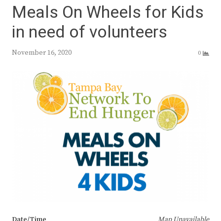
Meals On Wheels for Kids
in need of volunteers
November 16, 2020
0
Date/Time
Map Unavailable