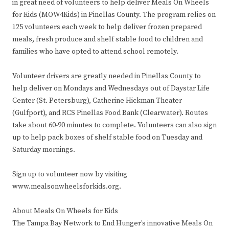
in great need of volunteers to help deliver Meals On Wheels
for Kids (MOW4Kids) in Pinellas County. The program relies on
125 volunteers each week to help deliver frozen prepared
meals, fresh produce and shelf stable food to children and
families who have opted to attend school remotely.
Volunteer drivers are greatly needed in Pinellas County to
help deliver on Mondays and Wednesdays out of Daystar Life
Center (St. Petersburg), Catherine Hickman Theater
(Gulfport), and RCS Pinellas Food Bank (Clearwater). Routes
take about 60-90 minutes to complete. Volunteers can also sign
up to help pack boxes of shelf stable food on Tuesday and
Saturday mornings.
Sign up to volunteer now by visiting
www.mealsonwheelsforkids.org.
About Meals On Wheels for Kids
The Tampa Bay Network to End Hunger’s innovative Meals On