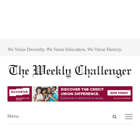
We Value Diversity. We Value Education. We Value History.
Open
Menu
Menu
search
panel