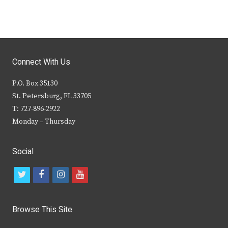
Connect With Us
P.O. Box 35130
St. Petersburg, FL 33705
T: 727-896-2922
Monday – Thursday
Social
t
f
i
y
w
a
n
o
i
c
s
u
Browse This Site
t
e
t
t