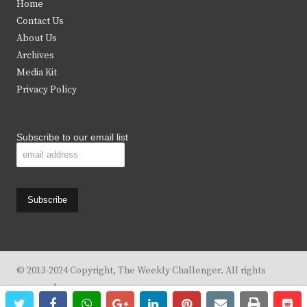
Home
t
b
a
u
Contact Us
e
o
g
b
About Us
Archives
r
o
r
e
Media Kit
k
a
Privacy Policy
m
Subscribe to our email list
© 2013-2024 Copyright, The Weekly Challenger. All rights
reserved.
twitter
facebook
whatsapp
google+
linkedin
pinterest
email
print
re
re
Design By
KBC Business & Marketing Solutions, LLC