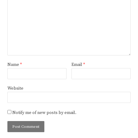
Name
*
Email
*
Website
Notify me of new posts by email.