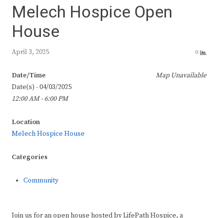
Melech Hospice Open
House
April 3, 2025
0
Date/Time
Map Unavailable
Date(s) - 04/03/2025
12:00 AM - 6:00 PM
Location
Melech Hospice House
Categories
Community
Join us for an open house hosted by LifePath Hospice, a