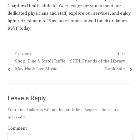
Chapters Health affiliate! We’re eager for you to meet our
dedicated physicians and staff, explore our services, and enjoy
light refreshments. Plus, take home a boxed lunch or dinner.
RSVP today!
Post
Previous
Next
Previous
Next
Shop, Dine & Stroll Raffle
SHPL Friends of the Library
navigation
post:
post:
May-Nia & Live Music
Book Sale
Leave a Reply
Your email address will not be published.
Required fields are
marked
*
Comment