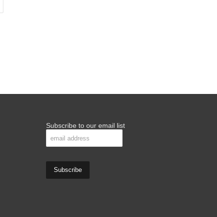
Subscribe to our email list