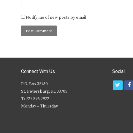
Notify me of new posts by email.
Connect With Us
Social
P.O. Box 35130
t
f
St. Petersburg, FL 33705
w
T: 727-896-2922
i
c
Monday – Thursday
t
t
e