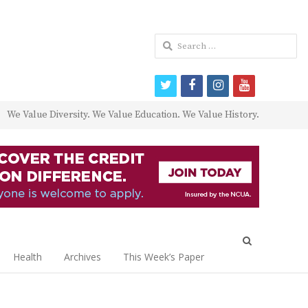
Search
for:
twitter
facebook
instagram
youtube
We Value Diversity. We Value Education. We Value History.
Open
search
Health
Archives
This Week’s Paper
panel