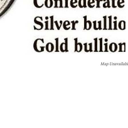
Map Unavailab