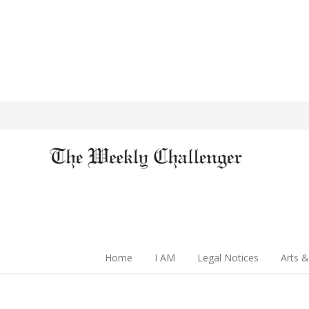
Home
I AM
Legal Notices
Arts &