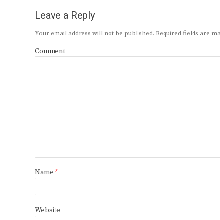
Leave a Reply
Your email address will not be published.
Required fields are 
Comment
Name
*
Website