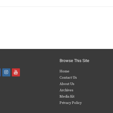
Browse This Site
i
y
Home
Contact Us
a
n
o
About Us
s
u
Archives
e
t
t
Media Kit
Privacy Policy
b
a
u
o
g
b