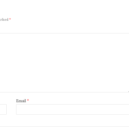
marked
*
Email
*