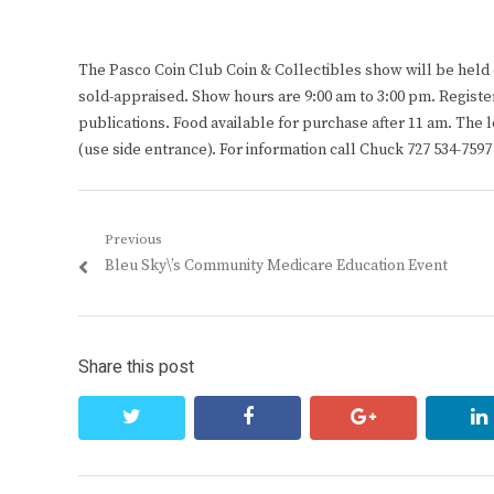
The Pasco Coin Club Coin & Collectibles show will be held o
sold-appraised. Show hours are 9:00 am to 3:00 pm. Register
publications. Food available for purchase after 11 am. The 
(use side entrance). For information call Chuck 727 534-7
Post
Previous
Previous
Bleu Sky\’s Community Medicare Education Event
navigation
post:
Share this post
twitter
facebook
google+