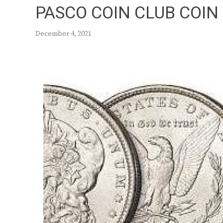
PASCO COIN CLUB COIN
December 4, 2021