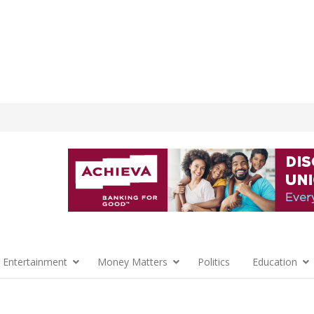
 Entertainment
Money Matters
Politics
Education