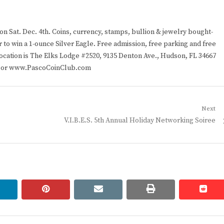
n Sat. Dec. 4th. Coins, currency, stamps, bullion & jewelry bought-
 to win a 1-ounce Silver Eagle. Free admission, free parking and free
location is The Elks Lodge #2520, 9135 Denton Ave., Hudson, FL 34667
597 or www.PascoCoinClub.com
Next
Next
V.I.B.E.S. 5th Annual Holiday Networking Soiree
post:
linkedin
pinterest
email
print
redd
redd