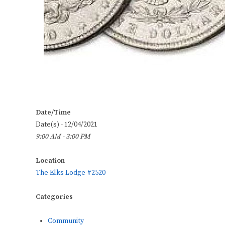
Date/Time
Date(s) - 12/04/2021
9:00 AM - 3:00 PM
Location
The Elks Lodge #2520
Categories
Community