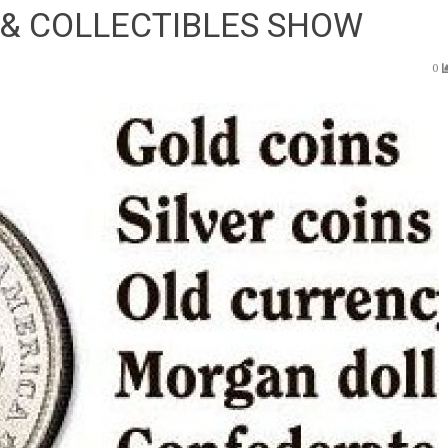
 & COLLECTIBLES SHOW
0