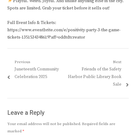
Playful. Weird. Joyful. And unlike anything else in the city.
Spots are limited. Grab your ticket before it sells out!
Full Event Info & Tickets:
https://www.eventbrite.com/e/positivity-party-3-the-game-
tickets-1351534348619?aff=oddtdtcreator
Post
Previous
Next
Previous
Next
Juneteenth Community
Friends of the Safety
navigation
post:
post:
Celebration 2025
Harbor Public Library Book
Sale
Leave a Reply
Your email address will not be published.
Required fields are
marked
*