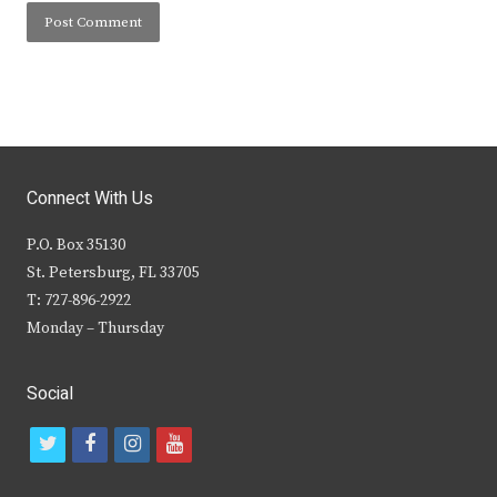
Connect With Us
P.O. Box 35130
St. Petersburg, FL 33705
T: 727-896-2922
Monday – Thursday
Social
t
f
i
y
w
a
n
o