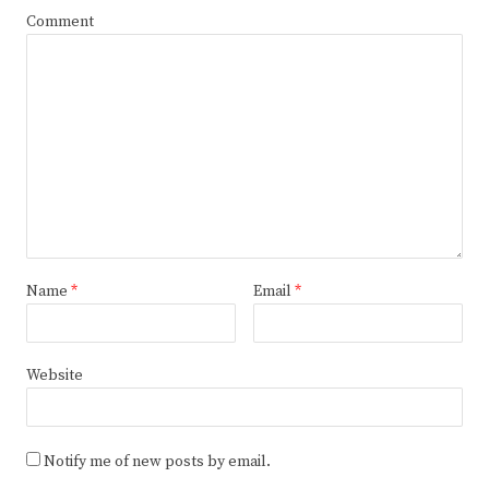
Comment
Name
*
Email
*
Website
Notify me of new posts by email.