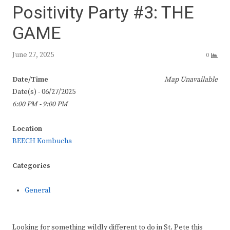
Positivity Party #3: THE
GAME
June 27, 2025
0
Date/Time
Map Unavailable
Date(s) - 06/27/2025
6:00 PM - 9:00 PM
Location
BEECH Kombucha
Categories
General
Looking for something wildly different to do in St. Pete this