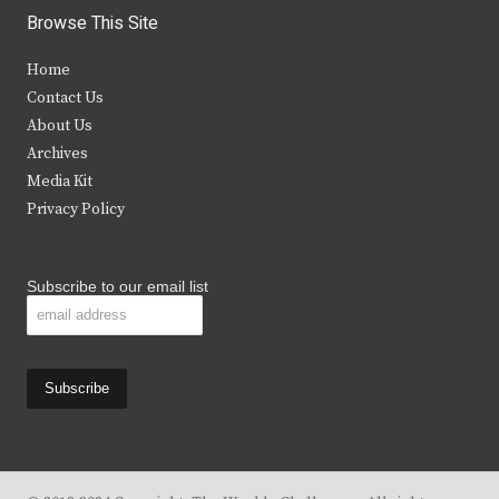
i
c
s
u
Browse This Site
t
e
t
t
Home
t
b
a
u
Contact Us
e
o
g
b
About Us
Archives
r
o
r
e
Media Kit
k
a
Privacy Policy
m
Subscribe to our email list