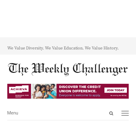
We Value Diversity. We Value Education. We Value History.
Open
Menu
Menu
search
panel