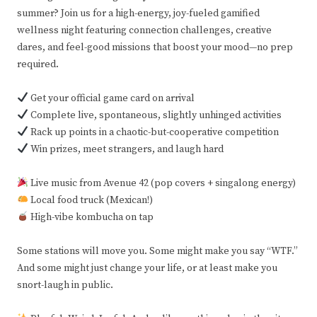
summer? Join us for a high-energy, joy-fueled gamified
wellness night featuring connection challenges, creative
dares, and feel-good missions that boost your mood—no prep
required.
Get your official game card on arrival
Complete live, spontaneous, slightly unhinged activities
Rack up points in a chaotic-but-cooperative competition
Win prizes, meet strangers, and laugh hard
Live music from Avenue 42 (pop covers + singalong energy)
Local food truck (Mexican!)
High-vibe kombucha on tap
Some stations will move you. Some might make you say “WTF.”
And some might just change your life, or at least make you
snort-laugh in public.