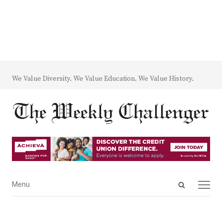
We Value Diversity. We Value Education. We Value History.
Open
Menu
Menu
search
panel