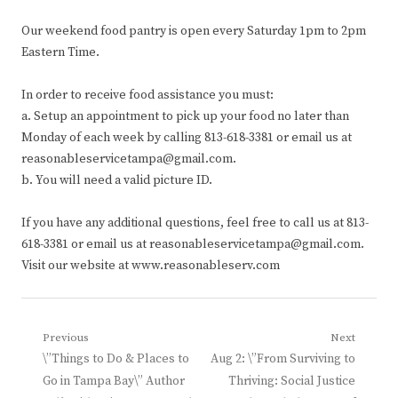
Our weekend food pantry is open every Saturday 1pm to 2pm
Eastern Time.
In order to receive food assistance you must:
a. Setup an appointment to pick up your food no later than
Monday of each week by calling 813-618-3381 or email us at
reasonableservicetampa@gmail.com.
b. You will need a valid picture ID.
If you have any additional questions, feel free to call us at 813-
618-3381 or email us at reasonableservicetampa@gmail.com.
Visit our website at www.reasonableserv.com
Post
Previous
Next
Previous
Next
\”Things to Do & Places to
Aug 2: \”From Surviving to
navigation
post:
post:
Go in Tampa Bay\” Author
Thriving: Social Justice