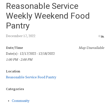
Reasonable Service
Weekly Weekend Food
Pantry
December 17, 2022
0
Date/Time
Map Unavailable
Date(s) - 12/17/2022 - 12/18/2022
1:00 PM - 2:00 PM
Location
Reasonable Service Food Pantry
Categories
Community