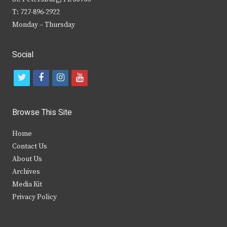
T: 727-896-2922
Monday – Thursday
Social
t
f
i
y
w
a
n
o
i
c
s
u
Browse This Site
t
e
t
t
Home
t
b
a
u
Contact Us
e
o
g
b
About Us
Archives
r
o
r
e
Media Kit
k
a
Privacy Policy
m