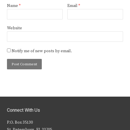
Name
*
Email
*
Website
Notify me of new posts by email.
Connect With Us
P.O. Box 35130
St. Petersburg, FL 33705