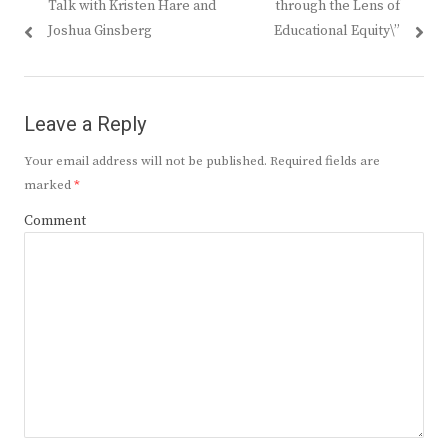
Talk with Kristen Hare and
through the Lens of
Joshua Ginsberg
Educational Equity\”
Leave a Reply
Your email address will not be published.
Required fields are
marked
*
Comment