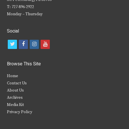
T: 727-896-2922
Monday – Thursday
Social
t
f
i
y
w
a
n
o
i
c
s
u
Browse This Site
t
e
t
t
Home
t
b
a
u
Contact Us
e
o
g
b
About Us
Archives
r
o
r
e
Media Kit
k
a
Privacy Policy
m