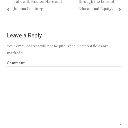
Talk with Kristen Hare and
through the Lens of
Joshua Ginsberg
Educational Equity\”
Leave a Reply
Your email address will not be published.
Required fields are
marked
*
Comment