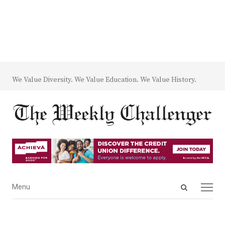
We Value Diversity. We Value Education. We Value History.
Open
Menu
Menu
search
panel