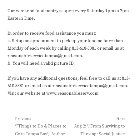
Our weekend food pantry is open every Saturday 1pm to 2pm
Eastern Time.
In order to receive food assistance you must:
a. Setup an appointment to pick up your food no later than
Monday of each week by calling 813-618-3381 or email us at
reasonableservicetampa@gmail.com.
b. You will need a valid picture ID.
If you have any additional questions, feel free to call us at 813-
618-3381 or email us at reasonableservicetampa@gmail.com.
Visit our website at www.reasonableserv.com
Post
Previous
Next
Previous
Next
\”Things to Do & Places to
Aug 2: \”From Surviving to
navigation
post:
post:
Go in Tampa Bay\” Author
Thriving: Social Justice