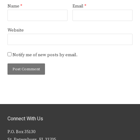
Name
*
Email
*
Website
Notify me of new posts by email.
Connect With Us
P.O. Box 35130
St. Petersburg, FL 33705