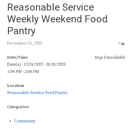
Reasonable Service
Weekly Weekend Food
Pantry
December 31, 2022
0
Date/Time
Map Unavailable
Date(s) - 12/31/2022 - 01/01/2023
1:00 PM - 2:00 PM
Location
Reasonable Service Food Pantry
Categories
Community