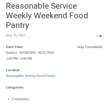
Reasonable Service
Weekly Weekend Food
Pantry
May 20, 2023
0
Date/Time
Map Unavailable
Date(s) - 05/20/2023 - 05/21/2023
1:00 PM - 2:00 PM
Location
Reasonable Service Food Pantry
Categories
Community