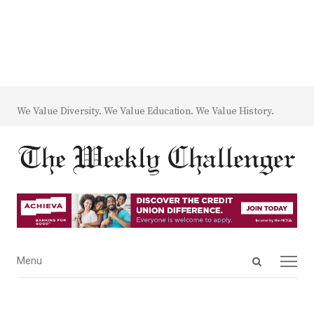
We Value Diversity. We Value Education. We Value History.
Open
Menu
Menu
search
panel