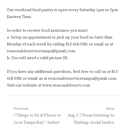
Our weekend food pantry is open every Saturday 1pm to 2pm
Eastern Time.
In order to receive food assistance you must:
a. Setup an appointment to pick up your food no later than
Monday of each week by calling 813-618-3381 or email us at
reasonableservicetampa@gmail.com.
b. You will need a valid picture ID.
If you have any additional questions, feel free to call us at 813-
618-3381 or email us at reasonableservicetampa@gmail.com.
Visit our website at www.reasonableserv.com
Post
Previous
Next
Previous
Next
\”Things to Do & Places to
Aug 2: \”From Surviving to
navigation
post:
post:
Go in Tampa Bay\” Author
Thriving: Social Justice