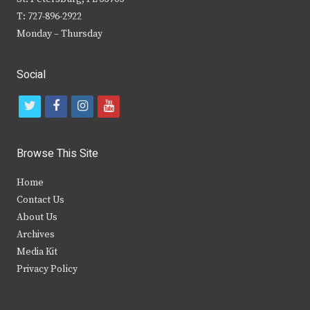
T: 727-896-2922
Monday – Thursday
Social
t
f
i
y
w
a
n
o
i
c
s
u
Browse This Site
t
e
t
t
Home
t
b
a
u
Contact Us
e
o
g
b
About Us
Archives
r
o
r
e
Media Kit
k
a
Privacy Policy
m