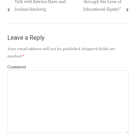
Talk with Kristen Hare and
through the Lens of
Joshua Ginsberg
Educational Equity\”
Leave a Reply
Your email address will not be published.
Required fields are
marked
*
Comment