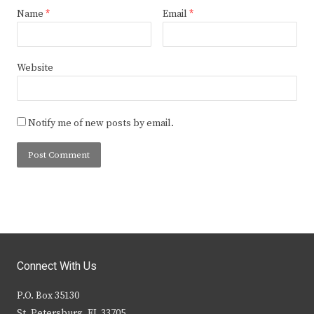
Name
*
Email
*
Website
Notify me of new posts by email.
Connect With Us
P.O. Box 35130
St. Petersburg, FL 33705