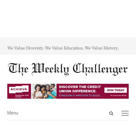
We Value Diversity. We Value Education. We Value History.
Open
Menu
Menu
search
panel