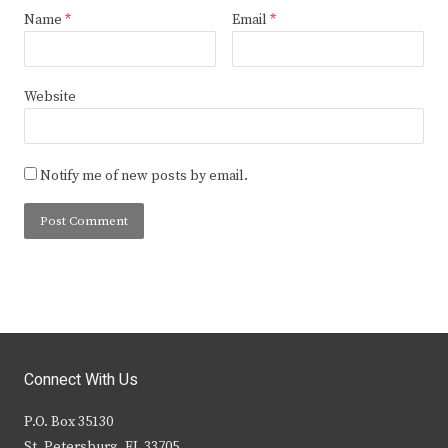
Name
*
Email
*
Website
Notify me of new posts by email.
Connect With Us
P.O. Box 35130
St. Petersburg, FL 33705