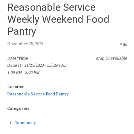
Reasonable Service
Weekly Weekend Food
Pantry
November 25, 2023
0
Date/Time
Map Unavailable
Date(s) - 11/25/2023 - 11/26/2023
1:00 PM - 2:00 PM
Location
Reasonable Service Food Pantry
Categories
Community