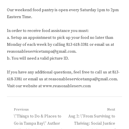
Our weekend food pantry is open every Saturday 1pm to 2pm
Eastern Time.
In order to receive food assistance you must:
a. Setup an appointment to pick up your food no later than
Monday of each week by calling 813-618-3381 or email us at
reasonableservicetampa@gmail.com.
b. You will need a valid picture ID.
If you have any additional questions, feel free to call us at 813-
618-3381 or email us at reasonableservicetampa@gmail.com.
Visit our website at www.reasonableserv.com
Post
Previous
Next
Previous
Next
\”Things to Do & Places to
Aug 2: \”From Surviving to
navigation
post:
post:
Go in Tampa Bay\” Author
Thriving: Social Justice