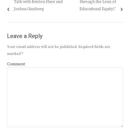
Talk with Kristen Hare and
through the Lens of
Joshua Ginsberg
Educational Equity\”
Leave a Reply
Your email address will not be published.
Required fields are
marked
*
Comment