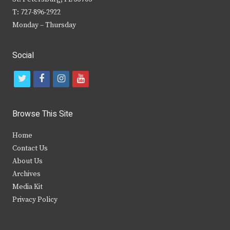
T: 727-896-2922
Monday – Thursday
Social
t
f
i
y
w
a
n
o
i
c
s
u
Browse This Site
t
e
t
t
Home
t
b
a
u
Contact Us
e
o
g
b
About Us
Archives
r
o
r
e
Media Kit
k
a
Privacy Policy
m