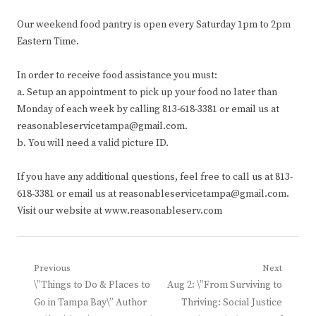
Our weekend food pantry is open every Saturday 1pm to 2pm
Eastern Time.
In order to receive food assistance you must:
a. Setup an appointment to pick up your food no later than
Monday of each week by calling 813-618-3381 or email us at
reasonableservicetampa@gmail.com.
b. You will need a valid picture ID.
If you have any additional questions, feel free to call us at 813-
618-3381 or email us at reasonableservicetampa@gmail.com.
Visit our website at www.reasonableserv.com
Post
Previous
Next
Previous
Next
\”Things to Do & Places to
Aug 2: \”From Surviving to
navigation
post:
post:
Go in Tampa Bay\” Author
Thriving: Social Justice