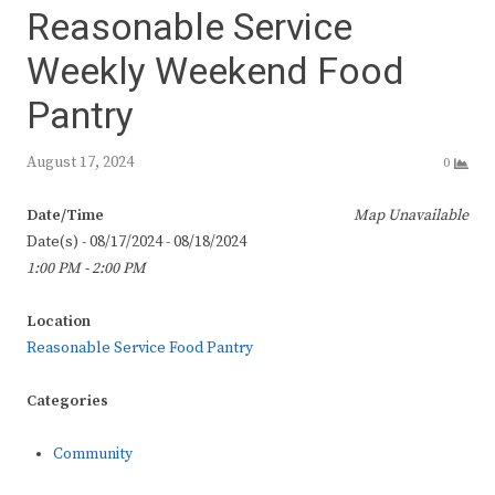
Reasonable Service
Weekly Weekend Food
Pantry
August 17, 2024
0
Date/Time
Map Unavailable
Date(s) - 08/17/2024 - 08/18/2024
1:00 PM - 2:00 PM
Location
Reasonable Service Food Pantry
Categories
Community