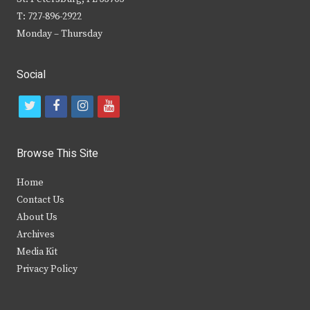
T: 727-896-2922
Monday – Thursday
Social
t
f
i
y
w
a
n
o
i
c
s
u
Browse This Site
t
e
t
t
Home
t
b
a
u
Contact Us
e
o
g
b
About Us
Archives
r
o
r
e
Media Kit
k
a
Privacy Policy
m