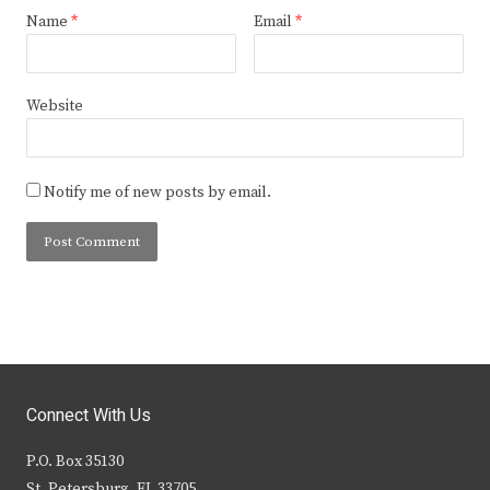
Name
*
Email
*
Website
Notify me of new posts by email.
Connect With Us
P.O. Box 35130
St. Petersburg, FL 33705