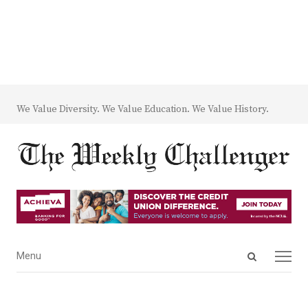
We Value Diversity. We Value Education. We Value History.
Open
Menu
Menu
search
panel