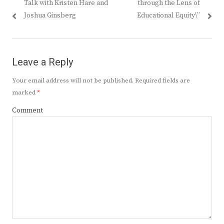
Talk with Kristen Hare and
through the Lens of
Joshua Ginsberg
Educational Equity\”
Leave a Reply
Your email address will not be published.
Required fields are
marked
*
Comment