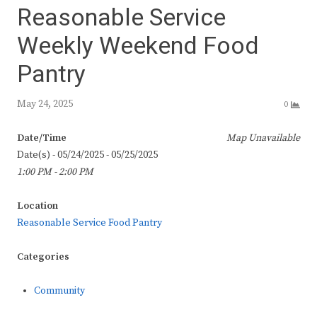
Reasonable Service
Weekly Weekend Food
Pantry
May 24, 2025
0
Date/Time
Map Unavailable
Date(s) - 05/24/2025 - 05/25/2025
1:00 PM - 2:00 PM
Location
Reasonable Service Food Pantry
Categories
Community