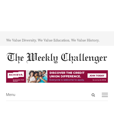
We Value Diversity. We Value Education. We Value History.
Open
Menu
Menu
search
panel