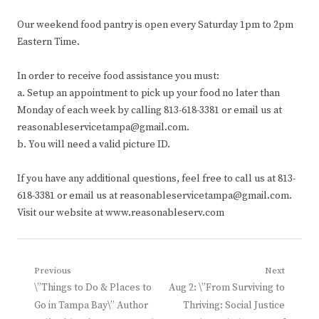
Our weekend food pantry is open every Saturday 1pm to 2pm
Eastern Time.
In order to receive food assistance you must:
a. Setup an appointment to pick up your food no later than
Monday of each week by calling 813-618-3381 or email us at
reasonableservicetampa@gmail.com.
b. You will need a valid picture ID.
If you have any additional questions, feel free to call us at 813-
618-3381 or email us at reasonableservicetampa@gmail.com.
Visit our website at www.reasonableserv.com
Post
Previous
Next
Previous
Next
\”Things to Do & Places to
Aug 2: \”From Surviving to
navigation
post:
post:
Go in Tampa Bay\” Author
Thriving: Social Justice