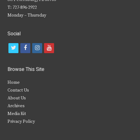
T: 727-896-2922
Monday – Thursday
Social
t
f
i
y
w
a
n
o
i
c
s
u
Browse This Site
t
e
t
t
Home
t
b
a
u
Contact Us
e
o
g
b
About Us
Archives
r
o
r
e
Media Kit
k
a
Privacy Policy
m