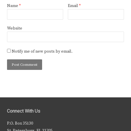
Name
*
Email
*
Website
Notify me of new posts by email.
Connect With Us
P.O. Box 35130
St. Petersburg, FL 33705