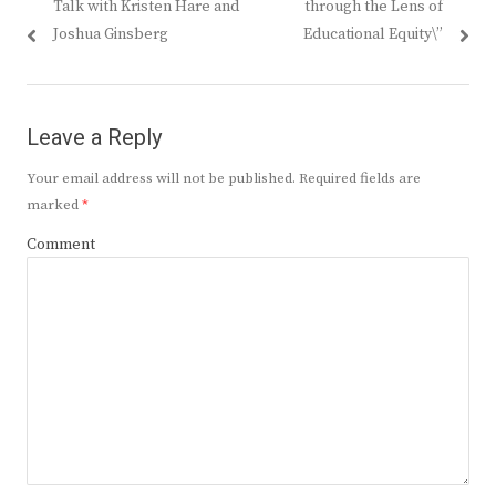
Talk with Kristen Hare and
through the Lens of
Joshua Ginsberg
Educational Equity\”
Leave a Reply
Your email address will not be published.
Required fields are
marked
*
Comment