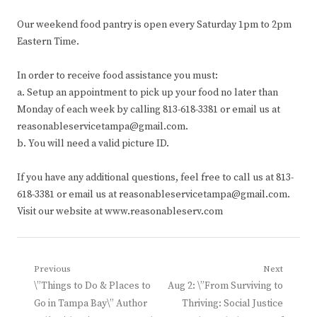
Our weekend food pantry is open every Saturday 1pm to 2pm
Eastern Time.
In order to receive food assistance you must:
a. Setup an appointment to pick up your food no later than
Monday of each week by calling 813-618-3381 or email us at
reasonableservicetampa@gmail.com.
b. You will need a valid picture ID.
If you have any additional questions, feel free to call us at 813-
618-3381 or email us at reasonableservicetampa@gmail.com.
Visit our website at www.reasonableserv.com
Post
Previous
Next
Previous
Next
\”Things to Do & Places to
Aug 2: \”From Surviving to
navigation
post:
post:
Go in Tampa Bay\” Author
Thriving: Social Justice