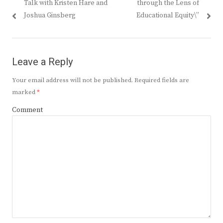
Talk with Kristen Hare and
through the Lens of
Joshua Ginsberg
Educational Equity\”
Leave a Reply
Your email address will not be published.
Required fields are
marked
*
Comment