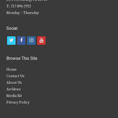
T: 727-896-2922
Monday – Thursday
Social
t
f
i
y
w
a
n
o
i
c
s
u
Browse This Site
t
e
t
t
Home
t
b
a
u
Contact Us
e
o
g
b
About Us
Archives
r
o
r
e
Media Kit
k
a
Privacy Policy
m