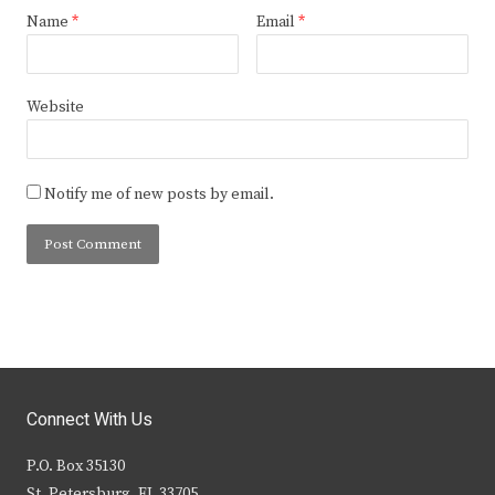
Name
*
Email
*
Website
Notify me of new posts by email.
Connect With Us
P.O. Box 35130
St. Petersburg, FL 33705