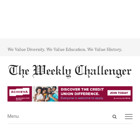
We Value Diversity. We Value Education. We Value History.
Open
Menu
Menu
search
panel