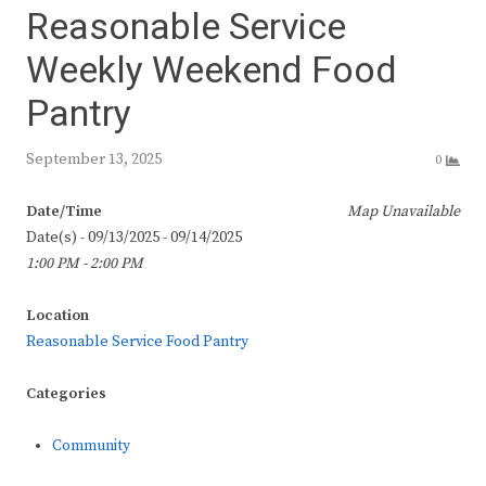
Reasonable Service
Weekly Weekend Food
Pantry
September 13, 2025
0
Date/Time
Map Unavailable
Date(s) - 09/13/2025 - 09/14/2025
1:00 PM - 2:00 PM
Location
Reasonable Service Food Pantry
Categories
Community