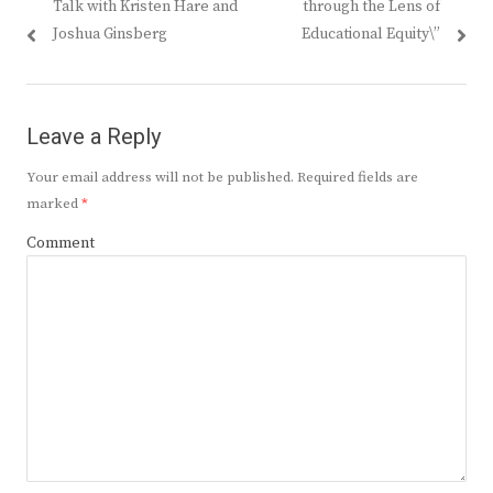
Talk with Kristen Hare and
through the Lens of
Joshua Ginsberg
Educational Equity\”
Leave a Reply
Your email address will not be published.
Required fields are
marked
*
Comment