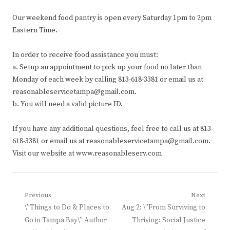
Our weekend food pantry is open every Saturday 1pm to 2pm
Eastern Time.
In order to receive food assistance you must:
a. Setup an appointment to pick up your food no later than
Monday of each week by calling 813-618-3381 or email us at
reasonableservicetampa@gmail.com.
b. You will need a valid picture ID.
If you have any additional questions, feel free to call us at 813-
618-3381 or email us at reasonableservicetampa@gmail.com.
Visit our website at www.reasonableserv.com
Post
Previous
Next
Previous
Next
\”Things to Do & Places to
Aug 2: \”From Surviving to
navigation
post:
post:
Go in Tampa Bay\” Author
Thriving: Social Justice