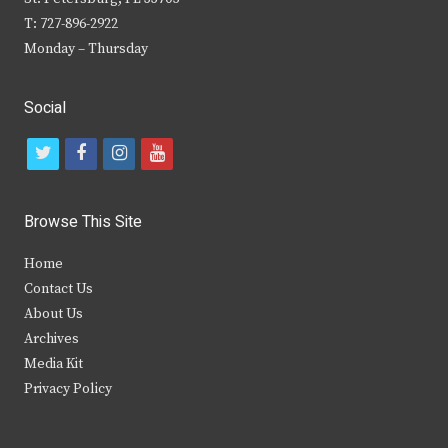
T: 727-896-2922
Monday – Thursday
Social
t
f
i
y
w
a
n
o
i
c
s
u
Browse This Site
t
e
t
t
Home
t
b
a
u
Contact Us
e
o
g
b
About Us
Archives
r
o
r
e
Media Kit
k
a
Privacy Policy
m