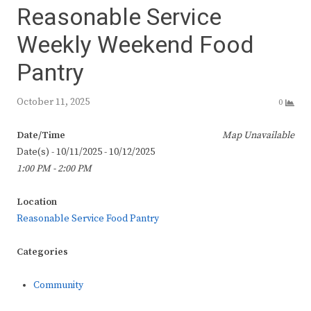
Reasonable Service
Weekly Weekend Food
Pantry
October 11, 2025
0
Date/Time
Map Unavailable
Date(s) - 10/11/2025 - 10/12/2025
1:00 PM - 2:00 PM
Location
Reasonable Service Food Pantry
Categories
Community