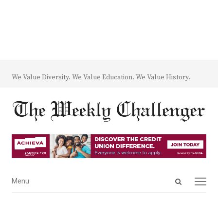
We Value Diversity. We Value Education. We Value History.
Open
Menu
Menu
search
panel