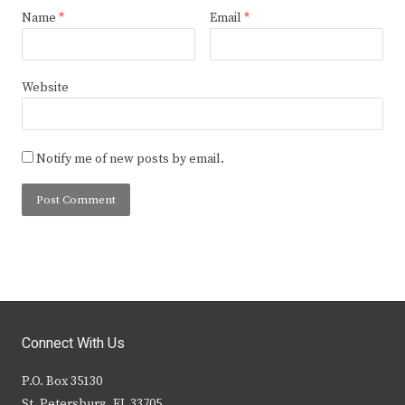
Name
*
Email
*
Website
Notify me of new posts by email.
Connect With Us
P.O. Box 35130
St. Petersburg, FL 33705