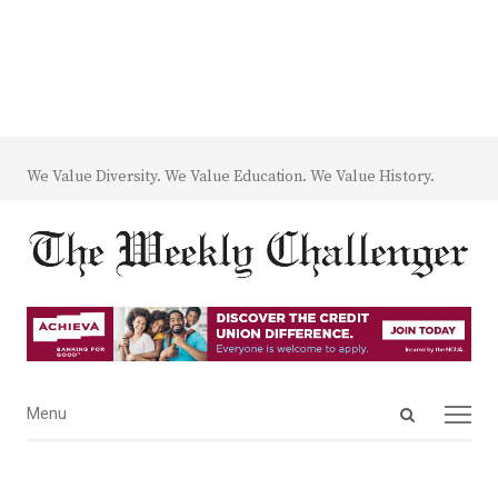
We Value Diversity. We Value Education. We Value History.
Open
Menu
Menu
search
panel