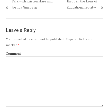
Talk with Kristen Hare and
through the Lens of
Joshua Ginsberg
Educational Equity\”
Leave a Reply
Your email address will not be published.
Required fields are
marked
*
Comment