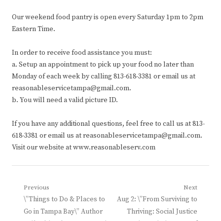
Our weekend food pantry is open every Saturday 1pm to 2pm
Eastern Time.
In order to receive food assistance you must:
a. Setup an appointment to pick up your food no later than
Monday of each week by calling 813-618-3381 or email us at
reasonableservicetampa@gmail.com.
b. You will need a valid picture ID.
If you have any additional questions, feel free to call us at 813-
618-3381 or email us at reasonableservicetampa@gmail.com.
Visit our website at www.reasonableserv.com
Post
Previous
Next
Previous
Next
\”Things to Do & Places to
Aug 2: \”From Surviving to
navigation
post:
post:
Go in Tampa Bay\” Author
Thriving: Social Justice