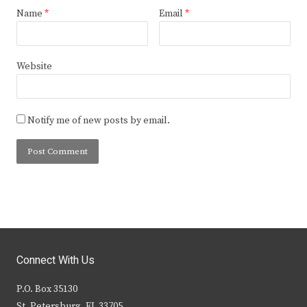
Name
*
Email
*
Website
Notify me of new posts by email.
Connect With Us
P.O. Box 35130
St. Petersburg, FL 33705