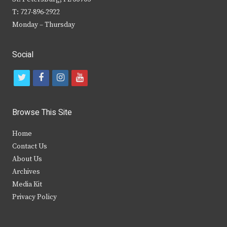
T: 727-896-2922
Monday – Thursday
Social
t
f
i
y
w
a
n
o
i
c
s
u
Browse This Site
t
e
t
t
Home
t
b
a
u
Contact Us
e
o
g
b
About Us
Archives
r
o
r
e
Media Kit
k
a
Privacy Policy
m