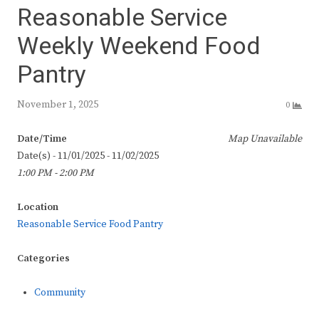
Reasonable Service
Weekly Weekend Food
Pantry
November 1, 2025
0
Date/Time
Map Unavailable
Date(s) - 11/01/2025 - 11/02/2025
1:00 PM - 2:00 PM
Location
Reasonable Service Food Pantry
Categories
Community