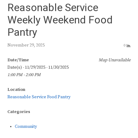
Reasonable Service
Weekly Weekend Food
Pantry
November 29, 2025
0
Date/Time
Map Unavailable
Date(s) - 11/29/2025 - 11/30/2025
1:00 PM - 2:00 PM
Location
Reasonable Service Food Pantry
Categories
Community