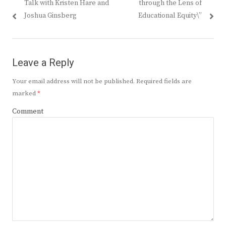
Talk with Kristen Hare and
through the Lens of
Joshua Ginsberg
Educational Equity\”
Leave a Reply
Your email address will not be published.
Required fields are
marked
*
Comment