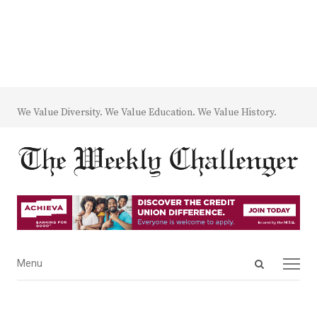
We Value Diversity. We Value Education. We Value History.
Open
Menu
Menu
search
panel