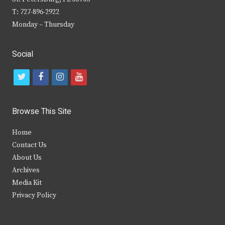
T: 727-896-2922
Monday – Thursday
Social
t
f
i
y
w
a
n
o
i
c
s
u
Browse This Site
t
e
t
t
Home
t
b
a
u
Contact Us
e
o
g
b
About Us
Archives
r
o
r
e
Media Kit
k
a
Privacy Policy
m