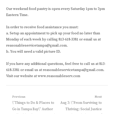
Our weekend food pantry is open every Saturday 1pm to 2pm
Eastern Time.
In order to receive food assistance you must:
a. Setup an appointment to pick up your food no later than
Monday of each week by calling 813-618-3381 or email us at
reasonableservicetampa@gmail.com.
b. You will need a valid picture ID.
If you have any additional questions, feel free to call us at 813-
618-3381 or email us at reasonableservicetampa@gmail.com.
Visit our website at www.reasonableserv.com
Post
Previous
Next
Previous
Next
\”Things to Do & Places to
Aug 2: \”From Surviving to
navigation
post:
post:
Go in Tampa Bay\” Author
Thriving: Social Justice