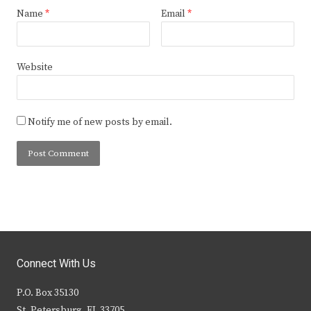
Name
*
Email
*
Website
Notify me of new posts by email.
Connect With Us
P.O. Box 35130
St. Petersburg, FL 33705