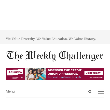
We Value Diversity. We Value Education. We Value History.
Open
Menu
Menu
search
panel