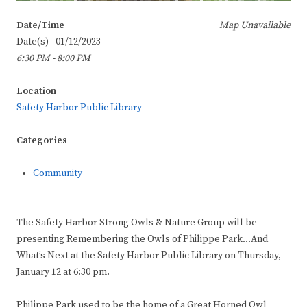
Date/Time
Map Unavailable
Date(s) - 01/12/2023
6:30 PM - 8:00 PM
Location
Safety Harbor Public Library
Categories
Community
The Safety Harbor Strong Owls & Nature Group will be
presenting Remembering the Owls of Philippe Park…And
What’s Next at the Safety Harbor Public Library on Thursday,
January 12 at 6:30 pm.
Philippe Park used to be the home of a Great Horned Owl