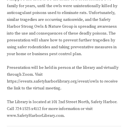
family for years, until the owls were unintentionally killed by
anticoagulant poisons used to eliminate rats. Unfortunately,
similar tragedies are occurring nationwide, and the Safety
Harbor Strong Owls & Nature Group is spreading awareness
into the use and consequences of these deadly poisons. The
presentation will share how to prevent further tragedies by
using safer rodenticides and taking preventative measures in
your home or business pest control plan.
Presentation will be held in person at the library and virtually
through Zoom. Visit
https://events.safetyharborlibrary.org/event/owls to receive
the link to the virtual meeting.
The Library is located at 101 2nd Street North, Safety Harbor.
Call 724-1525 x4112 for more information or visit
www.SafetyHarborLibrary.com.