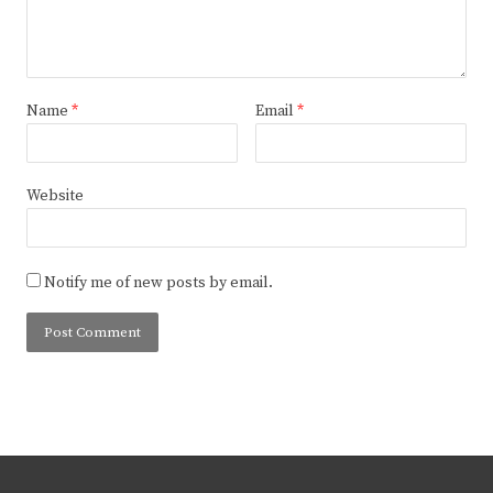
Name
*
Email
*
Website
Notify me of new posts by email.