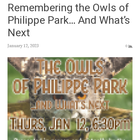
Remembering the Owls of
Philippe Park… And What’s
Next
January 12, 2023
0