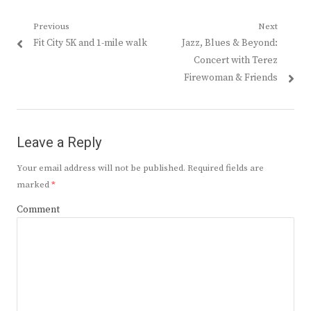
Post
Previous
Next
Previous
Next
Fit City 5K and 1-mile walk
Jazz, Blues & Beyond:
navigation
post:
post:
Concert with Terez
Firewoman & Friends
Leave a Reply
Your email address will not be published.
Required fields are
marked
*
Comment