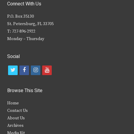
Connect With Us
P.O. Box 35130
St. Petersburg, FL 33705
T: 727-896-2922
Monday – Thursday
Social
t
f
i
y
w
a
n
o
i
c
s
u
Browse This Site
t
e
t
t
Home
t
b
a
u
Contact Us
e
o
g
b
About Us
Archives
r
o
r
e
Media Kit