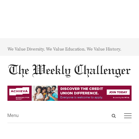
We Value Diversity. We Value Education. We Value History.
Open
Menu
Menu
search
panel