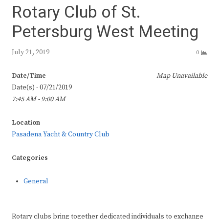
Rotary Club of St.
Petersburg West Meeting
July 21, 2019
0
Date/Time
Map Unavailable
Date(s) - 07/21/2019
7:45 AM - 9:00 AM
Location
Pasadena Yacht & Country Club
Categories
General
Rotary clubs bring together dedicated individuals to exchange