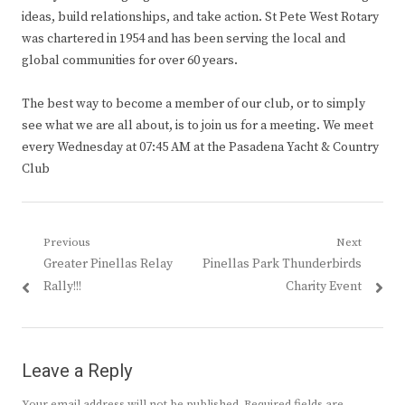
ideas, build relationships, and take action. St Pete West Rotary
was chartered in 1954 and has been serving the local and
global communities for over 60 years.
The best way to become a member of our club, or to simply
see what we are all about, is to join us for a meeting. We meet
every Wednesday at 07:45 AM at the Pasadena Yacht & Country
Club
Post
Previous
Next
Previous
Next
Greater Pinellas Relay
Pinellas Park Thunderbirds
navigation
post:
post:
Rally!!!
Charity Event
Leave a Reply
Your email address will not be published.
Required fields are