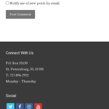
Notify me of new posts by email.
Connect With Us
P.O. Box 35130
St. Petersburg, FL 33705
T: 727-896-2922
Monday – Thursday
Social
t
f
i
y