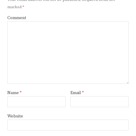
marked
*
Comment
Name
*
Email
*
Website