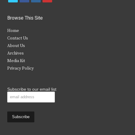
w
a
n
o
i
c
s
u
Browse This Site
t
e
t
t
Home
t
b
a
u
Contact Us
e
o
g
b
About Us
Archives
r
o
r
e
Media Kit
k
a
Privacy Policy
m
Subscribe to our email list