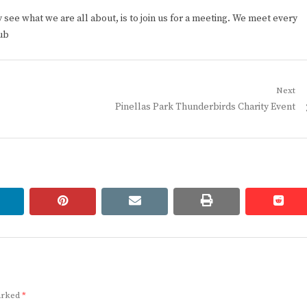
ee what we are all about, is to join us for a meeting. We meet every
ub
Next
Next
Pinellas Park Thunderbirds Charity Event
post:
linkedin
pinterest
email
print
redd
redd
marked
*