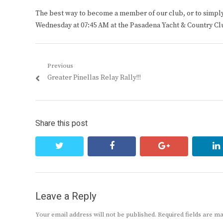
The best way to become a member of our club, or to simply s
Wednesday at 07:45 AM at the Pasadena Yacht & Country Cl
Post
Previous
Previous
Greater Pinellas Relay Rally!!!
navigation
post:
Share this post
twitter
facebook
google+
Leave a Reply
Your email address will not be published.
Required fields are 