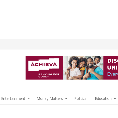
 Entertainment
Money Matters
Politics
Education