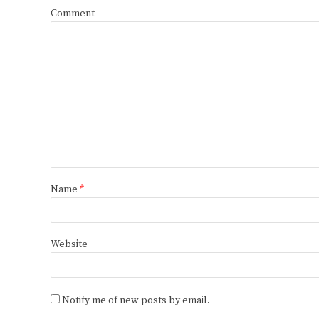
Comment
Name
*
Website
Notify me of new posts by email.