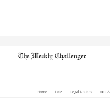
Home
I AM
Legal Notices
Arts &