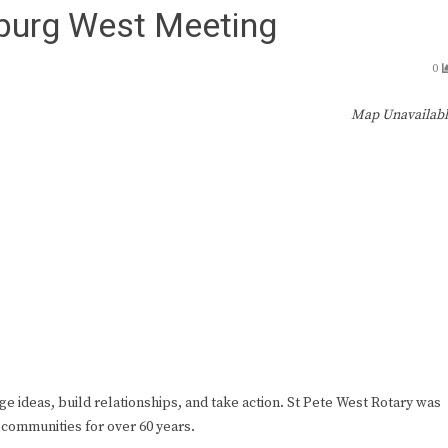
sburg West Meeting
0
Map Unavailab
ge ideas, build relationships, and take action. St Pete West Rotary was
 communities for over 60 years.