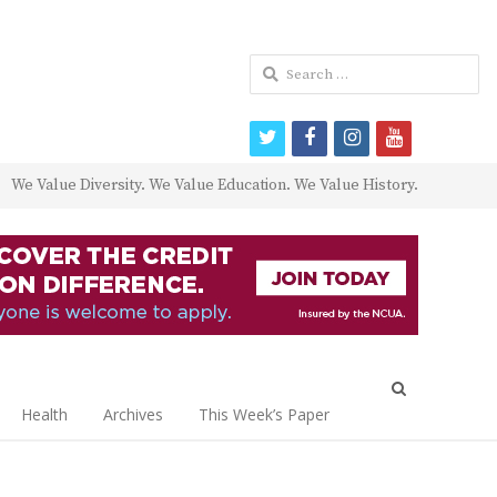
Search
for:
twitter
facebook
instagram
youtube
We Value Diversity. We Value Education. We Value History.
Open
search
Health
Archives
This Week’s Paper
panel