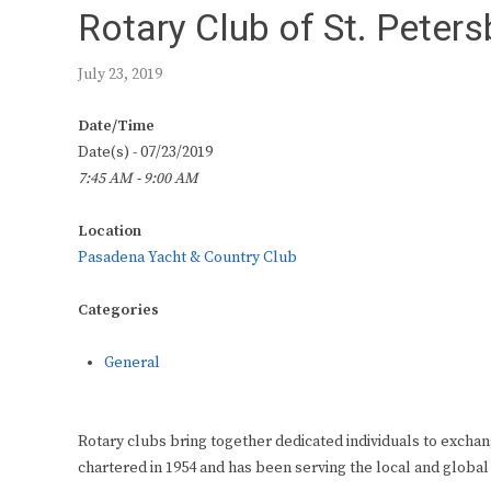
Rotary Club of St. Peter
July 23, 2019
Date/Time
Date(s) - 07/23/2019
7:45 AM - 9:00 AM
Location
Pasadena Yacht & Country Club
Categories
General
Rotary clubs bring together dedicated individuals to exchan
chartered in 1954 and has been serving the local and global