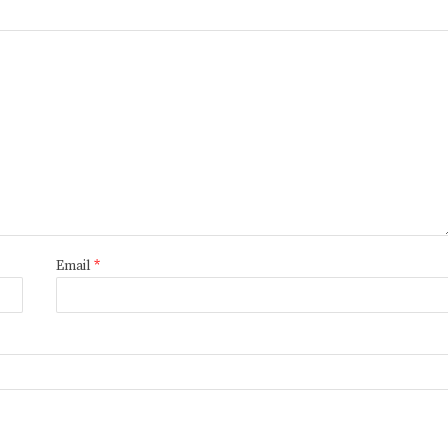
Email
*